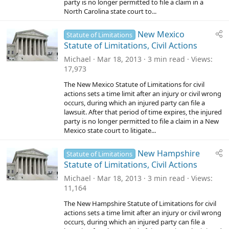
party is no longer permitted to file a claim in a
North Carolina state court to...
New Mexico
Statute of Limitations
Statute of Limitations, Civil Actions
Michael
Mar 18, 2013
3 min read
Views
17,973
The New Mexico Statute of Limitations for civil
actions sets a time limit after an injury or civil wrong
occurs, during which an injured party can file a
lawsuit. After that period of time expires, the injured
party is no longer permitted to file a claim in a New
Mexico state court to litigate...
New Hampshire
Statute of Limitations
Statute of Limitations, Civil Actions
Michael
Mar 18, 2013
3 min read
Views
11,164
The New Hampshire Statute of Limitations for civil
actions sets a time limit after an injury or civil wrong
occurs, during which an injured party can file a