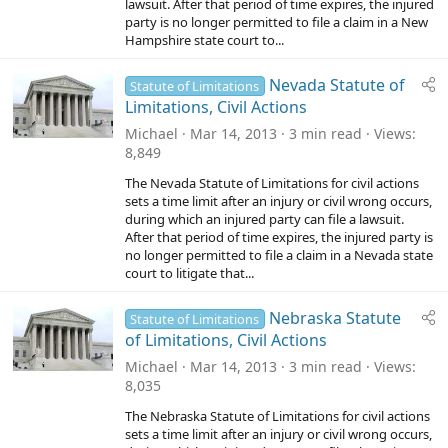
lawsuit. After that period of time expires, the injured
party is no longer permitted to file a claim in a New
Hampshire state court to...
Nevada Statute of
Statute of Limitations
Limitations, Civil Actions
Michael
Mar 14, 2013
3 min read
Views
8,849
The Nevada Statute of Limitations for civil actions
sets a time limit after an injury or civil wrong occurs,
during which an injured party can file a lawsuit.
After that period of time expires, the injured party is
no longer permitted to file a claim in a Nevada state
court to litigate that...
Nebraska Statute
Statute of Limitations
of Limitations, Civil Actions
Michael
Mar 14, 2013
3 min read
Views
8,035
The Nebraska Statute of Limitations for civil actions
sets a time limit after an injury or civil wrong occurs,