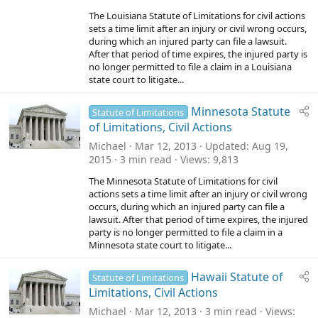
The Louisiana Statute of Limitations for civil actions
sets a time limit after an injury or civil wrong occurs,
during which an injured party can file a lawsuit.
After that period of time expires, the injured party is
no longer permitted to file a claim in a Louisiana
state court to litigate...
Minnesota Statute
Statute of Limitations
of Limitations, Civil Actions
Michael
Mar 12, 2013
Updated
Aug 19,
2015
3 min read
Views
9,813
The Minnesota Statute of Limitations for civil
actions sets a time limit after an injury or civil wrong
occurs, during which an injured party can file a
lawsuit. After that period of time expires, the injured
party is no longer permitted to file a claim in a
Minnesota state court to litigate...
Hawaii Statute of
Statute of Limitations
Limitations, Civil Actions
Michael
Mar 12, 2013
3 min read
Views