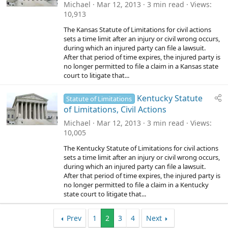
Michael
Mar 12, 2013
3 min read
Views
10,913
The Kansas Statute of Limitations for civil actions
sets a time limit after an injury or civil wrong occurs,
during which an injured party can file a lawsuit.
After that period of time expires, the injured party is
no longer permitted to file a claim in a Kansas state
court to litigate that...
Kentucky Statute
Statute of Limitations
of Limitations, Civil Actions
Michael
Mar 12, 2013
3 min read
Views
10,005
The Kentucky Statute of Limitations for civil actions
sets a time limit after an injury or civil wrong occurs,
during which an injured party can file a lawsuit.
After that period of time expires, the injured party is
no longer permitted to file a claim in a Kentucky
state court to litigate that...
Prev
1
2
3
4
Next