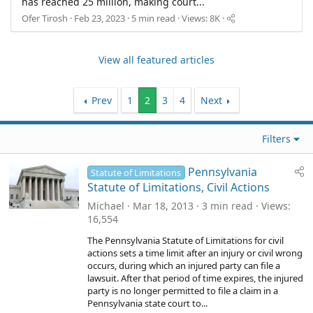
has reached 25 million, making court...
Ofer Tirosh
Feb 23, 2023
5 min read
Views: 8K
View all featured articles
Prev
1
2
3
4
Next
Filters
Pennsylvania
Statute of Limitations
Statute of Limitations, Civil Actions
Michael
Mar 18, 2013
3 min read
Views
16,554
The Pennsylvania Statute of Limitations for civil
actions sets a time limit after an injury or civil wrong
occurs, during which an injured party can file a
lawsuit. After that period of time expires, the injured
party is no longer permitted to file a claim in a
Pennsylvania state court to...