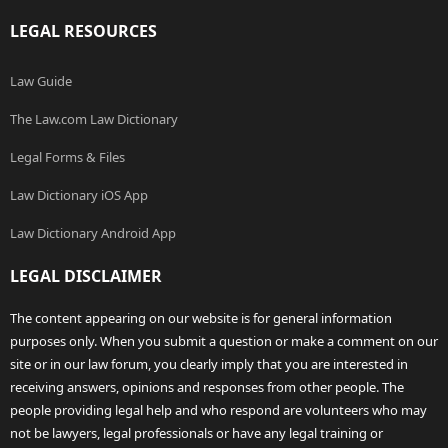
LEGAL RESOURCES
Law Guide
The Law.com Law Dictionary
Legal Forms & Files
Law Dictionary iOS App
Law Dictionary Android App
LEGAL DISCLAIMER
The content appearing on our website is for general information
purposes only. When you submit a question or make a comment on our
site or in our law forum, you clearly imply that you are interested in
receiving answers, opinions and responses from other people. The
people providing legal help and who respond are volunteers who may
not be lawyers, legal professionals or have any legal training or