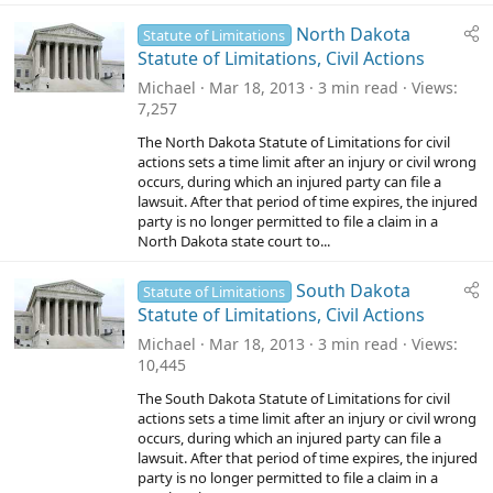
North Dakota
Statute of Limitations
Statute of Limitations, Civil Actions
Michael
Mar 18, 2013
3 min read
Views
7,257
The North Dakota Statute of Limitations for civil
actions sets a time limit after an injury or civil wrong
occurs, during which an injured party can file a
lawsuit. After that period of time expires, the injured
party is no longer permitted to file a claim in a
North Dakota state court to...
South Dakota
Statute of Limitations
Statute of Limitations, Civil Actions
Michael
Mar 18, 2013
3 min read
Views
10,445
The South Dakota Statute of Limitations for civil
actions sets a time limit after an injury or civil wrong
occurs, during which an injured party can file a
lawsuit. After that period of time expires, the injured
party is no longer permitted to file a claim in a