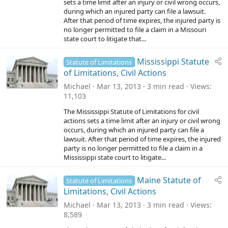
sets a time limit after an injury or civil wrong occurs,
during which an injured party can file a lawsuit.
After that period of time expires, the injured party is
no longer permitted to file a claim in a Missouri
state court to litigate that...
Mississippi Statute
Statute of Limitations
of Limitations, Civil Actions
Michael
Mar 13, 2013
3 min read
Views
11,103
The Mississippi Statute of Limitations for civil
actions sets a time limit after an injury or civil wrong
occurs, during which an injured party can file a
lawsuit. After that period of time expires, the injured
party is no longer permitted to file a claim in a
Mississippi state court to litigate...
Maine Statute of
Statute of Limitations
Limitations, Civil Actions
Michael
Mar 13, 2013
3 min read
Views
8,589