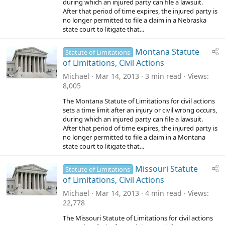
during which an injured party can file a lawsuit.
After that period of time expires, the injured party is
no longer permitted to file a claim in a Nebraska
state court to litigate that...
Montana Statute
Statute of Limitations
of Limitations, Civil Actions
Michael
Mar 14, 2013
3 min read
Views
8,005
The Montana Statute of Limitations for civil actions
sets a time limit after an injury or civil wrong occurs,
during which an injured party can file a lawsuit.
After that period of time expires, the injured party is
no longer permitted to file a claim in a Montana
state court to litigate that...
Missouri Statute
Statute of Limitations
of Limitations, Civil Actions
Michael
Mar 14, 2013
4 min read
Views
22,778
The Missouri Statute of Limitations for civil actions