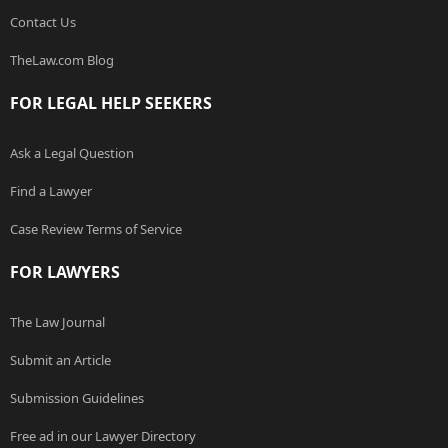
Contact Us
TheLaw.com Blog
FOR LEGAL HELP SEEKERS
Ask a Legal Question
Find a Lawyer
Case Review Terms of Service
FOR LAWYERS
The Law Journal
Submit an Article
Submission Guidelines
Free ad in our Lawyer Directory