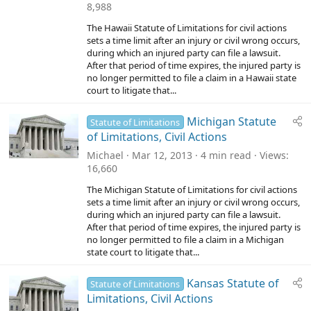
8,988
The Hawaii Statute of Limitations for civil actions
sets a time limit after an injury or civil wrong occurs,
during which an injured party can file a lawsuit.
After that period of time expires, the injured party is
no longer permitted to file a claim in a Hawaii state
court to litigate that...
Michigan Statute
Statute of Limitations
of Limitations, Civil Actions
Michael
Mar 12, 2013
4 min read
Views
16,660
The Michigan Statute of Limitations for civil actions
sets a time limit after an injury or civil wrong occurs,
during which an injured party can file a lawsuit.
After that period of time expires, the injured party is
no longer permitted to file a claim in a Michigan
state court to litigate that...
Kansas Statute of
Statute of Limitations
Limitations, Civil Actions