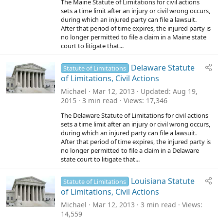
The Maine Statute of Limitations for civil actions
sets a time limit after an injury or civil wrong occurs,
during which an injured party can file a lawsuit.
After that period of time expires, the injured party is
no longer permitted to file a claim in a Maine state
court to litigate that...
Delaware Statute
Statute of Limitations
of Limitations, Civil Actions
Michael
Mar 12, 2013
Updated
Aug 19,
2015
3 min read
Views
17,346
The Delaware Statute of Limitations for civil actions
sets a time limit after an injury or civil wrong occurs,
during which an injured party can file a lawsuit.
After that period of time expires, the injured party is
no longer permitted to file a claim in a Delaware
state court to litigate that...
Louisiana Statute
Statute of Limitations
of Limitations, Civil Actions
Michael
Mar 12, 2013
3 min read
Views
14,559