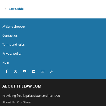
Law Guide
Style chooser
Contact us
Terms and rules
Privacy policy
Help
Facebook
X (Twitter)
youtube
LinkedIn
Contact us
RSS
ABOUT THELAW.COM
Providing free legal assistance since 1995
About Us, Our Story