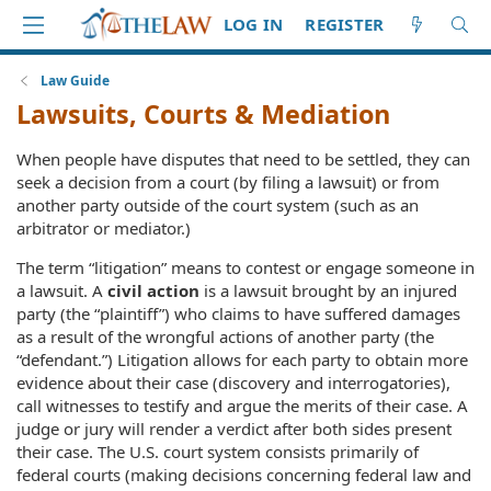
LOG IN
REGISTER
Law Guide
Lawsuits, Courts & Mediation
When people have disputes that need to be settled, they can
seek a decision from a court (by filing a lawsuit) or from
another party outside of the court system (such as an
arbitrator or mediator.)
The term “litigation” means to contest or engage someone in
a lawsuit. A
civil action
is a lawsuit brought by an injured
party (the “plaintiff”) who claims to have suffered damages
as a result of the wrongful actions of another party (the
“defendant.”) Litigation allows for each party to obtain more
evidence about their case (discovery and interrogatories),
call witnesses to testify and argue the merits of their case. A
judge or jury will render a verdict after both sides present
their case. The U.S. court system consists primarily of
federal courts (making decisions concerning federal law and