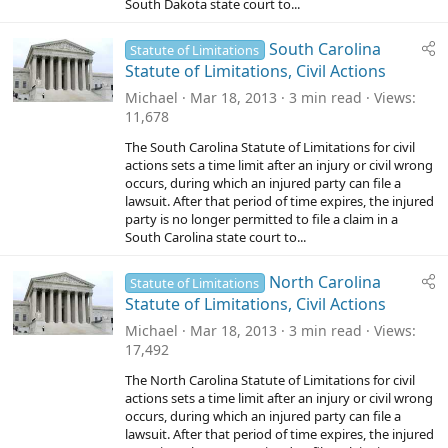
South Dakota state court to...
South Carolina
Statute of Limitations
Statute of Limitations, Civil Actions
Michael
Mar 18, 2013
3 min read
Views
11,678
The South Carolina Statute of Limitations for civil
actions sets a time limit after an injury or civil wrong
occurs, during which an injured party can file a
lawsuit. After that period of time expires, the injured
party is no longer permitted to file a claim in a
South Carolina state court to...
North Carolina
Statute of Limitations
Statute of Limitations, Civil Actions
Michael
Mar 18, 2013
3 min read
Views
17,492
The North Carolina Statute of Limitations for civil
actions sets a time limit after an injury or civil wrong
occurs, during which an injured party can file a
lawsuit. After that period of time expires, the injured