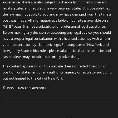
experience. The law is also subject to change from time to time and
legal statutes and regulations vary between states. It is possible that
the law may not apply to you and may have changed from the time a
post was made. All information available on our site is available on an
"AS-IS" basis. It is not a substitute for professional legal assistance.
Before making any decision or accepting any legal advice, you should
have a proper legal consultation with a licensed attorney with whom
you have an attorney-client privilege. For purposes of New York and
New Jersey State ethics rules, please take notice that this website and its
case reviews may constitute attorney advertising.
The content appearing on this website does not reflect the opinion,
position, or statement of any authority, agency or regulator, including
but not limited to the City of New York.
© 1995 - 2024 TheLaw.com LLC