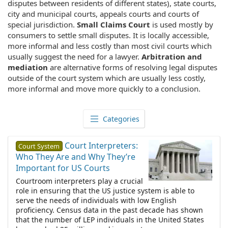
disputes between residents of different states), state courts,
city and municipal courts, appeals courts and courts of
special jurisdiction.
Small Claims Court
is used mostly by
consumers to settle small disputes. It is locally accessible,
more informal and less costly than most civil courts which
usually suggest the need for a lawyer.
Arbitration and
mediation
are alternative forms of resolving legal disputes
outside of the court system which are usually less costly,
more informal and move more quickly to a conclusion.
Categories
Court Interpreters:
Court System
Who They Are and Why They’re
Important for US Courts
Courtroom interpreters play a crucial
role in ensuring that the US justice system is able to
serve the needs of individuals with low English
proficiency. Census data in the past decade has shown
that the number of LEP individuals in the United States