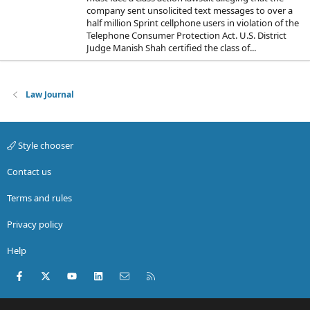
company sent unsolicited text messages to over a
half million Sprint cellphone users in violation of the
Telephone Consumer Protection Act. U.S. District
Judge Manish Shah certified the class of...
Law Journal
Style chooser
Contact us
Terms and rules
Privacy policy
Help
Facebook
X (Twitter)
youtube
LinkedIn
Contact us
RSS