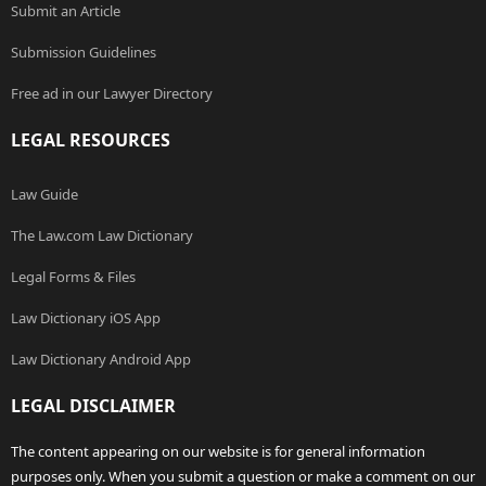
Submit an Article
Submission Guidelines
Free ad in our Lawyer Directory
LEGAL RESOURCES
Law Guide
The Law.com Law Dictionary
Legal Forms & Files
Law Dictionary iOS App
Law Dictionary Android App
LEGAL DISCLAIMER
The content appearing on our website is for general information
purposes only. When you submit a question or make a comment on our