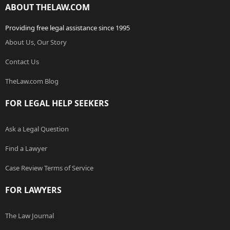
ABOUT THELAW.COM
Providing free legal assistance since 1995
About Us, Our Story
Contact Us
TheLaw.com Blog
FOR LEGAL HELP SEEKERS
Ask a Legal Question
Find a Lawyer
Case Review Terms of Service
FOR LAWYERS
The Law Journal