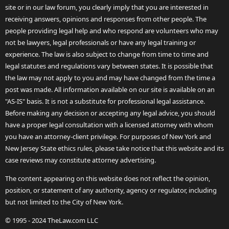
site or in our law forum, you clearly imply that you are interested in
receiving answers, opinions and responses from other people. The
people providing legal help and who respond are volunteers who may
not be lawyers, legal professionals or have any legal training or
experience. The law is also subject to change from time to time and
legal statutes and regulations vary between states. It is possible that
the law may not apply to you and may have changed from the time a
post was made. All information available on our site is available on an
"AS-IS" basis. It is not a substitute for professional legal assistance.
Before making any decision or accepting any legal advice, you should
have a proper legal consultation with a licensed attorney with whom
you have an attorney-client privilege. For purposes of New York and
New Jersey State ethics rules, please take notice that this website and its
case reviews may constitute attorney advertising.
The content appearing on this website does not reflect the opinion,
position, or statement of any authority, agency or regulator, including
but not limited to the City of New York.
© 1995 - 2024 TheLaw.com LLC