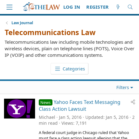
LOG IN
REGISTER
Law Journal
Telecommunications Law
Telecommunications law including mobile technologies and
wireless devices, plain on telephone lines (POTS), Voice Over
IP (VOIP) and other communications systems.
Categories
Filters
Yahoo Faces Text Messaging
News
Class Action Lawsuit
Michael
Jan 5, 2016
Updated
Jan 5, 2016
2
min read
Views
7,191
A federal court judge in Chicago ruled that Yahoo
must face a class action lawsuit alleging that the