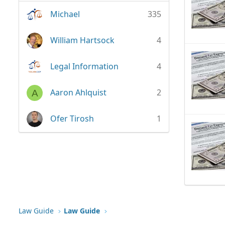
Michael
335
William Hartsock
4
Legal Information
4
Aaron Ahlquist
2
A
Ofer Tirosh
1
Law Guide
Law Guide