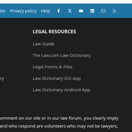
Facebook
X (Twitter)
youtube
LinkedIn
Contact us
RSS
les
Privacy policy
Help
LEGAL RESOURCES
Law Guide
The Law.com Law Dictionary
Legal Forms & Files
ry
Law Dictionary iOS App
Law Dictionary Android App
omment on our site or in our law forum, you clearly imply
lp and who respond are volunteers who may not be lawyers,