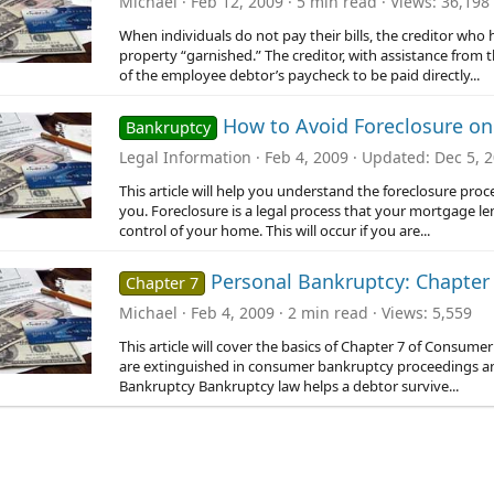
Michael
Feb 12, 2009
5 min read
Views
36,198
When individuals do not pay their bills, the creditor who 
property “garnished.” The creditor, with assistance from 
of the employee debtor’s paycheck to be paid directly...
How to Avoid Foreclosure o
Bankruptcy
Legal Information
Feb 4, 2009
Updated
Dec 5, 
This article will help you understand the foreclosure pro
you. Foreclosure is a legal process that your mortgage le
control of your home. This will occur if you are...
Personal Bankruptcy: Chapter 
Chapter 7
Michael
Feb 4, 2009
2 min read
Views
5,559
This article will cover the basics of Chapter 7 of Consu
are extinguished in consumer bankruptcy proceedings a
Bankruptcy Bankruptcy law helps a debtor survive...