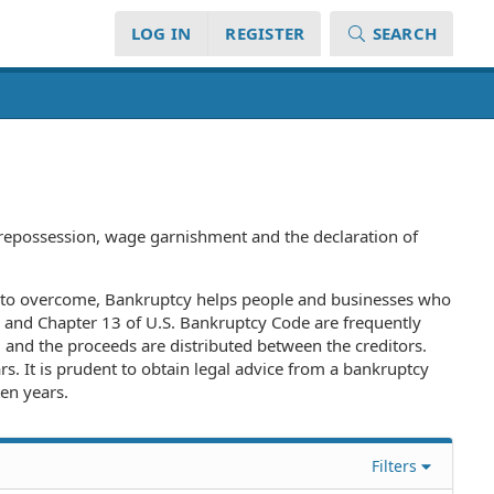
LOG IN
REGISTER
SEARCH
), repossession, wage garnishment and the declaration of
rge to overcome, Bankruptcy helps people and businesses who
r 7 and Chapter 13 of U.S. Bankruptcy Code are frequently
 and the proceeds are distributed between the creditors.
rs. It is prudent to obtain legal advice from a bankruptcy
ten years.
Filters