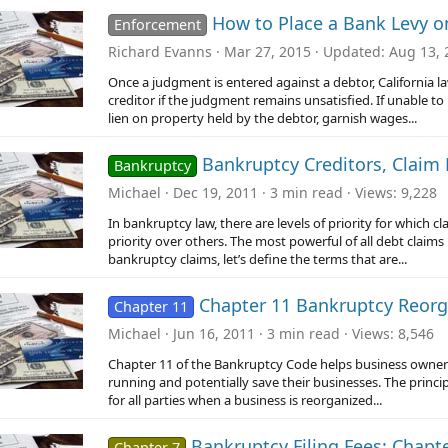
How to Place a Bank Levy on
Enforcement
Richard Evanns
Mar 27, 2015
Updated
Aug 13, 
Once a judgment is entered against a debtor, California la
creditor if the judgment remains unsatisfied. If unable 
lien on property held by the debtor, garnish wages...
Bankruptcy Creditors, Claim P
Bankruptcy
Michael
Dec 19, 2011
3 min read
Views
9,228
In bankruptcy law, there are levels of priority for which 
priority over others. The most powerful of all debt claims 
bankruptcy claims, let’s define the terms that are...
Chapter 11 Bankruptcy Reorg
Chapter 11
Michael
Jun 16, 2011
3 min read
Views
8,546
Chapter 11 of the Bankruptcy Code helps business owners 
running and potentially save their businesses. The princip
for all parties when a business is reorganized...
Bankruptcy Filing Fees: Chapt
Chapter 7