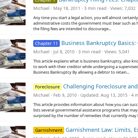
Michael
May 18, 2011
3 min read
Views
7,032
Any time you start a legal action, you will almost certainly
administrative costs the government must bear such as h
the filing fees are intended to discourage...
Business Bankruptcy Basics: 
Chapter 11
Michael
Jul 8, 2010
3 min read
Views
5,041
This article explains what is business bankruptcy, also 
to work with their creditor while undergoing a supervised
Business Bankruptcy By allowing a debtor to retain...
Challenging Foreclosure and
Foreclosure
Michael
Feb 9, 2010
Updated
Aug 13, 2015
4 m
This article provides information about how you can succ
lists several governmental assistance programs that may 
surprised by the number of remedies that currently may b
Garnishment Law: Limits, 
Garnishment