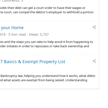
Comments
5
holds their debt can get a court order to have their wages or
the court, can compel the debtor’s employer to withhold a portion
n your Home
2016
5 min read
Views
5,737
cess and the steps you can take to help avoid it from happening to
nder initiates in order to repossess or take back ownership and
7 Basics & Exempt Property List
mer Bankruptcy law, helping you understand how it works, what debts
nd what assets are exempt from being seized. Understanding