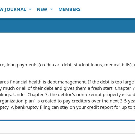
W JOURNAL
NEW
MEMBERS
re, loan payments (credit cart debt, student loans, medical bills
wards financial health is debt management. If the debt is too la
ay much or all of their debt and gives them a fresh start. Chapte
lings. Under Chapter 7, the debtor’s non-exempt property is sold
anization plan” is created to pay creditors over the next 3-5 yea
ptcy. A bankruptcy filing can stay on your credit report for up to 