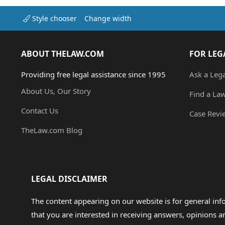
Style chooser
Change width
ABOUT THELAW.COM
FOR LEG
Providing free legal assistance since 1995
Ask a Leg
About Us, Our Story
Find a La
Contact Us
Case Revi
TheLaw.com Blog
LEGAL DISCLAIMER
The content appearing on our website is for general in
that you are interested in receiving answers, opinions