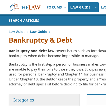
FORUMS
LAW GUIDE
LA
SEARCH ARTICLES
Law Guide
Law Guide
Bankruptcy & Debt
Bankruptcy and debt law
covers issues such as foreclosu
bankruptcy when debts become impossible to manage.
Bankruptcy is the first step a person or business makes to
are unable to pay their bills to those they owe. It wipes aw
used for personal bankruptcy and Chapter 11 for business fi
Under Chapter 13, the debtor keeps the property and a “reorg
attorney or debt specialist before deciding to file for bankru
Categories