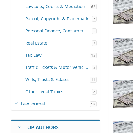
Lawsuits, Courts & Mediation
62
Patent, Copyright & Trademark
7
Personal Finance, Consumer Law
5
Real Estate
7
Tax Law
15
Traffic Tickets & Motor Vehicles
5
Wills, Trusts & Estates
11
Other Legal Topics
8
Law Journal
58
TOP AUTHORS