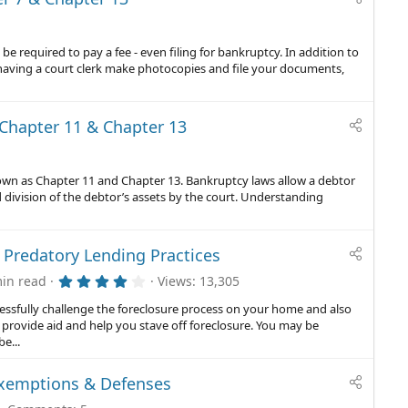
 be required to pay a fee - even filing for bankruptcy. In addition to
aving a court clerk make photocopies and file your documents,
Chapter 11 & Chapter 13
known as Chapter 11 and Chapter 13. Bankruptcy laws allow a debtor
 division of the debtor’s assets by the court. Understanding
 Predatory Lending Practices
4
in read
Views
13,305
.
0
essfully challenge the foreclosure process on your home and also
0
provide aid and help you stave off foreclosure. You may be
s
e...
t
a
r
Exemptions & Defenses
(
s
)