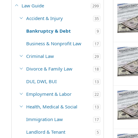
Law Guide
299
Accident & Injury
35
Bankruptcy & Debt
9
Business & Nonprofit Law
17
Criminal Law
29
Divorce & Family Law
18
DUI, DWI, BUI
13
Employment & Labor
22
Health, Medical & Social
13
Immigration Law
17
Landlord & Tenant
5