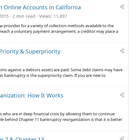
 Online Accounts in California
2015
2 min read
Views
11,897
w provides for a variety of collection methods available to the
to reach a voluntary payment arrangement, a creditor may place a
riority & Superpriority
claims against a debtors assets are paid. Some debt claims may have
in bankruptcy is the superpriority claim. If you are new to
anization: How It Works
who are in deep financial crisis by allowing them to continue
le behind Chapter 11 bankruptcy reorganization is that it is better
er 7 & Chapter 13