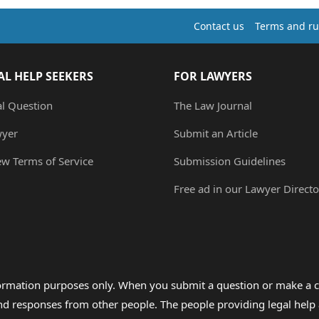
Contact us
Terms and ru
AL HELP SEEKERS
FOR LAWYERS
al Question
The Law Journal
wyer
Submit an Article
ew Terms of Service
Submission Guidelines
Free ad in our Lawyer Directo
formation purposes only. When you submit a question or make a c
 and responses from other people. The people providing legal he