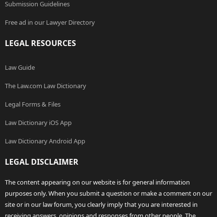
Submission Guidelines
Free ad in our Lawyer Directory
LEGAL RESOURCES
Law Guide
The Law.com Law Dictionary
Legal Forms & Files
Law Dictionary iOS App
Law Dictionary Android App
LEGAL DISCLAIMER
The content appearing on our website is for general information
purposes only. When you submit a question or make a comment on our
site or in our law forum, you clearly imply that you are interested in
receiving answers, opinions and responses from other people. The