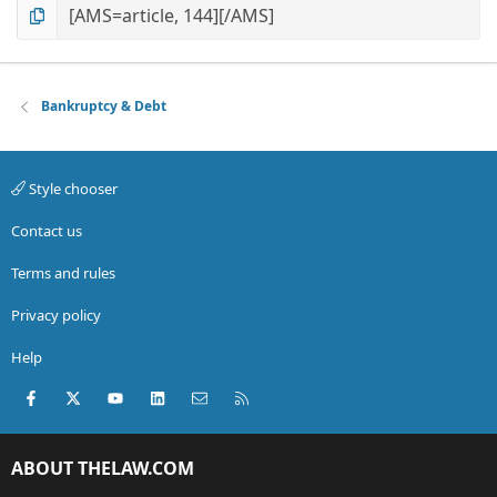
Bankruptcy & Debt
Style chooser
Contact us
Terms and rules
Privacy policy
Help
Facebook
X (Twitter)
youtube
LinkedIn
Contact us
RSS
ABOUT THELAW.COM