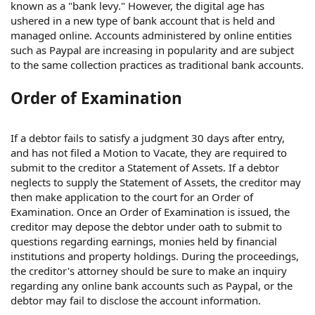
known as a "bank levy." However, the digital age has
ushered in a new type of bank account that is held and
managed online. Accounts administered by online entities
such as Paypal are increasing in popularity and are subject
to the same collection practices as traditional bank accounts.
Order of Examination
If a debtor fails to satisfy a judgment 30 days after entry,
and has not filed a Motion to Vacate, they are required to
submit to the creditor a Statement of Assets. If a debtor
neglects to supply the Statement of Assets, the creditor may
then make application to the court for an Order of
Examination. Once an Order of Examination is issued, the
creditor may depose the debtor under oath to submit to
questions regarding earnings, monies held by financial
institutions and property holdings. During the proceedings,
the creditor's attorney should be sure to make an inquiry
regarding any online bank accounts such as Paypal, or the
debtor may fail to disclose the account information.