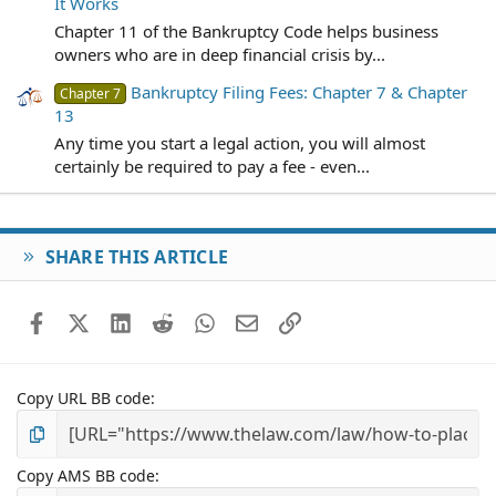
It Works
Chapter 11 of the Bankruptcy Code helps business
owners who are in deep financial crisis by...
Bankruptcy Filing Fees: Chapter 7 & Chapter
Chapter 7
13
Any time you start a legal action, you will almost
certainly be required to pay a fee - even...
SHARE THIS ARTICLE
Facebook
X (Twitter)
LinkedIn
Reddit
WhatsApp
Email
Link
Copy URL BB code
Copy AMS BB code