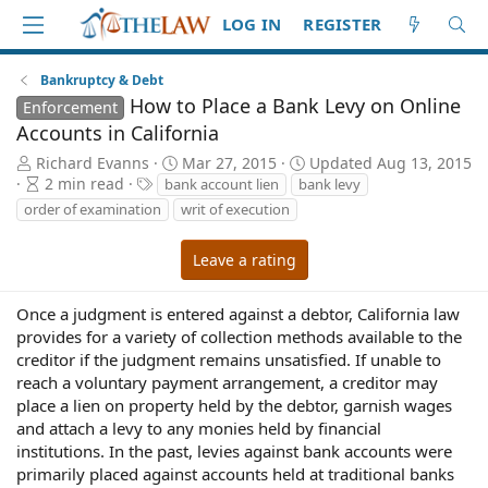
LOG IN
REGISTER
Bankruptcy & Debt
How to Place a Bank Levy on Online
Enforcement
Accounts in California
A
P
Richard Evanns
Mar 27, 2015
Updated
Aug 13, 2015
u
A
T
u
2 min read
bank account lien
bank levy
t
r
a
b
order of examination
writ of execution
h
t
g
l
o
i
s
i
Leave a rating
r
c
s
l
h
e
d
Once a judgment is entered against a debtor, California law
r
a
provides for a variety of collection methods available to the
e
t
creditor if the judgment remains unsatisfied. If unable to
a
e
reach a voluntary payment arrangement, a creditor may
d
place a lien on property held by the debtor, garnish wages
t
and attach a levy to any monies held by financial
i
institutions. In the past, levies against bank accounts were
m
e
primarily placed against accounts held at traditional banks