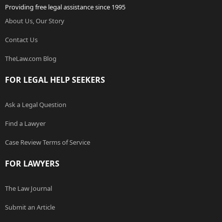
Providing free legal assistance since 1995
About Us, Our Story
Contact Us
TheLaw.com Blog
FOR LEGAL HELP SEEKERS
Ask a Legal Question
Find a Lawyer
Case Review Terms of Service
FOR LAWYERS
The Law Journal
Submit an Article