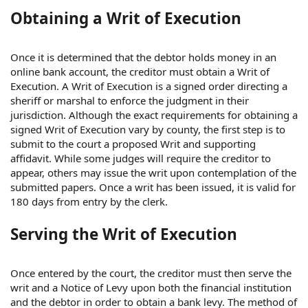
Obtaining a Writ of Execution
Once it is determined that the debtor holds money in an
online bank account, the creditor must obtain a Writ of
Execution. A Writ of Execution is a signed order directing a
sheriff or marshal to enforce the judgment in their
jurisdiction. Although the exact requirements for obtaining a
signed Writ of Execution vary by county, the first step is to
submit to the court a proposed Writ and supporting
affidavit. While some judges will require the creditor to
appear, others may issue the writ upon contemplation of the
submitted papers. Once a writ has been issued, it is valid for
180 days from entry by the clerk.
Serving the Writ of Execution
Once entered by the court, the creditor must then serve the
writ and a Notice of Levy upon both the financial institution
and the debtor in order to obtain a bank levy. The method of