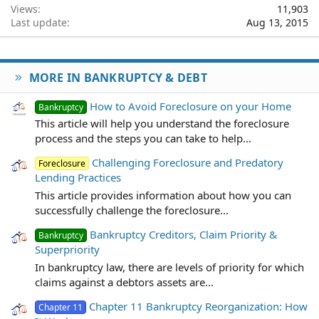
Views
11,903
Last update
Aug 13, 2015
MORE IN BANKRUPTCY & DEBT
How to Avoid Foreclosure on your Home
Bankruptcy
This article will help you understand the foreclosure
process and the steps you can take to help...
Challenging Foreclosure and Predatory
Foreclosure
Lending Practices
This article provides information about how you can
successfully challenge the foreclosure...
Bankruptcy Creditors, Claim Priority &
Bankruptcy
Superpriority
In bankruptcy law, there are levels of priority for which
claims against a debtors assets are...
Chapter 11 Bankruptcy Reorganization: How
Chapter 11