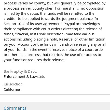
process varies by county, but will generally be completed by
a process server, county sheriff or marshal. If no opposition
is filed by the debtor, the funds will be remitted to the
creditor to be applied towards the judgment balance. In
Section 10.4 of its user agreement, Paypal acknowledges
their compliance with court orders directing the release of
funds, "PayPal, in its sole discretion, may take various
actions including placing a hold, Reserve, or other limitation
on your Account or the funds in it and/or releasing any or all
of your funds in the event it receives notice of a court order
or other legal process that restricts the use of or access to
your funds or requires their release."
Bankruptcy & Debt
Enforcement & Lawsuits
Jurisdiction
California
Comments