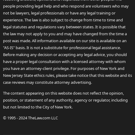
people providing legal help and who respond are volunteers who may
not be lawyers, legal professionals or have any legal training or
experience. The law is also subject to change from time to time and
legal statutes and regulations vary between states. It is possible that
the law may not apply to you and may have changed from the time a
post was made. All information available on our site is available on an
"AS-IS" basis. It is not a substitute for professional legal assistance.
Before making any decision or accepting any legal advice, you should
have a proper legal consultation with a licensed attorney with whom
you have an attorney-client privilege. For purposes of New York and
New Jersey State ethics rules, please take notice that this website and its
case reviews may constitute attorney advertising.
The content appearing on this website does not reflect the opinion,
position, or statement of any authority, agency or regulator, including
but not limited to the City of New York.
© 1995 - 2024 TheLaw.com LLC