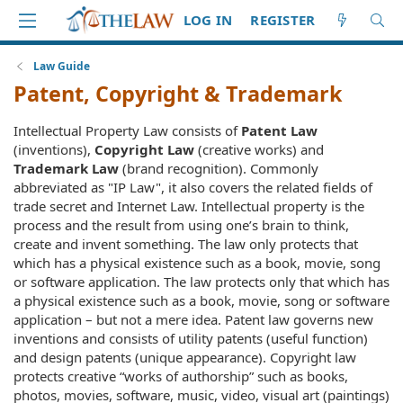
LOG IN
REGISTER
Law Guide
Patent, Copyright & Trademark
Intellectual Property Law consists of
Patent Law
(inventions),
Copyright Law
(creative works) and
Trademark Law
(brand recognition). Commonly
abbreviated as "IP Law", it also covers the related fields of
trade secret and Internet Law. Intellectual property is the
process and the result from using one’s brain to think,
create and invent something. The law only protects that
which has a physical existence such as a book, movie, song
or software application. The law protects only that which has
a physical existence such as a book, movie, song or software
application – but not a mere idea. Patent law governs new
inventions and consists of utility patents (useful function)
and design patents (unique appearance). Copyright law
protects creative “works of authorship” such as books,
photos, movies, software, music, video, visual art (paintings)