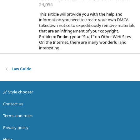
24,054
This article will provide you with the help and
information you need to create your own DMCA
takedown notice to expeditiously remove materials
that are an infringement of your copyright.
Problem: Finding your "Stuff" on Other Web Sites
On the Internet, there are many wonderful and
interesting...
Law Guide
Style chooser
Contact us
Terms and rules
Privacy policy
Help