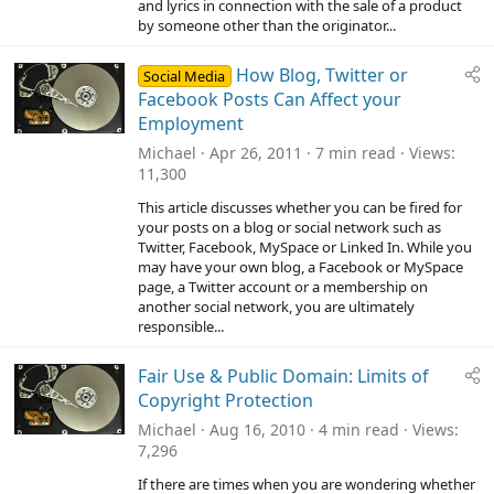
and lyrics in connection with the sale of a product
s
)
by someone other than the originator...
How Blog, Twitter or
Social Media
Facebook Posts Can Affect your
Employment
Michael
Apr 26, 2011
7 min read
Views
11,300
This article discusses whether you can be fired for
your posts on a blog or social network such as
Twitter, Facebook, MySpace or Linked In. While you
may have your own blog, a Facebook or MySpace
page, a Twitter account or a membership on
another social network, you are ultimately
responsible...
Fair Use & Public Domain: Limits of
Copyright Protection
Michael
Aug 16, 2010
4 min read
Views
7,296
If there are times when you are wondering whether