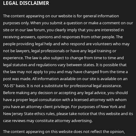
LEGAL DISCLAIMER
The content appearing on our website is for general information
purposes only. When you submit a question or make a comment on our
site or in our law forum, you clearly imply that you are interested in
receiving answers, opinions and responses from other people. The
people providing legal help and who respond are volunteers who may
not be lawyers, legal professionals or have any legal training or
experience. The law is also subject to change from time to time and
legal statutes and regulations vary between states. It is possible that
the law may not apply to you and may have changed from the time a
post was made. All information available on our site is available on an
"AS-IS" basis. It is not a substitute for professional legal assistance.
Before making any decision or accepting any legal advice, you should
have a proper legal consultation with a licensed attorney with whom
you have an attorney-client privilege. For purposes of New York and
New Jersey State ethics rules, please take notice that this website and its
case reviews may constitute attorney advertising.
The content appearing on this website does not reflect the opinion,