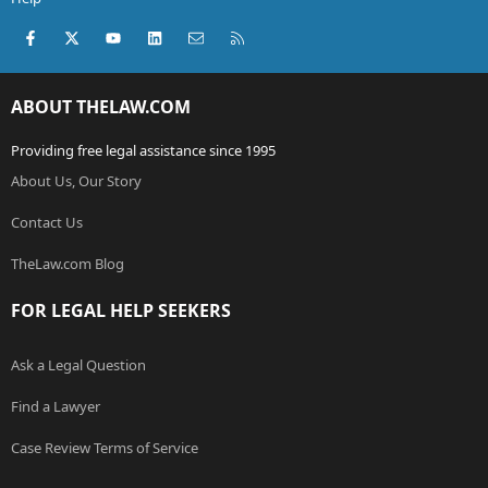
Facebook
X (Twitter)
youtube
LinkedIn
Contact us
RSS
ABOUT THELAW.COM
Providing free legal assistance since 1995
About Us, Our Story
Contact Us
TheLaw.com Blog
FOR LEGAL HELP SEEKERS
Ask a Legal Question
Find a Lawyer
Case Review Terms of Service