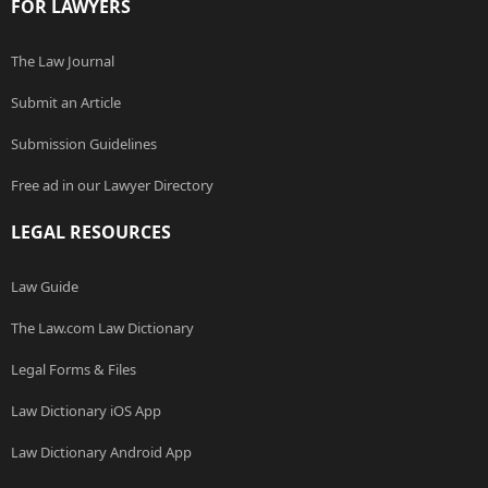
FOR LAWYERS
The Law Journal
Submit an Article
Submission Guidelines
Free ad in our Lawyer Directory
LEGAL RESOURCES
Law Guide
The Law.com Law Dictionary
Legal Forms & Files
Law Dictionary iOS App
Law Dictionary Android App