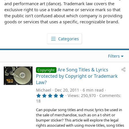
and performance art (dance). Trademark law covers the
exclusive right to use a trade name or service mark so that
the public isn’t confused about which company is providing
goods or services that uses a specific, recognizable brand.
Categories
Filters
Are Song Titles & Lyrics
Copyright
Protected by Copyright or Trademark
Law?
Michael
Dec 20, 2011
6 min read
5
Views
250,970
Comments
.
18
0
0
Can popular song titles and music lyrics be used in
s
the sale of merchandise, such as on a t-shirt or
t
a
bumper sticker? This article will explore the legal
r
rights associated with using movie titles, song titles
(