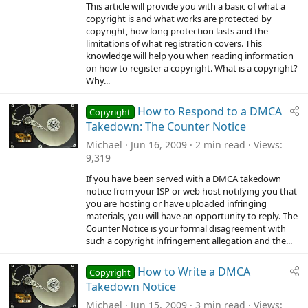
This article will provide you with a basic of what a
copyright is and what works are protected by
copyright, how long protection lasts and the
limitations of what registration covers. This
knowledge will help you when reading information
on how to register a copyright. What is a copyright?
Why...
How to Respond to a DMCA
Copyright
Takedown: The Counter Notice
Michael
Jun 16, 2009
2 min read
Views
9,319
If you have been served with a DMCA takedown
notice from your ISP or web host notifying you that
you are hosting or have uploaded infringing
materials, you will have an opportunity to reply. The
Counter Notice is your formal disagreement with
such a copyright infringement allegation and the...
How to Write a DMCA
Copyright
Takedown Notice
Michael
Jun 15, 2009
3 min read
Views