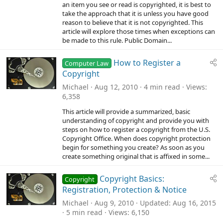
an item you see or read is copyrighted, it is best to
take the approach that it is unless you have good
reason to believe that it is not copyrighted. This
article will explore those times when exceptions can
be made to this rule. Public Domain...
How to Register a
Computer Law
Copyright
Michael
Aug 12, 2010
4 min read
Views
6,358
This article will provide a summarized, basic
understanding of copyright and provide you with
steps on how to register a copyright from the U.S.
Copyright Office. When does copyright protection
begin for something you create? As soon as you
create something original that is affixed in some...
Copyright Basics:
Copyright
Registration, Protection & Notice
Michael
Aug 9, 2010
Updated
Aug 16, 2015
5 min read
Views
6,150