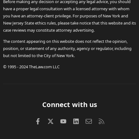
Before making any decision or accepting any legal advice, you should
have a proper legal consultation with a licensed attorney with whom
you have an attorney-client privilege. For purposes of New York and
New Jersey State ethics rules, please take notice that this website and its
case reviews may constitute attorney advertising.
The content appearing on this website does not reflect the opinion,
position, or statement of any authority, agency or regulator, including
but not limited to the City of New York.
© 1995 - 2024 TheLaw.com LLC
Connect with us
Facebook
X (Twitter)
youtube
LinkedIn
Contact us
RSS