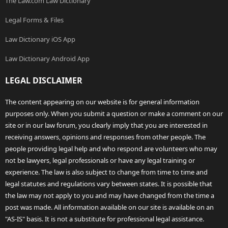
The Law.com Law Dictionary
Legal Forms & Files
Law Dictionary iOS App
Law Dictionary Android App
LEGAL DISCLAIMER
The content appearing on our website is for general information
purposes only. When you submit a question or make a comment on our
site or in our law forum, you clearly imply that you are interested in
receiving answers, opinions and responses from other people. The
people providing legal help and who respond are volunteers who may
not be lawyers, legal professionals or have any legal training or
experience. The law is also subject to change from time to time and
legal statutes and regulations vary between states. It is possible that
the law may not apply to you and may have changed from the time a
post was made. All information available on our site is available on an
"AS-IS" basis. It is not a substitute for professional legal assistance.