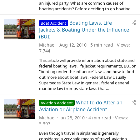
an injured party. What are common causes of
boating accidents? Before deciding to go boating...
Boating Laws, Life
Boat Accident
Jackets & Boating Under the Influence
(BUI)
Michael
Aug 12, 2010
5 min read
Views
7,744
This article will provide information about state and
federal boating laws, life jacket requirements, BUI or
"boating under the influence" laws and how to find
out more about boat laws. Federal Law Usually
Supersedes State Law In general, federal general
maritime law trumps state laws that...
What to do After an
Aviation Accident
Aviation or Airplane Accident
Michael
Jan 28, 2010
4 min read
Views
5,397
Even though travel in airplanes is generally
considered a very safe means of travel, aviation