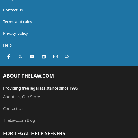
Contact us
Terms and rules
Privacy policy
Help
Facebook
X (Twitter)
youtube
LinkedIn
Contact us
RSS
ABOUT THELAW.COM
Providing free legal assistance since 1995
About Us, Our Story
Contact Us
TheLaw.com Blog
FOR LEGAL HELP SEEKERS