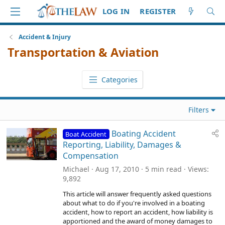
LOG IN
REGISTER
Accident & Injury
Transportation & Aviation
Categories
Filters
Boating Accident
Boat Accident
Reporting, Liability, Damages &
Compensation
Michael
Aug 17, 2010
5 min read
Views
9,892
This article will answer frequently asked questions
about what to do if you're involved in a boating
accident, how to report an accident, how liability is
apportioned and the award of money damages to