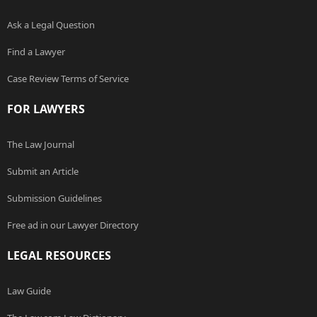
Ask a Legal Question
Find a Lawyer
Case Review Terms of Service
FOR LAWYERS
The Law Journal
Submit an Article
Submission Guidelines
Free ad in our Lawyer Directory
LEGAL RESOURCES
Law Guide