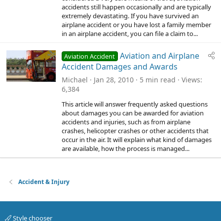
accidents still happen occasionally and are typically
extremely devastating. If you have survived an
airplane accident or you have lost a family member
in an airplane accident, you can file a claim to...
Aviation and Airplane
Aviation Accident
Accident Damages and Awards
Michael
Jan 28, 2010
5 min read
Views
6,384
This article will answer frequently asked questions
about damages you can be awarded for aviation
accidents and injuries, such as from airplane
crashes, helicopter crashes or other accidents that
occur in the air. It will explain what kind of damages
are available, how the process is managed...
Accident & Injury
Style chooser