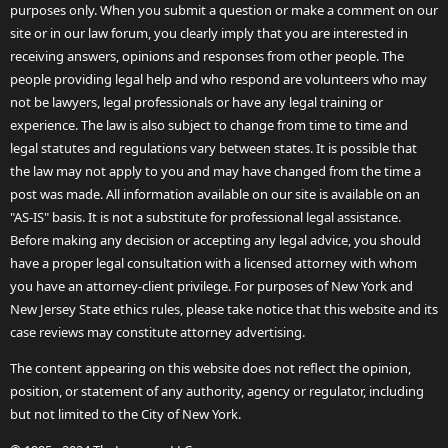
purposes only. When you submit a question or make a comment on our
site or in our law forum, you clearly imply that you are interested in
receiving answers, opinions and responses from other people. The
people providing legal help and who respond are volunteers who may
not be lawyers, legal professionals or have any legal training or
experience. The law is also subject to change from time to time and
legal statutes and regulations vary between states. It is possible that
the law may not apply to you and may have changed from the time a
post was made. All information available on our site is available on an
"AS-IS" basis. It is not a substitute for professional legal assistance.
Before making any decision or accepting any legal advice, you should
have a proper legal consultation with a licensed attorney with whom
you have an attorney-client privilege. For purposes of New York and
New Jersey State ethics rules, please take notice that this website and its
case reviews may constitute attorney advertising.
The content appearing on this website does not reflect the opinion,
position, or statement of any authority, agency or regulator, including
but not limited to the City of New York.