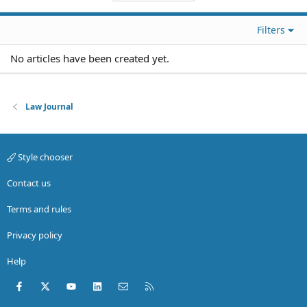
Filters
No articles have been created yet.
Law Journal
Style chooser
Contact us
Terms and rules
Privacy policy
Help
Facebook
X (Twitter)
youtube
LinkedIn
Contact us
RSS