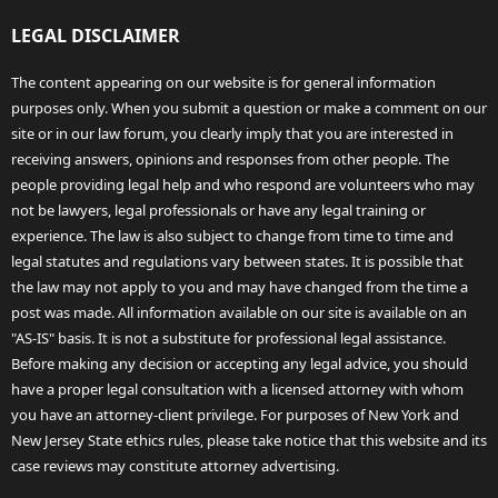
LEGAL DISCLAIMER
The content appearing on our website is for general information
purposes only. When you submit a question or make a comment on our
site or in our law forum, you clearly imply that you are interested in
receiving answers, opinions and responses from other people. The
people providing legal help and who respond are volunteers who may
not be lawyers, legal professionals or have any legal training or
experience. The law is also subject to change from time to time and
legal statutes and regulations vary between states. It is possible that
the law may not apply to you and may have changed from the time a
post was made. All information available on our site is available on an
"AS-IS" basis. It is not a substitute for professional legal assistance.
Before making any decision or accepting any legal advice, you should
have a proper legal consultation with a licensed attorney with whom
you have an attorney-client privilege. For purposes of New York and
New Jersey State ethics rules, please take notice that this website and its
case reviews may constitute attorney advertising.