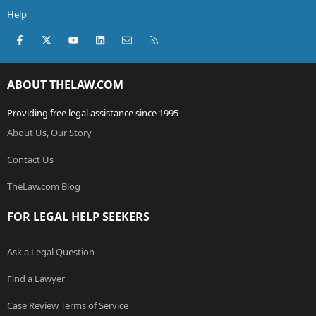
Help
Facebook
X (Twitter)
youtube
LinkedIn
Contact us
RSS
ABOUT THELAW.COM
Providing free legal assistance since 1995
About Us, Our Story
Contact Us
TheLaw.com Blog
FOR LEGAL HELP SEEKERS
Ask a Legal Question
Find a Lawyer
Case Review Terms of Service