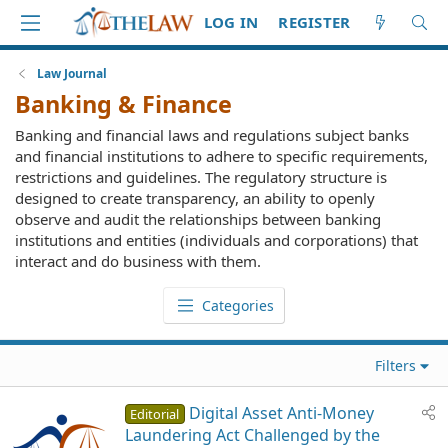
LOG IN
REGISTER
Law Journal
Banking & Finance
Banking and financial laws and regulations subject banks
and financial institutions to adhere to specific requirements,
restrictions and guidelines. The regulatory structure is
designed to create transparency, an ability to openly
observe and audit the relationships between banking
institutions and entities (individuals and corporations) that
interact and do business with them.
Categories
Filters
Digital Asset Anti-Money
Editorial
Laundering Act Challenged by the