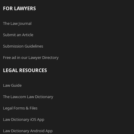
FOR LAWYERS
The Law Journal
Submit an Article
Submission Guidelines
Free ad in our Lawyer Directory
LEGAL RESOURCES
Law Guide
The Law.com Law Dictionary
Legal Forms & Files
Law Dictionary iOS App
Law Dictionary Android App