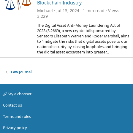
Blockchain Industry
Michael
Jul 15, 2024
1 min read
Views
3,229
The Digital Asset Anti-Money Laundering Act of
2023 (S.2669), a new crypto bill sponsored by
Senators Elizabeth Warren and Roger Marshall, aims
to "mitigate the risks that digital assets pose to our
national security by closing loopholes and bringing
the digital asset ecosystem into greater...
Law Journal
Style chooser
Contact us
Terms and rules
Privacy policy