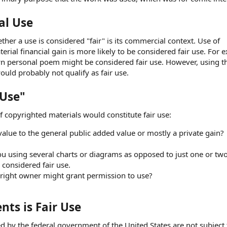
al Use
er a use is considered "fair" is its commercial context. Use of
rial financial gain is more likely to be considered fair use. For 
n personal poem might be considered fair use. However, using 
ould probably not qualify as fair use.
 Use"
 copyrighted materials would constitute fair use:
alue to the general public added value or mostly a private gain?
u using several charts or diagrams as opposed to just one or two
 considered fair use.
right owner might grant permission to use?
ts is Fair Use
d by the federal government of the United States are not subject 