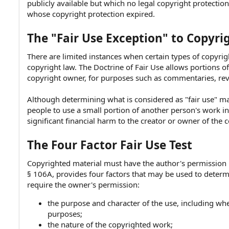
publicly available but which no legal copyright protecti
e
whose copyright protection expired.
The "Fair Use Exception" to Copyri
There are limited instances when certain types of copyri
copyright law. The Doctrine of Fair Use allows portions 
copyright owner, for purposes such as commentaries, rev
Although determining what is considered as "fair use" ma
people to use a small portion of another person's work in 
significant financial harm to the creator or owner of the 
The Four Factor Fair Use Test
Copyrighted material must have the author's permission be
§ 106A, provides four factors that may be used to deter
require the owner's permission:
the purpose and character of the use, including whe
purposes;
the nature of the copyrighted work;