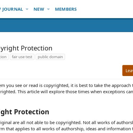
 JOURNAL
NEW
MEMBERS
yright Protection
tion
fair use test
public domain
Lea
you see or read is copyrighted, it is best to take the approach th
yrighted. This article will explore those times when exceptions c
ight Protection
riginal are all not able to be copyrighted. Not all works of authors
rm that applies to all works of authorship, ideas and information t