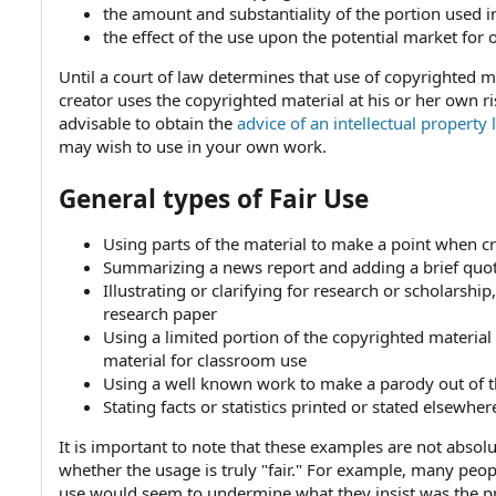
the amount and substantiality of the portion used i
the effect of the use upon the potential market for 
Until a court of law determines that use of copyrighted ma
creator uses the copyrighted material at his or her own ri
advisable to obtain the
advice of an intellectual property
may wish to use in your own work.
General types of Fair Use
Using parts of the material to make a point when cr
Summarizing a news report and adding a brief quo
Illustrating or clarifying for research or scholarsh
research paper
Using a limited portion of the copyrighted material
material for classroom use
Using a well known work to make a parody out of 
Stating facts or statistics printed or stated elsewher
It is important to note that these examples are not absol
whether the usage is truly "fair." For example, many peop
use would seem to undermine what they insist was the pr