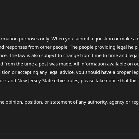
formation purposes only. When you submit a question or make a c
 and responses from other people. The people providing legal he
nce. The law is also subject to change from time to time and legal
rom the time a post was made. All information available on our sit
cision or accepting any legal advice, you should have a proper le
ork and New Jersey State ethics rules, please take notice that thi
e opinion, position, or statement of any authority, agency or regu