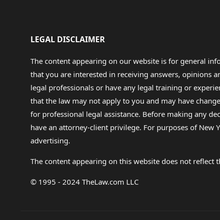
LEGAL DISCLAIMER
The content appearing on our website is for general in
that you are interested in receiving answers, opinions
legal professionals or have any legal training or experie
that the law may not apply to you and may have changed f
for professional legal assistance. Before making any de
have an attorney-client privilege. For purposes of New Y
advertising.
The content appearing on this website does not reflect th
© 1995 - 2024 TheLaw.com LLC