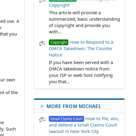
Copyright
This article will provide a
summarized, basic understanding
zed use. A
of copyright and provide you
e
with...
that you
How to Respond to a
Copyright
DMCA Takedown: The Counter
Notice
If you have been served with a
DMCA takedown notice from
your ISP or web host notifying
your own
you that...
nt of the
MORE FROM MICHAEL
How to file, win,
Small Claims Court
ne
and defend a Small Claims Court
ly. Such
lawsuit in New York City
nt.