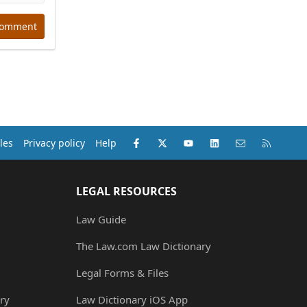
comment
Facebook
X (Twitter)
youtube
LinkedIn
Contact us
RSS
les
Privacy policy
Help
LEGAL RESOURCES
Law Guide
The Law.com Law Dictionary
Legal Forms & Files
ry
Law Dictionary iOS App