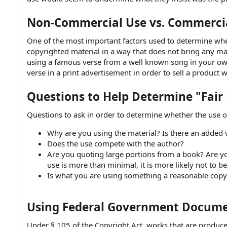
Non-Commercial Use vs. Commerci
One of the most important factors used to determine wheth
copyrighted material in a way that does not bring any mate
using a famous verse from a well known song in your ow
verse in a print advertisement in order to sell a product w
Questions to Help Determine "Fair
Questions to ask in order to determine whether the use of
Why are you using the material? Is there an added v
Does the use compete with the author?
Are you quoting large portions from a book? Are yo
use is more than minimal, it is more likely not to be
Is what you are using something a reasonable copy
Using Federal Government Documen
Under § 105 of the Copyright Act, works that are produce