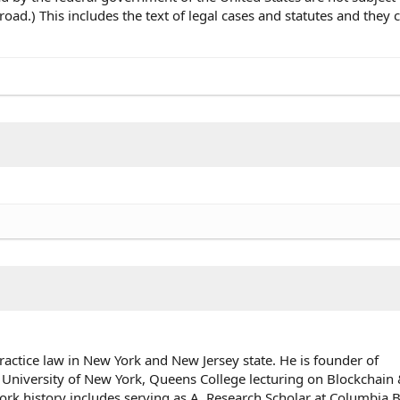
oad.) This includes the text of legal cases and statutes and they 
ractice law in New York and New Jersey state. He is founder of
 University of New York, Queens College lecturing on Blockchai
rk history includes serving as A. Research Scholar at Columbia 