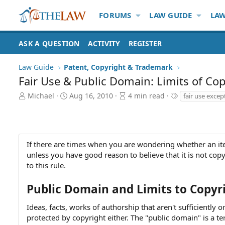
FORUMS
LAW GUIDE
LAW
ASK A QUESTION
ACTIVITY
REGISTER
Law Guide
Patent, Copyright & Trademark
Fair Use & Public Domain: Limits of Cop
A
P
A
T
Michael
Aug 16, 2010
4 min read
fair use excep
u
u
r
a
t
b
t
g
h
l
i
s
o
i
c
r
s
l
If there are times when you are wondering whether an item 
h
e
unless you have good reason to believe that it is not cop
d
r
to this rule.
a
e
t
a
Public Domain and Limits to Copyr
e
d
t
Ideas, facts, works of authorship that aren't sufficiently o
i
protected by copyright either. The "public domain" is a te
m