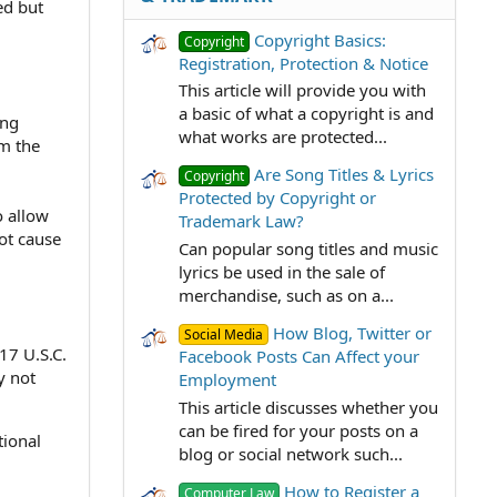
ed but
Copyright Basics:
Copyright
Registration, Protection & Notice
This article will provide you with
a basic of what a copyright is and
ing
what works are protected...
om the
Are Song Titles & Lyrics
Copyright
Protected by Copyright or
o allow
Trademark Law?
not cause
Can popular song titles and music
lyrics be used in the sale of
merchandise, such as on a...
How Blog, Twitter or
Social Media
17 U.S.C.
Facebook Posts Can Affect your
y not
Employment
This article discusses whether you
can be fired for your posts on a
tional
blog or social network such...
How to Register a
Computer Law