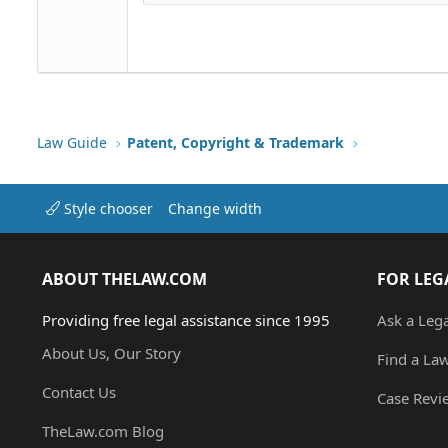
18
Georgia
22
Tahoma
26
Times New Roman
Trebuchet MS
Verdana
Law Guide
Patent, Copyright & Trademark
Style chooser
Change width
ABOUT THELAW.COM
FOR LEG
Providing free legal assistance since 1995
Ask a Leg
About Us, Our Story
Find a La
Contact Us
Case Revi
TheLaw.com Blog