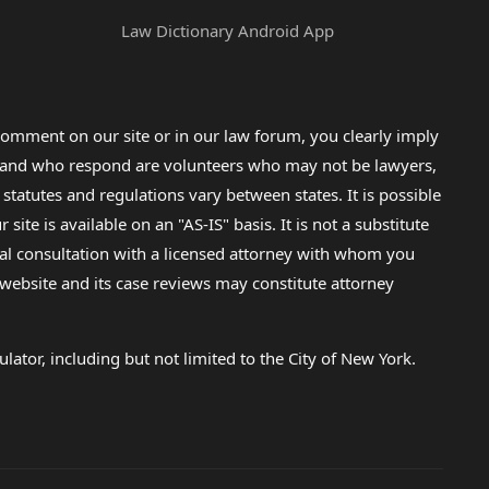
Law Dictionary Android App
omment on our site or in our law forum, you clearly imply
lp and who respond are volunteers who may not be lawyers,
 statutes and regulations vary between states. It is possible
e is available on an "AS-IS" basis. It is not a substitute
gal consultation with a licensed attorney with whom you
s website and its case reviews may constitute attorney
lator, including but not limited to the City of New York.