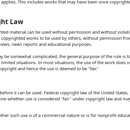
on applies. This includes works that may have been once copyright
ght Law
ghted material can be used without permission and without violat
of copyrighted works to be used by others, without permission fr
iews, news reports and educational purposes.
y be somewhat complicated, the general purpose of the rule is t
limited situations. In most situations, the use of the work does 
copyright and hence the use is deemed to be "fair."
fore it can be used. Federal copyright law of the United States, 
mine whether use is considered "fair" under copyright law and ma
ther such use is of a commercial nature or is for nonprofit educa