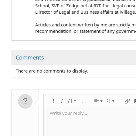
School, SVP of Zedge.net at IDT, Inc., legal cons
Director of Legal and Business affairs at iVillag
Articles and content written by me are strictly m
recommendation, or statement of any government 
Comments
There are no comments to display.
Align left
9
Normal
Bold
Italic
Font size
More options…
Alignment
Paragraph for
Insert
I
10
Align center
Heading 1
Write your reply...
Save draft
Arial
Text color
Smilies
Redo
Font family
Media
Remove formatting
Quote
Toggle BB code
Strike-through
Insert table
Drafts
Underline
Insert horizontal line
Inline code
Spoiler
Inline spoiler
Code
Unordered li
Ordered 
Ind
12
Align right
Delete draft
Book Antiqua
Heading 2
15
Justify text
Courier New
Heading 3