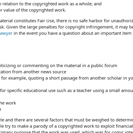
n relation to the copyrighted work as a whole; and
or value of the copyrighted work.
terial constitutes Fair Use, there is no safe harbor for unauthori
sk. Given the large penalties for copyright infringement, it may b
 lawyer
in the event you have a question about an important item 
iticizing or commenting on the material in a public forum
tation from another news source
ip, for example, quoting a short passage from another scholar in 
 for specific educational use such as a teacher using a small amou
the work
e
ute and there are several factors that must be weighed to determi
le try to make a parody of a copyrighted work to exploit financial
imary purpose that the work was used, which was for comic inte