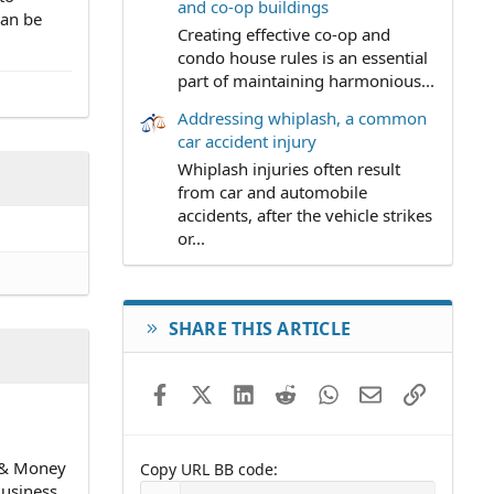
and co-op buildings
can be
Creating effective co-op and
condo house rules is an essential
part of maintaining harmonious...
Addressing whiplash, a common
car accident injury
Whiplash injuries often result
from car and automobile
accidents, after the vehicle strikes
or...
SHARE THIS ARTICLE
Facebook
X (Twitter)
LinkedIn
Reddit
WhatsApp
Email
Link
n & Money
Copy URL BB code
Business