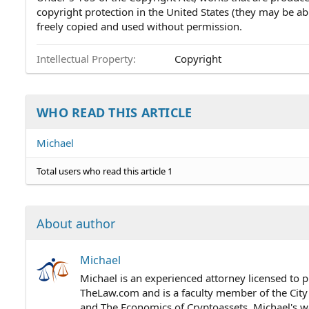
copyright protection in the United States (they may be abr
freely copied and used without permission.
Intellectual Property
Copyright
WHO READ THIS ARTICLE
Michael
Total users who read this article 1
About author
Michael
Michael is an experienced attorney licensed to p
TheLaw.com and is a faculty member of the City
and The Economics of Cryptoassets. Michael's wo