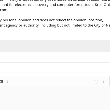
ultant for electronic discovery and computer forensics at Kroll On
e.com.
y personal opinion and does not reflect the opinion, position,
agency or authority, including but not limited to the City of N
mat
 link
nsert image
More options…
Undo
More 
st
list
ent
Outdent