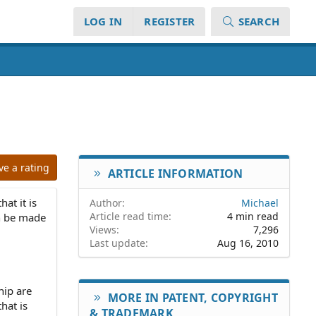
LOG IN
REGISTER
SEARCH
ve a rating
ARTICLE INFORMATION
at it is
Author
Michael
Article read time
4 min read
an be made
Views
7,296
Last update
Aug 16, 2010
hip are
MORE IN PATENT, COPYRIGHT
hat is
& TRADEMARK