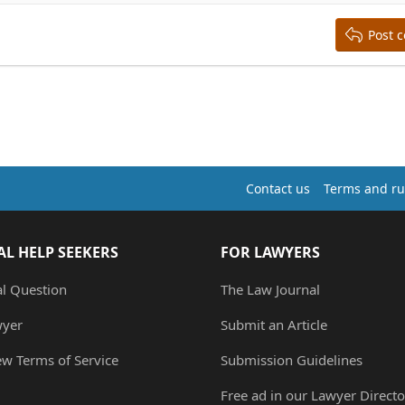
Post 
Contact us
Terms and ru
AL HELP SEEKERS
FOR LAWYERS
al Question
The Law Journal
wyer
Submit an Article
ew Terms of Service
Submission Guidelines
Free ad in our Lawyer Directo