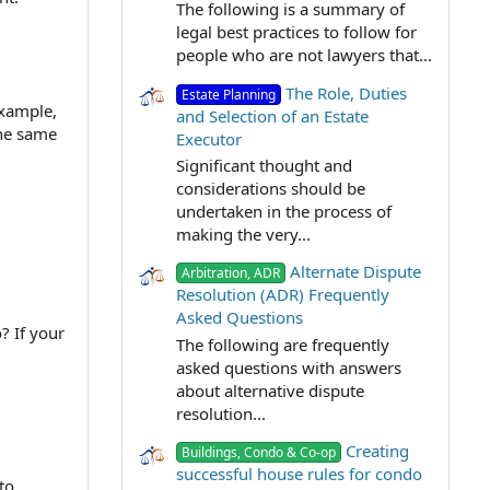
The following is a summary of
legal best practices to follow for
people who are not lawyers that...
The Role, Duties
Estate Planning
example,
and Selection of an Estate
the same
Executor
Significant thought and
considerations should be
undertaken in the process of
making the very...
Alternate Dispute
Arbitration, ADR
Resolution (ADR) Frequently
Asked Questions
? If your
The following are frequently
asked questions with answers
about alternative dispute
resolution...
Creating
Buildings, Condo & Co-op
successful house rules for condo
to