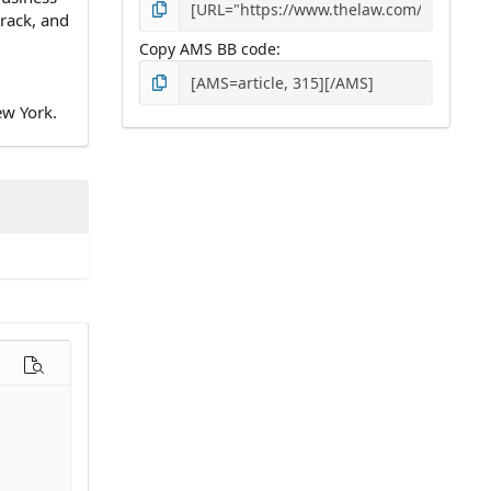
track, and
Copy AMS BB code
ew York.
options…
Preview