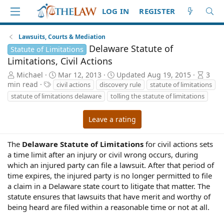
LOG IN
REGISTER
Lawsuits, Courts & Mediation
Delaware Statute of
Statute of Limitations
Limitations, Civil Actions
A
P
A
Michael
Mar 12, 2013
Updated
Aug 19, 2015
3
u
T
u
r
min read
civil actions
discovery rule
statute of limitations
t
a
b
t
statute of limitations delaware
tolling the statute of limitations
h
g
l
i
o
s
i
c
Leave a rating
r
s
l
h
e
d
r
The
Delaware Statute of Limitations
for civil actions sets
a
e
a time limit after an injury or civil wrong occurs, during
t
a
which an injured party can file a lawsuit. After that period of
e
d
time expires, the injured party is no longer permitted to file
t
a claim in a Delaware state court to litigate that matter. The
i
statute ensures that lawsuits that have merit and worthy of
m
being heard are filed within a reasonable time or not at all.
e