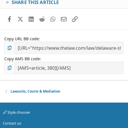
SHARE THIS ARTICLE
Facebook
X (Twitter)
LinkedIn
Reddit
WhatsApp
Email
Link
Copy URL BB code
Copy AMS BB code
Lawsuits, Courts & Mediation
Style chooser
Contact us