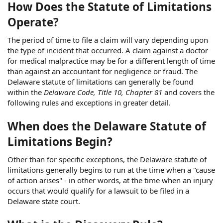
How Does the Statute of Limitations
Operate?
The period of time to file a claim will vary depending upon
the type of incident that occurred. A claim against a doctor
for medical malpractice may be for a different length of time
than against an accountant for negligence or fraud. The
Delaware statute of limitations can generally be found
within the
Delaware Code, Title 10, Chapter 81
and covers the
following rules and exceptions in greater detail.
When does the Delaware Statute of
Limitations Begin?
Other than for specific exceptions, the Delaware statute of
limitations generally begins to run at the time when a "cause
of action arises" - in other words, at the time when an injury
occurs that would qualify for a lawsuit to be filed in a
Delaware state court.