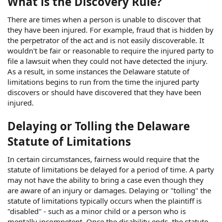
What is the Discovery Rule?
There are times when a person is unable to discover that
they have been injured. For example, fraud that is hidden by
the perpetrator of the act and is not easily discoverable. It
wouldn't be fair or reasonable to require the injured party to
file a lawsuit when they could not have detected the injury.
As a result, in some instances the Delaware statute of
limitations begins to run from the time the injured party
discovers or should have discovered that they have been
injured.
Delaying or Tolling the Delaware
Statute of Limitations
In certain circumstances, fairness would require that the
statute of limitations be delayed for a period of time. A party
may not have the ability to bring a case even though they
are aware of an injury or damages. Delaying or "tolling" the
statute of limitations typically occurs when the plaintiff is
"disabled" - such as a minor child or a person who is
mentally incompetent. Once the disability ends, the statute