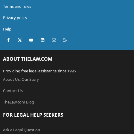
Terms and rules
Privacy policy
Help
Facebook
X (Twitter)
youtube
LinkedIn
Contact us
RSS
ABOUT THELAW.COM
Providing free legal assistance since 1995
About Us, Our Story
Contact Us
TheLaw.com Blog
FOR LEGAL HELP SEEKERS
Ask a Legal Question