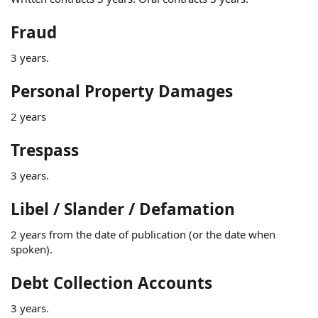
Fraud
3 years.
Personal Property Damages
2 years
Trespass
3 years.
Libel / Slander / Defamation
2 years from the date of publication (or the date when
spoken).
Debt Collection Accounts
3 years.