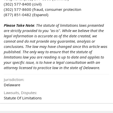
(302) 577-8400 (civil)
(302) 577-8600 (fraud, consumer proteciton
(877) 851-0482 (Espanol)
Please Take Note
: The statute of limitations laws presented
are strictly provided to you "as-is". While we believe that the
legal information is accurate as of the date created, we
cannot and do not provide any guarantee, analysis or
conclusions. The law may have changed since this article was
published. The only way to ensure that the statute of
limitations law you are reading is up to date and applies to
your specific issue, is to have a legal consultation with an
attorney licensed to practice law in the state of Delaware.
Jurisdiction
Delaware
Lawsuits, Disputes
Statute Of Limitations