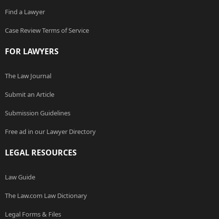
Find a Lawyer
Case Review Terms of Service
FOR LAWYERS
The Law Journal
Submit an Article
Submission Guidelines
Free ad in our Lawyer Directory
LEGAL RESOURCES
Law Guide
The Law.com Law Dictionary
Legal Forms & Files