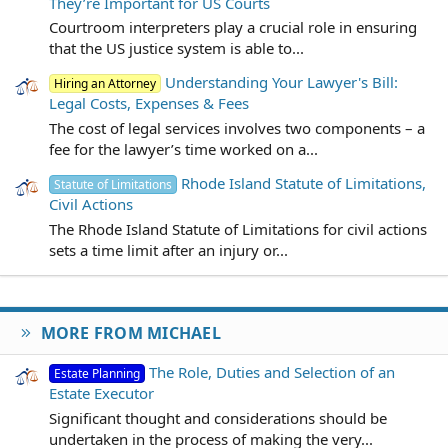
They’re Important for US Courts
Courtroom interpreters play a crucial role in ensuring
that the US justice system is able to...
Understanding Your Lawyer's Bill:
Hiring an Attorney
Legal Costs, Expenses & Fees
The cost of legal services involves two components – a
fee for the lawyer’s time worked on a...
Rhode Island Statute of Limitations,
Statute of Limitations
Civil Actions
The Rhode Island Statute of Limitations for civil actions
sets a time limit after an injury or...
MORE FROM MICHAEL
The Role, Duties and Selection of an
Estate Planning
Estate Executor
Significant thought and considerations should be
undertaken in the process of making the very...