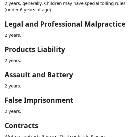
2 years, generally. Children may have special tolling rules
(under 6 years of age).
Legal and Professional Malpractice
2 years.
Products Liability
2 years.
Assault and Battery
2 years.
False Imprisonment
2 years.
Contracts
Written contracts 3 years. Oral contracts 3 years.