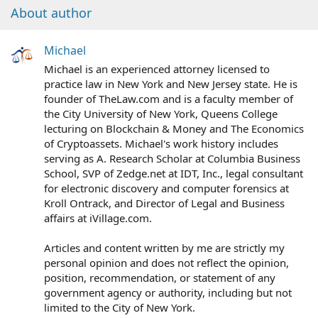
About author
Michael
Michael is an experienced attorney licensed to
practice law in New York and New Jersey state. He is
founder of TheLaw.com and is a faculty member of
the City University of New York, Queens College
lecturing on Blockchain & Money and The Economics
of Cryptoassets. Michael's work history includes
serving as A. Research Scholar at Columbia Business
School, SVP of Zedge.net at IDT, Inc., legal consultant
for electronic discovery and computer forensics at
Kroll Ontrack, and Director of Legal and Business
affairs at iVillage.com.
Articles and content written by me are strictly my
personal opinion and does not reflect the opinion,
position, recommendation, or statement of any
government agency or authority, including but not
limited to the City of New York.