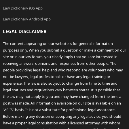
Law Dictionary iOS App
Law Dictionary Android App
LEGAL DISCLAIMER
The content appearing on our website is for general information
purposes only. When you submit a question or make a comment on our
site or in our law forum, you clearly imply that you are interested in
receiving answers, opinions and responses from other people. The
people providing legal help and who respond are volunteers who may
not be lawyers, legal professionals or have any legal training or
experience. The law is also subject to change from time to time and
legal statutes and regulations vary between states. It is possible that
the law may not apply to you and may have changed from the time a
post was made. All information available on our site is available on an
"AS-IS" basis. It is not a substitute for professional legal assistance.
Before making any decision or accepting any legal advice, you should
have a proper legal consultation with a licensed attorney with whom