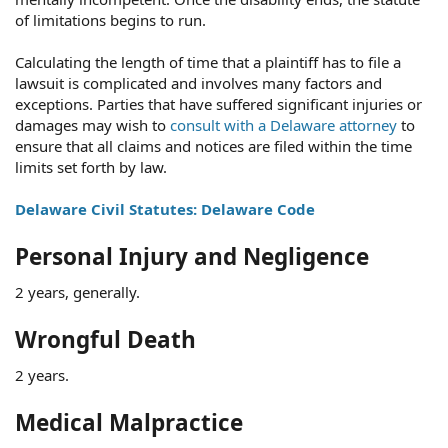
of limitations begins to run.
Calculating the length of time that a plaintiff has to file a
lawsuit is complicated and involves many factors and
exceptions. Parties that have suffered significant injuries or
damages may wish to
consult with a Delaware attorney
to
ensure that all claims and notices are filed within the time
limits set forth by law.
Delaware Civil Statutes: Delaware Code
Personal Injury and Negligence
2 years, generally.
Wrongful Death
2 years.
Medical Malpractice