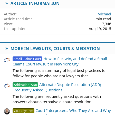
ARTICLE INFORMATION
Verdana
Author
Michael
Article read time
3 min read
Views
17,346
Last update
Aug 19, 2015
MORE IN LAWSUITS, COURTS & MEDIATION
How to file, win, and defend a Small
Small Claims Court
Claims Court lawsuit in New York City
The following is a summary of legal best practices to
follow for people who are not lawyers that...
Alternate Dispute Resolution (ADR)
Arbitration, ADR
Frequently Asked Questions
The following are frequently asked questions with
answers about alternative dispute resolution...
Court Interpreters: Who They Are and Why
Court System