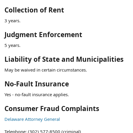
Collection of Rent
3 years.
Judgment Enforcement
5 years.
Liability of State and Municipalities
May be waived in certain circumstances.
No-Fault Insurance
Yes - no-fault insurance applies.
Consumer Fraud Complaints
Delaware Attorney General
Telephone: (302) 577-8500 (criminal)