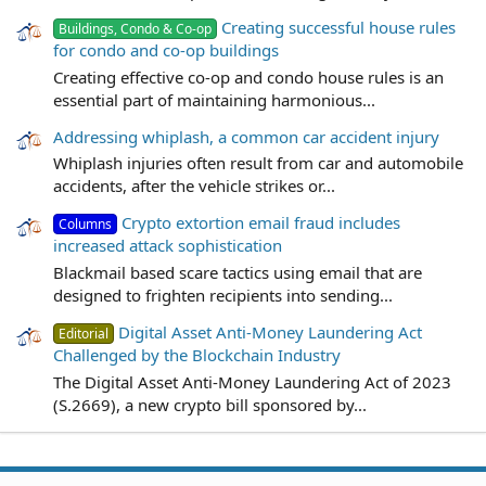
Creating successful house rules
Buildings, Condo & Co-op
for condo and co-op buildings
Creating effective co-op and condo house rules is an
essential part of maintaining harmonious...
Addressing whiplash, a common car accident injury
Whiplash injuries often result from car and automobile
accidents, after the vehicle strikes or...
Crypto extortion email fraud includes
Columns
increased attack sophistication
Blackmail based scare tactics using email that are
designed to frighten recipients into sending...
Digital Asset Anti-Money Laundering Act
Editorial
Challenged by the Blockchain Industry
The Digital Asset Anti-Money Laundering Act of 2023
(S.2669), a new crypto bill sponsored by...