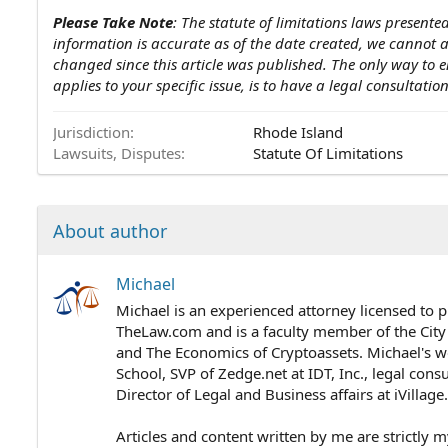
Please Take Note
: The statute of limitations laws presented
information is accurate as of the date created, we cannot
changed since this article was published. The only way to e
applies to your specific issue, is to have a legal consultati
Jurisdiction
Rhode Island
Lawsuits, Disputes
Statute Of Limitations
About author
Michael
Michael is an experienced attorney licensed to p
TheLaw.com and is a faculty member of the City
and The Economics of Cryptoassets. Michael's wo
School, SVP of Zedge.net at IDT, Inc., legal cons
Director of Legal and Business affairs at iVillag
Articles and content written by me are strictly m