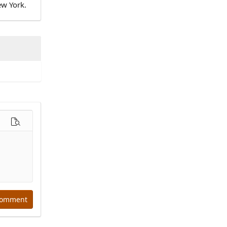
ew York.
options…
Preview
comment