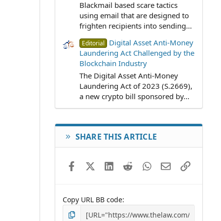
Blackmail based scare tactics
using email that are designed to
frighten recipients into sending...
Digital Asset Anti-Money
Editorial
Laundering Act Challenged by the
Blockchain Industry
The Digital Asset Anti-Money
Laundering Act of 2023 (S.2669),
a new crypto bill sponsored by...
SHARE THIS ARTICLE
Facebook
X (Twitter)
LinkedIn
Reddit
WhatsApp
Email
Link
Copy URL BB code