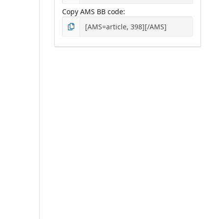
Copy AMS BB code