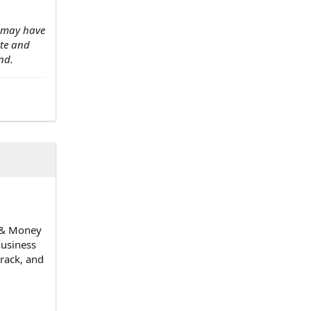
w may have
ate and
nd.
n & Money
Business
track, and