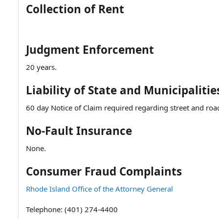
Collection of Rent
Judgment Enforcement
20 years.
Liability of State and Municipalitie
60 day Notice of Claim required regarding street and road
No-Fault Insurance
None.
Consumer Fraud Complaints
Rhode Island Office of the Attorney General
Telephone: (401) 274-4400