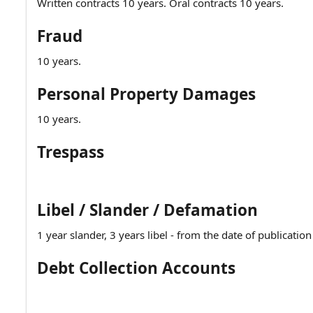
Written contracts 10 years. Oral contracts 10 years.
Fraud
10 years.
Personal Property Damages
10 years.
Trespass
Libel / Slander / Defamation
1 year slander, 3 years libel - from the date of publicatio
Debt Collection Accounts