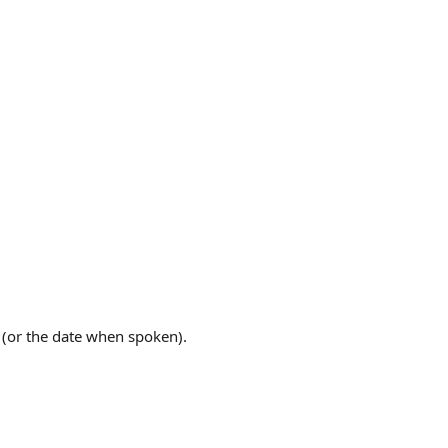
n (or the date when spoken).