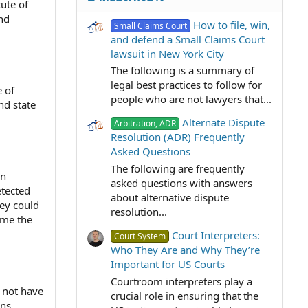
ute of
nd
How to file, win,
Small Claims Court
and defend a Small Claims Court
lawsuit in New York City
The following is a summary of
legal best practices to follow for
e of
people who are not lawyers that...
nd state
Alternate Dispute
Arbitration, ADR
Resolution (ADR) Frequently
Asked Questions
The following are frequently
an
asked questions with answers
etected
about alternative dispute
hey could
resolution...
ime the
Court Interpreters:
Court System
Who They Are and Why They’re
Important for US Courts
Courtroom interpreters play a
y not have
crucial role in ensuring that the
ons