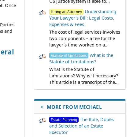
US justice system is able to...
pt. Once
Understanding
Hiring an Attorney
Your Lawyer's Bill: Legal Costs,
Expenses & Fees
 Parties
ms and
The cost of legal services involves
two components – a fee for the
lawyer’s time worked on a...
eral
What is the
Statute of Limitations
Statute of Limitations?
What is the Statute of
Limitations? Why is it necessary?
This article is a transcript of the...
MORE FROM MICHAEL
The Role, Duties
Estate Planning
and Selection of an Estate
Executor