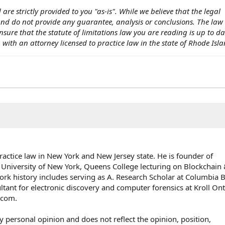
 are strictly provided to you "as-is". While we believe that the legal
 and do not provide any guarantee, analysis or conclusions. The la
nsure that the statute of limitations law you are reading is up to d
on with an attorney licensed to practice law in the state of Rhode Isla
ractice law in New York and New Jersey state. He is founder of
 University of New York, Queens College lecturing on Blockchai
rk history includes serving as A. Research Scholar at Columbia 
ultant for electronic discovery and computer forensics at Kroll On
e.com.
y personal opinion and does not reflect the opinion, position,