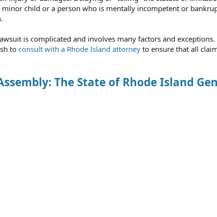
as a minor child or a person who is mentally incompetent or bankru
.
 a lawsuit is complicated and involves many factors and exceptions.
ish to
consult with a Rhode Island attorney
to ensure that all clai
Assembly: The State of Rhode Island Gen