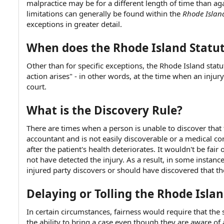
malpractice may be for a different length of time than ag
e
limitations can generally be found within the
Rhode Island
exceptions in greater detail.
When does the Rhode Island Statut
Other than for specific exceptions, the Rhode Island statu
action arises" - in other words, at the time when an injury
court.
What is the Discovery Rule?
There are times when a person is unable to discover that 
accountant and is not easily discoverable or a medical co
after the patient's health deteriorates. It wouldn't be fair
not have detected the injury. As a result, in some instanc
injured party discovers or should have discovered that t
Delaying or Tolling the Rhode Islan
In certain circumstances, fairness would require that the 
the ability to bring a case even though they are aware of 