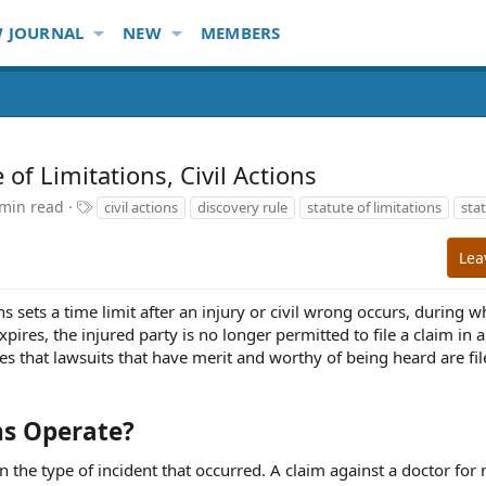
 JOURNAL
NEW
MEMBERS
of Limitations, Civil Actions
T
 min read
civil actions
discovery rule
statute of limitations
stat
a
g
Lea
s
ons sets a time limit after an injury or civil wrong occurs, during 
expires, the injured party is no longer permitted to file a claim in
ures that lawsuits that have merit and worthy of being heard are fi
ns Operate?
n the type of incident that occurred. A claim against a doctor for