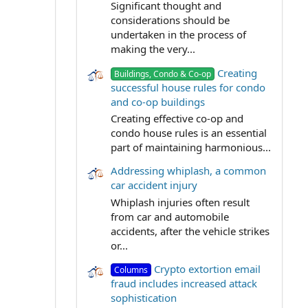
Significant thought and
considerations should be
undertaken in the process of
making the very...
Creating
Buildings, Condo & Co-op
successful house rules for condo
and co-op buildings
Creating effective co-op and
condo house rules is an essential
part of maintaining harmonious...
Addressing whiplash, a common
car accident injury
Whiplash injuries often result
from car and automobile
accidents, after the vehicle strikes
or...
Crypto extortion email
Columns
fraud includes increased attack
sophistication