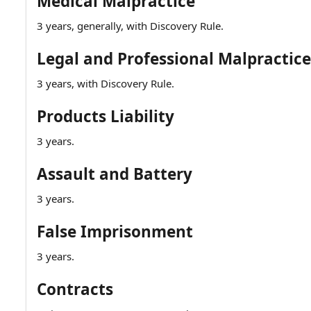
Medical Malpractice
3 years, generally, with Discovery Rule.
Legal and Professional Malpractice
3 years, with Discovery Rule.
Products Liability
3 years.
Assault and Battery
3 years.
False Imprisonment
3 years.
Contracts