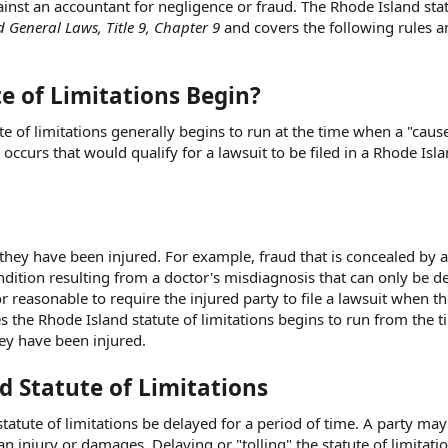
ainst an accountant for negligence or fraud. The Rhode Island stat
 General Laws, Title 9, Chapter 9
and covers the following rules a
e of Limitations Begin?
te of limitations generally begins to run at the time when a "caus
 occurs that would qualify for a lawsuit to be filed in a Rhode Isla
they have been injured. For example, fraud that is concealed by 
ndition resulting from a doctor's misdiagnosis that can only be d
 or reasonable to require the injured party to file a lawsuit when t
es the Rhode Island statute of limitations begins to run from the t
hey have been injured.
d Statute of Limitations
statute of limitations be delayed for a period of time. A party ma
an injury or damages. Delaying or "tolling" the statute of limitati