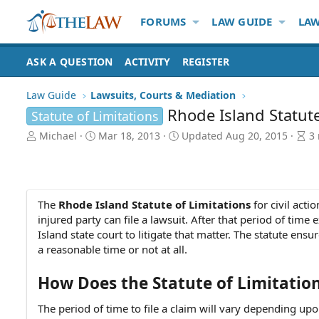
FORUMS
LAW GUIDE
LAW
ASK A QUESTION
ACTIVITY
REGISTER
Law Guide
Lawsuits, Courts & Mediation
Rhode Island Statute 
Statute of Limitations
A
P
A
Michael
Mar 18, 2013
Updated
Aug 20, 2015
3
u
u
r
t
b
t
h
l
i
o
i
c
r
s
l
The
Rhode Island Statute of Limitations
for civil acti
h
e
injured party can file a lawsuit. After that period of time 
d
r
Island state court to litigate that matter. The statute ens
a
e
a reasonable time or not at all.
t
a
e
d
How Does the Statute of Limitatio
t
i
The period of time to file a claim will vary depending upo
m