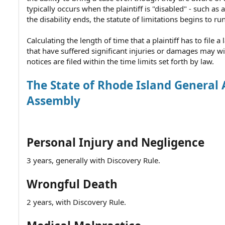
typically occurs when the plaintiff is "disabled" - such 
the disability ends, the statute of limitations begins to run
Calculating the length of time that a plaintiff has to file
that have suffered significant injuries or damages may w
notices are filed within the time limits set forth by law.
The State of Rhode Island General 
Assembly
Personal Injury and Negligence
3 years, generally with Discovery Rule.
Wrongful Death
2 years, with Discovery Rule.