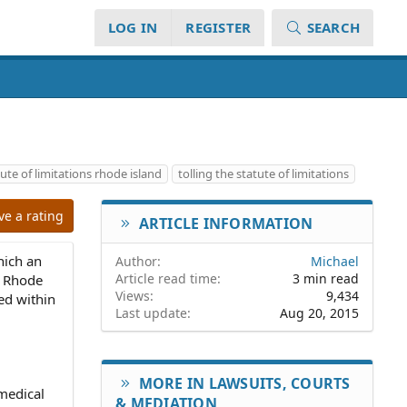
LOG IN
REGISTER
SEARCH
ute of limitations rhode island
tolling the statute of limitations
ve a rating
ARTICLE INFORMATION
which an
Author
Michael
Article read time
3 min read
 a Rhode
Views
9,434
led within
Last update
Aug 20, 2015
MORE IN LAWSUITS, COURTS
 medical
& MEDIATION