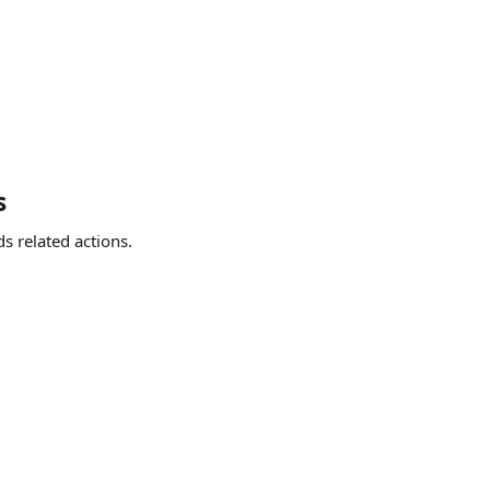
s
s related actions.