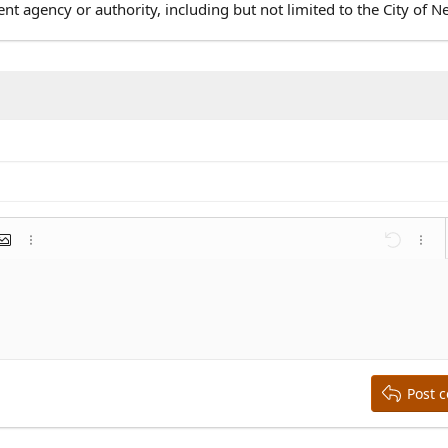
agency or authority, including but not limited to the City of N
mat
 link
nsert image
More options…
Undo
More 
st
list
ent
Outdent
Post 