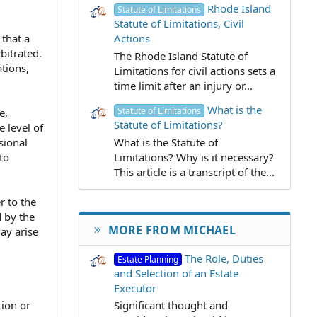
Rhode Island
Statute of Limitations
Statute of Limitations, Civil
Actions
 that a
bitrated.
The Rhode Island Statute of
tions,
Limitations for civil actions sets a
time limit after an injury or...
What is the
Statute of Limitations
e,
Statute of Limitations?
 level of
What is the Statute of
sional
Limitations? Why is it necessary?
to
This article is a transcript of the...
r to the
 by the
MORE FROM MICHAEL
may arise
The Role, Duties
Estate Planning
and Selection of an Estate
Executor
tion or
Significant thought and