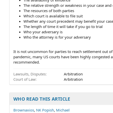
The availability of evidence
The relative strength or weakness in your case and
The resources of both parties
Which court is available to file suit
Whether any court precedent may benefit your cas
The length of time it will take if you go to trial
Who your adversary is
Who the attorney is for your adversary
It is not uncommon for parties to reach settlement out o
pandemic, many US courts have been highly congested an
recommended.
Lawsuits, Disputes
Arbitration
Court of Law
Arbitration
WHO READ THIS ARTICLE
Brownaxios
NK Popish
Michael