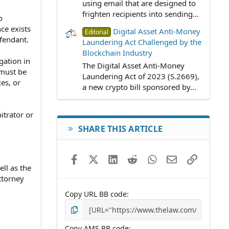
using email that are designed to
frighten recipients into sending...
o
ce exists
Digital Asset Anti-Money
Editorial
efendant.
Laundering Act Challenged by the
Blockchain Industry
gation in
The Digital Asset Anti-Money
 must be
Laundering Act of 2023 (S.2669),
es, or
a new crypto bill sponsored by...
itrator or
SHARE THIS ARTICLE
Facebook
X (Twitter)
LinkedIn
Reddit
WhatsApp
Email
Link
ell as the
ttorney
Copy URL BB code
Copy AMS BB code