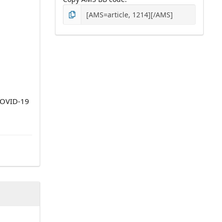
 COVID-19