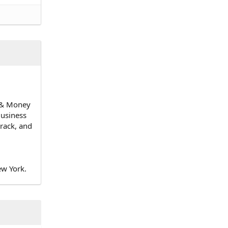
n & Money
Business
track, and
ew York.