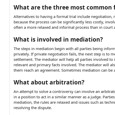
e
What are the three most common 
Alternatives to having a formal trial include negotiation
because the process can be significantly less costly, involve
often a more relaxed and informal process than in court 
What is involved in mediation?
The steps in mediation begin with all parties being inform
privately. If private negotiation fails, the next step is t
settlement. The mediator will help all parties involved to 
relevant and primary facts involved. The mediator will al
them reach an agreement. Sometimes mediation can be a p
What about arbitration?
An attempt to solve a controversy can involve an arbitrat
in a position to act in a similar manner as a judge. Partie
mediation, the rules are relaxed and issues such as techni
resolving the dispute.