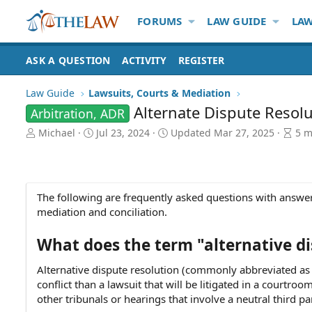
FORUMS
LAW GUIDE
LAW
ASK A QUESTION
ACTIVITY
REGISTER
Law Guide
Lawsuits, Courts & Mediation
Alternate Dispute Resol
Arbitration, ADR
A
P
A
Michael
Jul 23, 2024
Updated
Mar 27, 2025
5 m
u
u
r
t
b
t
h
l
i
o
i
c
The following are frequently asked questions with answers
r
s
l
mediation and conciliation.
h
e
d
r
a
e
What does the term "alternative d
t
a
e
d
Alternative dispute resolution (commonly abbreviated as 
t
conflict than a lawsuit that will be litigated in a courtro
i
other tribunals or hearings that involve a neutral third pa
m