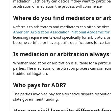
mediation. Each party can decide if they want to participa
arbitration or mediation the process will commence.
Where do you find mediators or arb
Referrals to arbitrators and meditators can often be obt
American Arbitration Association
,
National Academic for 
licensing requirements exist specifically for arbitrators 
become certified or have specific qualifications for certain
Is mediation or arbitration always
Whether mediation or arbitration is suitable for a particul
parties. The mediation or arbitration process can someti
traditional litigation.
Who pays for ADR?
The parties involved pay for alternative dispute resolution
state government funding.
How are civil lawsuits different fr