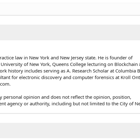
ractice law in New York and New Jersey state. He is founder of
 University of New York, Queens College lecturing on Blockchai
rk history includes serving as A. Research Scholar at Columbia 
ultant for electronic discovery and computer forensics at Kroll On
e.com.
y personal opinion and does not reflect the opinion, position,
agency or authority, including but not limited to the City of N