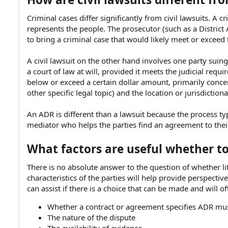
Criminal cases differ significantly from civil lawsuits. 
represents the people. The prosecutor (such as a District 
to bring a criminal case that would likely meet or exceed
A civil lawsuit on the other hand involves one party sui
a court of law at will, provided it meets the judicial re
below or exceed a certain dollar amount, primarily concern
other specific legal topic) and the location or jurisdiction
An ADR is different than a lawsuit because the process ty
mediator who helps the parties find an agreement to thei
What factors are useful whether to 
There is no absolute answer to the question of whether lit
characteristics of the parties will help provide perspect
can assist if there is a choice that can be made and will o
Whether a contract or agreement specifies ADR mu
The nature of the dispute