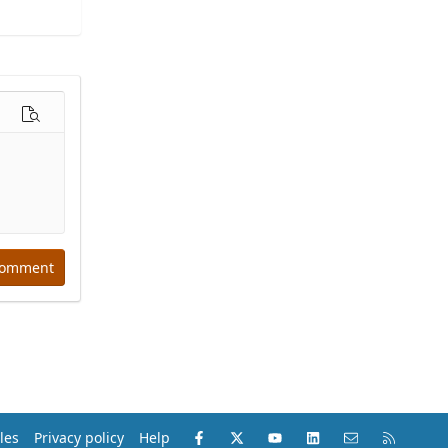
options…
Preview
comment
Facebook
X (Twitter)
youtube
LinkedIn
Contact us
RSS
les
Privacy policy
Help