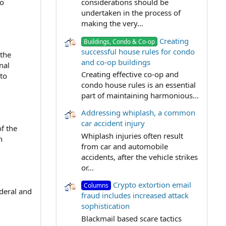
to
considerations should be
undertaken in the process of
making the very...
Creating
Buildings, Condo & Co-op
successful house rules for condo
 the
and co-op buildings
nal
Creating effective co-op and
 to
condo house rules is an essential
part of maintaining harmonious...
Addressing whiplash, a common
car accident injury
of the
Whiplash injuries often result
n
from car and automobile
accidents, after the vehicle strikes
or...
Crypto extortion email
Columns
ederal and
fraud includes increased attack
sophistication
Blackmail based scare tactics