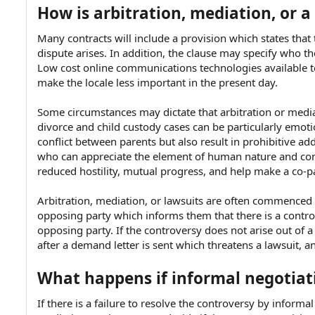
How is arbitration, mediation, or a
Many contracts will include a provision which states that 
dispute arises. In addition, the clause may specify who t
Low cost online communications technologies available 
make the locale less important in the present day.
Some circumstances may dictate that arbitration or medi
divorce and child custody cases can be particularly emoti
conflict between parents but also result in prohibitive ad
who can appreciate the element of human nature and co
reduced hostility, mutual progress, and help make a co-pa
Arbitration, mediation, or lawsuits are often commenced 
opposing party which informs them that there is a contr
opposing party. If the controversy does not arise out of a 
after a demand letter is sent which threatens a lawsuit, a
What happens if informal negotiati
If there is a failure to resolve the controversy by informal 