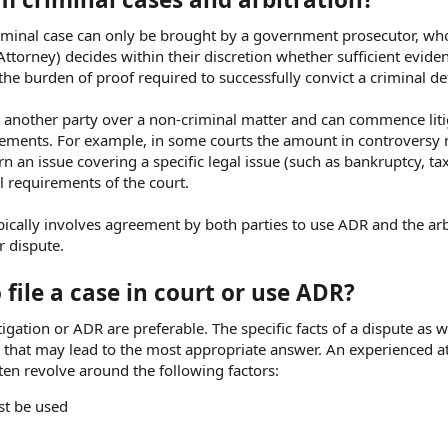
A criminal case can only be brought by a government prosecutor, wh
Attorney) decides within their discretion whether sufficient eviden
 the burden of proof required to successfully convict a criminal d
ng another party over a non-criminal matter and can commence liti
quirements. For example, in some courts the amount in controversy
 an issue covering a specific legal issue (such as bankruptcy, tax
al requirements of the court.
pically involves agreement by both parties to use ADR and the arb
r dispute.
file a case in court or use ADR?
igation or ADR are preferable. The specific facts of a dispute as w
ive that may lead to the most appropriate answer. An experienced a
ften revolve around the following factors:
st be used