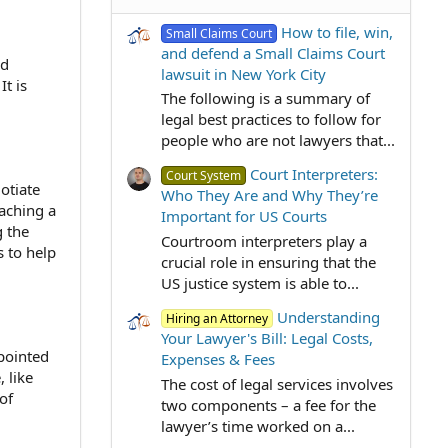
How to file, win,
Small Claims Court
and defend a Small Claims Court
ed
lawsuit in New York City
It is
The following is a summary of
legal best practices to follow for
people who are not lawyers that...
Court Interpreters:
Court System
otiate
Who They Are and Why They’re
eaching a
Important for US Courts
g the
Courtroom interpreters play a
s to help
crucial role in ensuring that the
US justice system is able to...
Understanding
Hiring an Attorney
Your Lawyer's Bill: Legal Costs,
ppointed
Expenses & Fees
 like
The cost of legal services involves
of
two components – a fee for the
lawyer’s time worked on a...