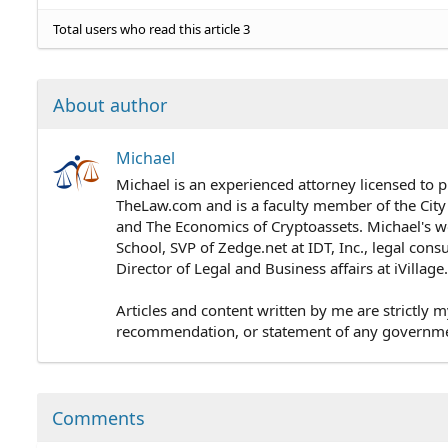
Total users who read this article 3
About author
Michael
Michael is an experienced attorney licensed to p
TheLaw.com and is a faculty member of the City
and The Economics of Cryptoassets. Michael's wo
School, SVP of Zedge.net at IDT, Inc., legal cons
Director of Legal and Business affairs at iVillag
Articles and content written by me are strictly m
recommendation, or statement of any government 
Comments