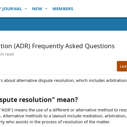
 JOURNAL
NEW
MEMBERS
ution (ADR) Frequently Asked Questions
in read
Lea
 about alternative dispute resolution, which includes arbitration
ispute resolution" mean?
"ADR") means the use of a different or alternative method to reso
om. Alternative methods to a lawsuit include mediation, arbitration
rty who assists in the process of resolution of the matter.