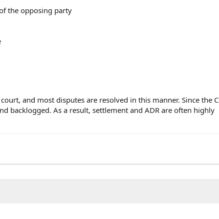
 of the opposing party
e
f court, and most disputes are resolved in this manner. Since the
d backlogged. As a result, settlement and ADR are often highly