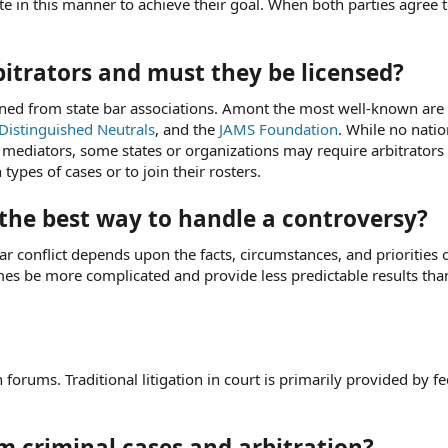
te in this manner to achieve their goal. When both parties agree 
itrators and must they be licensed?
ained from state bar associations. Amont the most well-known are
Distinguished Neutrals
, and the
JAMS Foundation
. While no natio
or mediators, some states or organizations may require arbitrators
 types of cases or to join their rosters.
 the best way to handle a controversy?
ar conflict depends upon the facts, circumstances, and priorities 
mes be more complicated and provide less predictable results tha
 forums. Traditional litigation in court is primarily provided by f
om criminal cases and arbitration?