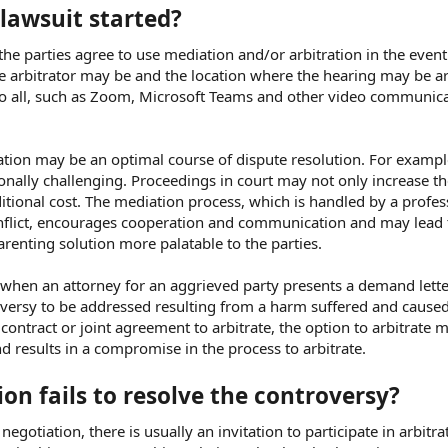
 lawsuit started?
the parties agree to use mediation and/or arbitration in the event
he arbitrator may be and the location where the hearing may be ar
to all, such as Zoom, Microsoft Teams and other video communica
ation may be an optimal course of dispute resolution. For exampl
onally challenging. Proceedings in court may not only increase the
ditional cost. The mediation process, which is handled by a profes
nflict, encourages cooperation and communication and may lead 
renting solution more palatable to the parties.
when an attorney for an aggrieved party presents a demand lette
oversy to be addressed resulting from a harm suffered and caused
contract or joint agreement to arbitrate, the option to arbitrate 
nd results in a compromise in the process to arbitrate.
on fails to resolve the controversy?
negotiation, there is usually an invitation to participate in arbitra