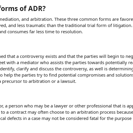
forms of ADR?
, mediation, and arbitration. These three common forms are favor
d, and less traumatic than the traditional trial form of litigation. 
and consumes far less time to resolution.
ed that a controversy exists and that the parties will begin to neg
o meet with a mediator who assists the parties towards potentially r
identify, clarify and discuss the controversy, as well is determinin
so help the parties try to find potential compromises and solution
recursor to arbitration or a lawsuit.
or, a person who may be a lawyer or other professional that is a
s to a contract may often choose to an arbitration process because,
cal defects in a case may not be considered fatal for the purpose 