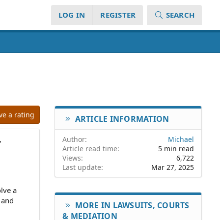
LOG IN
REGISTER
SEARCH
ve a rating
ARTICLE INFORMATION
,
Author
Michael
Article read time
5 min read
Views
6,722
Last update
Mar 27, 2025
lve a
, and
MORE IN LAWSUITS, COURTS
& MEDIATION