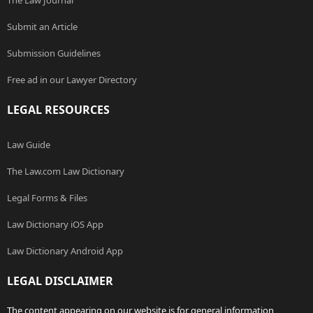
The Law Journal
Submit an Article
Submission Guidelines
Free ad in our Lawyer Directory
LEGAL RESOURCES
Law Guide
The Law.com Law Dictionary
Legal Forms & Files
Law Dictionary iOS App
Law Dictionary Android App
LEGAL DISCLAIMER
The content appearing on our website is for general information