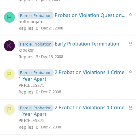
k
e
L
Probation Violation Question...
Parole, Probation
H
d
o
hoffmanjam
c
Replies
0
Dec 21, 2008
k
e
L
Early Probation Termination
Parole, Probation
K
d
o
krbaker
c
Replies
3
Dec 13, 2008
k
e
L
2 Probation Violations 1 Crime
Parole, Probation
P
d
o
1 Year Apart
c
PRICELESS75
k
Replies
0
Dec 7, 2008
e
d
L
2 Probation Violations 1 Crime
Parole, Probation
P
o
1 Year Apart
c
PRICELESS75
k
Replies
0
Dec 7, 2008
e