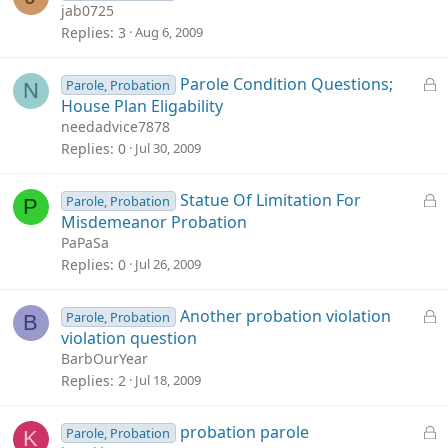
o
jab0725
c
Replies
3
Aug 6, 2009
k
e
L
Parole Condition Questions;
Parole, Probation
N
d
o
House Plan Eligability
c
needadvice7878
k
Replies
0
Jul 30, 2009
e
d
L
Statue Of Limitation For
Parole, Probation
P
o
Misdemeanor Probation
c
PaPaSa
k
Replies
0
Jul 26, 2009
e
d
L
Another probation violation
Parole, Probation
B
o
violation question
c
BarbOurYear
k
Replies
2
Jul 18, 2009
e
d
L
probation parole
Parole, Probation
K