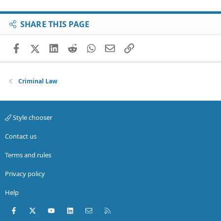
SHARE THIS PAGE
Facebook
X (Twitter)
LinkedIn
Reddit
WhatsApp
Email
Link
Criminal Law
Style chooser
Contact us
Terms and rules
Privacy policy
Help
Facebook
X (Twitter)
youtube
LinkedIn
Contact us
RSS