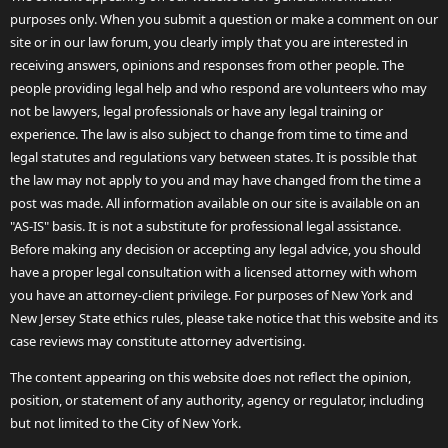
purposes only. When you submit a question or make a comment on our
site or in our law forum, you clearly imply that you are interested in
receiving answers, opinions and responses from other people. The
people providing legal help and who respond are volunteers who may
not be lawyers, legal professionals or have any legal training or
experience. The law is also subject to change from time to time and
legal statutes and regulations vary between states. It is possible that
the law may not apply to you and may have changed from the time a
post was made. All information available on our site is available on an
"AS-IS" basis. It is not a substitute for professional legal assistance.
Before making any decision or accepting any legal advice, you should
have a proper legal consultation with a licensed attorney with whom
you have an attorney-client privilege. For purposes of New York and
New Jersey State ethics rules, please take notice that this website and its
case reviews may constitute attorney advertising.
The content appearing on this website does not reflect the opinion,
position, or statement of any authority, agency or regulator, including
but not limited to the City of New York.