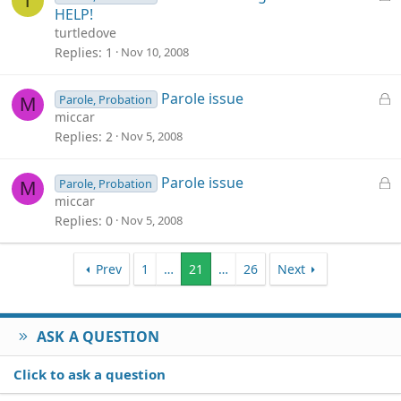
T
d
o
HELP!
c
turtledove
k
Replies
1
Nov 10, 2008
e
d
L
Parole issue
Parole, Probation
M
o
miccar
c
Replies
2
Nov 5, 2008
k
e
L
Parole issue
Parole, Probation
M
d
o
miccar
c
Replies
0
Nov 5, 2008
k
e
Prev
1
…
21
…
26
Next
d
ASK A QUESTION
Click to ask a question