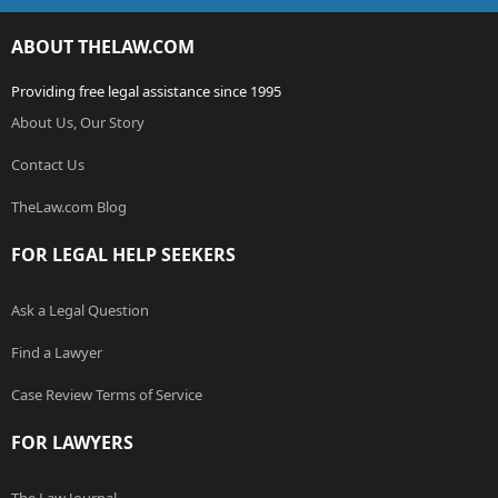
ABOUT THELAW.COM
Providing free legal assistance since 1995
About Us, Our Story
Contact Us
TheLaw.com Blog
FOR LEGAL HELP SEEKERS
Ask a Legal Question
Find a Lawyer
Case Review Terms of Service
FOR LAWYERS