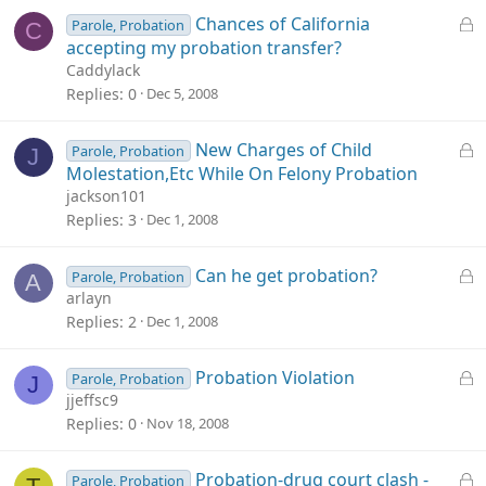
d
L
Chances of California
Parole, Probation
C
o
accepting my probation transfer?
c
Caddylack
k
Replies
0
Dec 5, 2008
e
d
L
New Charges of Child
Parole, Probation
J
o
Molestation,Etc While On Felony Probation
c
jackson101
k
Replies
3
Dec 1, 2008
e
d
L
Can he get probation?
Parole, Probation
A
o
arlayn
c
Replies
2
Dec 1, 2008
k
e
L
Probation Violation
Parole, Probation
J
d
o
jjeffsc9
c
Replies
0
Nov 18, 2008
k
e
L
Probation-drug court clash -
Parole, Probation