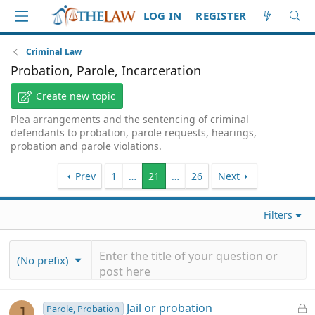
LOG IN
REGISTER
Criminal Law
Probation, Parole, Incarceration
Create new topic
Plea arrangements and the sentencing of criminal
defendants to probation, parole requests, hearings,
probation and parole violations.
Prev
1
…
21
…
26
Next
Filters
(No prefix)
L
Jail or probation
Parole, Probation
J