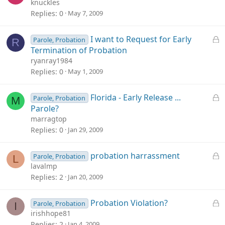
o
knuckles
c
Replies
0
May 7, 2009
k
e
L
I want to Request for Early
Parole, Probation
R
d
o
Termination of Probation
c
ryanray1984
k
Replies
0
May 1, 2009
e
d
L
Florida - Early Release ...
Parole, Probation
M
o
Parole?
c
marragtop
k
Replies
0
Jan 29, 2009
e
d
L
probation harrassment
Parole, Probation
L
o
lavalmp
c
Replies
2
Jan 20, 2009
k
e
L
Probation Violation?
Parole, Probation
I
d
o
irishhope81
c
Replies
2
Jan 4, 2009