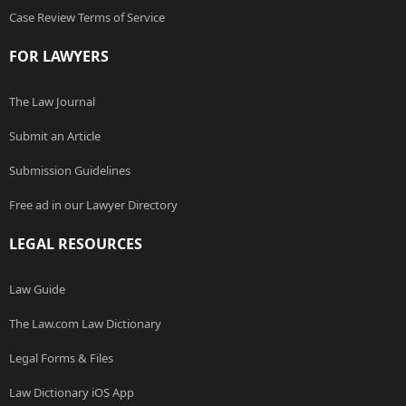
Case Review Terms of Service
FOR LAWYERS
The Law Journal
Submit an Article
Submission Guidelines
Free ad in our Lawyer Directory
LEGAL RESOURCES
Law Guide
The Law.com Law Dictionary
Legal Forms & Files
Law Dictionary iOS App