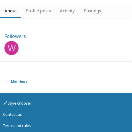
About
Profile posts
Activity
Postings
Followers
W
Members
Style chooser
Contact us
Terms and rules