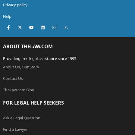
Privacy policy
Help
Facebook
X (Twitter)
youtube
LinkedIn
Contact us
RSS
ABOUT THELAW.COM
Providing free legal assistance since 1995
About Us, Our Story
Contact Us
TheLaw.com Blog
FOR LEGAL HELP SEEKERS
Ask a Legal Question
Find a Lawyer