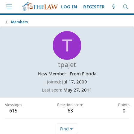
LOG IN
REGISTER
Members
T
tpajet
New Member
·
From
Florida
Joined
Jul 17, 2009
Last seen
May 27, 2011
Messages
Reaction score
Points
615
63
0
Find