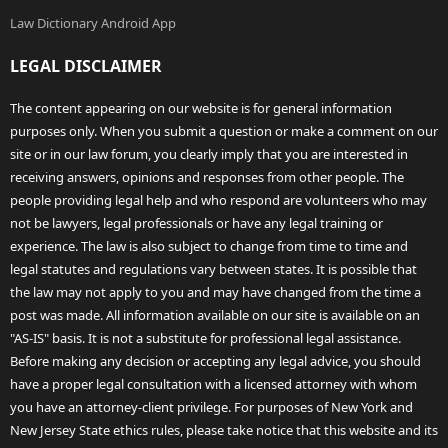
Law Dictionary Android App
LEGAL DISCLAIMER
The content appearing on our website is for general information
purposes only. When you submit a question or make a comment on our
site or in our law forum, you clearly imply that you are interested in
receiving answers, opinions and responses from other people. The
people providing legal help and who respond are volunteers who may
not be lawyers, legal professionals or have any legal training or
experience. The law is also subject to change from time to time and
legal statutes and regulations vary between states. It is possible that
the law may not apply to you and may have changed from the time a
post was made. All information available on our site is available on an
"AS-IS" basis. It is not a substitute for professional legal assistance.
Before making any decision or accepting any legal advice, you should
have a proper legal consultation with a licensed attorney with whom
you have an attorney-client privilege. For purposes of New York and
New Jersey State ethics rules, please take notice that this website and its