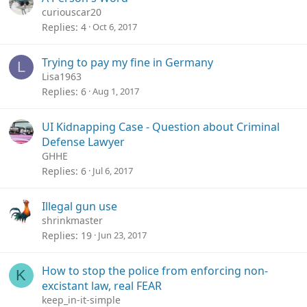
curiouscar20
Replies
4
Oct 6, 2017
Trying to pay my fine in Germany
L
Lisa1963
Replies
6
Aug 1, 2017
UI Kidnapping Case - Question about Criminal
Defense Lawyer
GHHE
Replies
6
Jul 6, 2017
Illegal gun use
shrinkmaster
Replies
19
Jun 23, 2017
How to stop the police from enforcing non-
K
excistant law, real FEAR
keep_in-it-simple