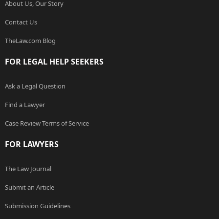
About Us, Our Story
Contact Us
TheLaw.com Blog
FOR LEGAL HELP SEEKERS
Ask a Legal Question
Find a Lawyer
Case Review Terms of Service
FOR LAWYERS
The Law Journal
Submit an Article
Submission Guidelines