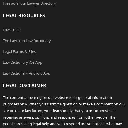
Free ad in our Lawyer Directory
LEGAL RESOURCES
Law Guide
The Law.com Law Dictionary
Legal Forms & Files
Law Dictionary iOS App
Law Dictionary Android App
LEGAL DISCLAIMER
The content appearing on our website is for general information
purposes only. When you submit a question or make a comment on our
site or in our law forum, you clearly imply that you are interested in
receiving answers, opinions and responses from other people. The
people providing legal help and who respond are volunteers who may