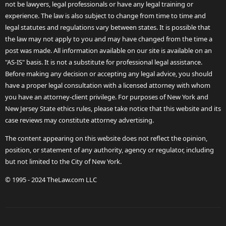
not be lawyers, legal professionals or have any legal training or
experience. The law is also subject to change from time to time and
legal statutes and regulations vary between states. It is possible that
the law may not apply to you and may have changed from the time a
post was made. All information available on our site is available on an
"AS-IS" basis. It is not a substitute for professional legal assistance.
Before making any decision or accepting any legal advice, you should
have a proper legal consultation with a licensed attorney with whom
you have an attorney-client privilege. For purposes of New York and
New Jersey State ethics rules, please take notice that this website and its
case reviews may constitute attorney advertising.
The content appearing on this website does not reflect the opinion,
position, or statement of any authority, agency or regulator, including
but not limited to the City of New York.
© 1995 - 2024 TheLaw.com LLC