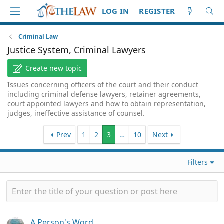
LOG IN
REGISTER
Criminal Law
Justice System, Criminal Lawyers
Create new topic
Issues concerning officers of the court and their conduct
including criminal defense lawyers, retainer agreements,
court appointed lawyers and how to obtain representation,
judges, ineffective assistance of counsel.
Prev
1
2
3
…
10
Next
Filters
A Person's Word