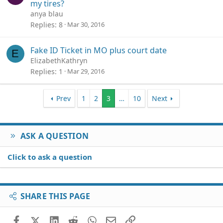
my tires?
anya blau
Replies
8
Mar 30, 2016
Fake ID Ticket in MO plus court date
E
ElizabethKathryn
Replies
1
Mar 29, 2016
Prev
1
2
3
…
10
Next
ASK A QUESTION
Click to ask a question
SHARE THIS PAGE
Facebook
X (Twitter)
LinkedIn
Reddit
WhatsApp
Email
Link