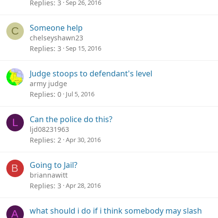
Replies
3
Sep 26, 2016
Someone help
C
chelseyshawn23
Replies
3
Sep 15, 2016
Judge stoops to defendant's level
army judge
Replies
0
Jul 5, 2016
Can the police do this?
L
ljd08231963
Replies
2
Apr 30, 2016
Going to Jail?
B
briannawitt
Replies
3
Apr 28, 2016
what should i do if i think somebody may slash
A