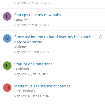
Replies
23
Apr 13, 2017
Can cps take my new baby
L
Luna1994
Replies
4
Mar 17, 2017
L
Store asking me to hand over my backpack
M
o
before entering
c
Malene
k
Replies
16
Mar 6, 2017
e
d
Statute of Limitations
L
LGaleano
Replies
2
Jan 11, 2017
ineffective assistance of counsel
D
Dirk Fishback
Replies
4
Dec 13, 2016