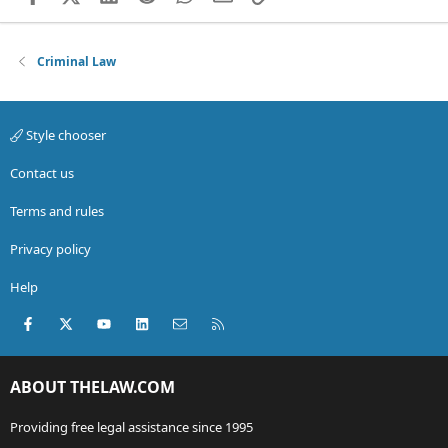
Criminal Law
Style chooser
Contact us
Terms and rules
Privacy policy
Help
Facebook
X (Twitter)
youtube
LinkedIn
Contact us
RSS
ABOUT THELAW.COM
Providing free legal assistance since 1995