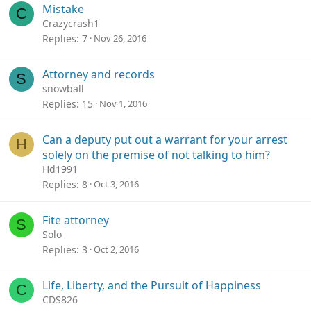
Mistake
C
Crazycrash1
Replies
7
Nov 26, 2016
Attorney and records
S
snowball
Replies
15
Nov 1, 2016
Can a deputy put out a warrant for your arrest
H
solely on the premise of not talking to him?
Hd1991
Replies
8
Oct 3, 2016
Fite attorney
S
Solo
Replies
3
Oct 2, 2016
Life, Liberty, and the Pursuit of Happiness
C
CDS826