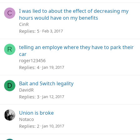
I was lied to about the effect of decreasing my
C
hours would have on my benefits
CinR
Replies
5
Feb 3, 2017
telling an employe where they have to park their
R
car
roger123456
Replies
4
Jan 19, 2017
Bait and Switch legality
D
DavidR
Replies
3
Jan 12, 2017
Union is broke
Notaco
Replies
2
Jan 10, 2017