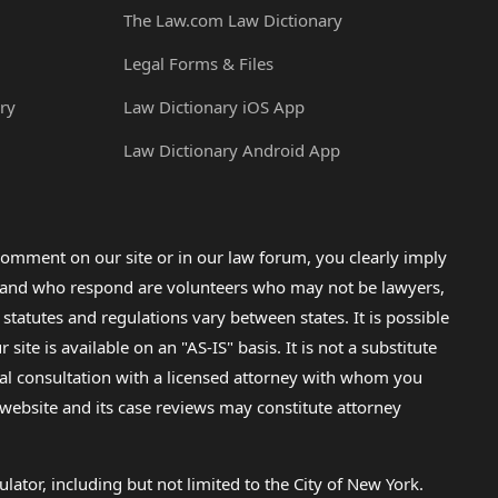
The Law.com Law Dictionary
Legal Forms & Files
ry
Law Dictionary iOS App
Law Dictionary Android App
omment on our site or in our law forum, you clearly imply
lp and who respond are volunteers who may not be lawyers,
 statutes and regulations vary between states. It is possible
e is available on an "AS-IS" basis. It is not a substitute
gal consultation with a licensed attorney with whom you
s website and its case reviews may constitute attorney
lator, including but not limited to the City of New York.