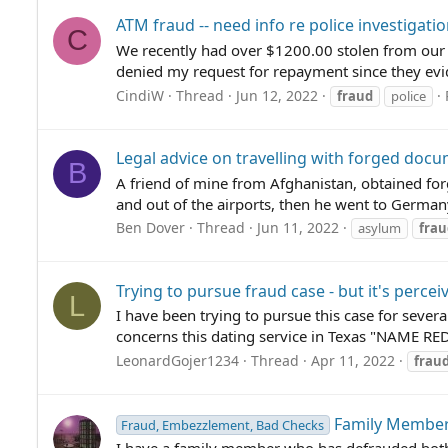
ATM fraud -- need info re police investigati
C
We recently had over $1200.00 stolen from our ac
denied my request for repayment since they evid
CindiW
Thread
Jun 12, 2022
fraud
police
Legal advice on travelling with forged doc
B
A friend of mine from Afghanistan, obtained for
and out of the airports, then he went to German
Ben Dover
Thread
Jun 11, 2022
asylum
frau
Trying to pursue fraud case - but it's percei
L
I have been trying to pursue this case for sever
concerns this dating service in Texas "NAME RE
LeonardGojer1234
Thread
Apr 11, 2022
frau
Family Member
Fraud, Embezzlement, Bad Checks