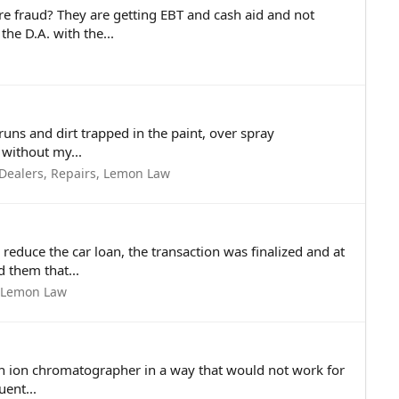
 fraud? They are getting EBT and cash aid and not
he D.A. with the...
runs and dirt trapped in the paint, over spray
 without my...
 Dealers, Repairs, Lemon Law
reduce the car loan, the transaction was finalized and at
d them that...
, Lemon Law
 an ion chromatographer in a way that would not work for
uent...