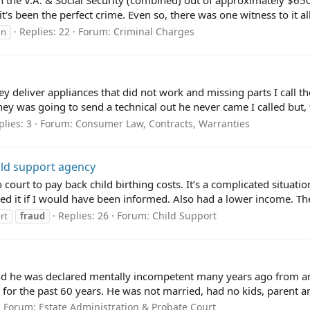
the V.A. & Social Security (combined) out of approximately $650
 it's been the perfect crime. Even so, there was one witness to it all
Replies: 22
Forum:
Criminal Charges
on
 deliver appliances that did not work and missing parts I call th
ey was going to send a technical out he never came I called but, t
plies: 3
Forum:
Consumer Law, Contracts, Warranties
ild support agency
court to pay back child birthing costs. It’s a complicated situati
ed it if I would have been informed. Also had a lower income. The 
Replies: 26
Forum:
Child Support
rt
fraud
d he was declared mentally incompetent many years ago from an i
for the past 60 years. He was not married, had no kids, parent and
Forum:
Estate Administration & Probate Court