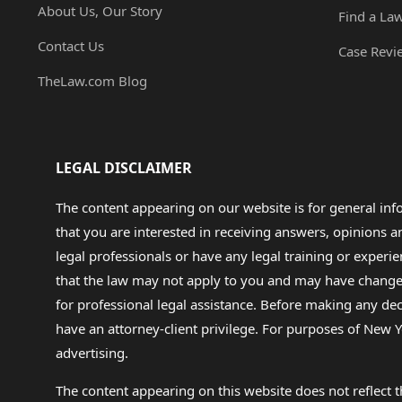
About Us, Our Story
Find a La
Contact Us
Case Revi
TheLaw.com Blog
LEGAL DISCLAIMER
The content appearing on our website is for general in
that you are interested in receiving answers, opinions
legal professionals or have any legal training or experie
that the law may not apply to you and may have changed f
for professional legal assistance. Before making any de
have an attorney-client privilege. For purposes of New Y
advertising.
The content appearing on this website does not reflect th