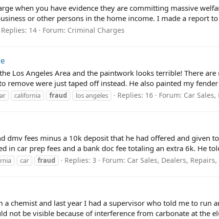
ge when you have evidence they are committing massive welfare
 business or other persons in the home income. I made a report to t
Replies: 14
Forum:
Criminal Charges
ce
 the Los Angeles Area and the paintwork looks terrible! There are 
to remove were just taped off instead. He also painted my fender
Replies: 16
Forum:
Car Sales,
ar
california
fraud
los angeles
d dmv fees minus a 10k deposit that he had offered and given to 
 in car prep fees and a bank doc fee totaling an extra 6k. He tol
Replies: 3
Forum:
Car Sales, Dealers, Repairs
ornia
car
fraud
 am a chemist and last year I had a supervisor who told me to run
uld not be visible because of interference from carbonate at the el