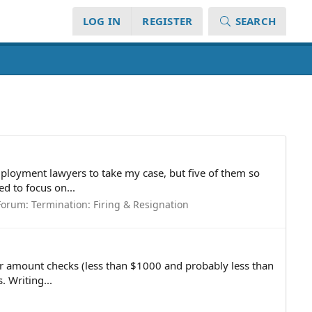
LOG IN
REGISTER
SEARCH
employment lawyers to take my case, but five of them so
d to focus on...
Forum:
Termination: Firing & Resignation
wer amount checks (less than $1000 and probably less than
 Writing...