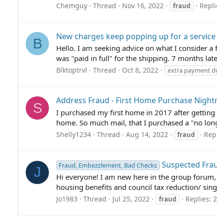
Chemguy
Thread
Nov 16, 2022
Repli
fraud
New charges keep popping up for a service
B
Hello. I am seeking advice on what I consider 
was "paid in full" for the shipping. 7 months lat
Blktoptrvl
Thread
Oct 8, 2022
extra payment du
Address Fraud - First Home Purchase Nigh
S
I purchased my first home in 2017 after getting o
home. So much mail, that I purchased a "no longe
Shelly1234
Thread
Aug 14, 2022
Repl
fraud
Suspected Fra
Fraud, Embezzlement, Bad Checks
J
Hi everyone! I am new here in the group forum, 
housing benefits and council tax reduction/ singl
Jo1983
Thread
Jul 25, 2022
Replies: 2
fraud