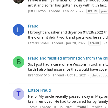
I have a family member who has defrauded both 
artist and so far has gotten away with it. In fact,
Jeff Huxton
Thread
Feb 22, 2022
fraud
pris
Fraud
L
I brought a washer and dryer on 01/28/2022 they
the owner it didn't work and parts was he said th
Lateris Small
Thread
Jan 28, 2022
Re
fraud
Fraud and falsified information from the ch
B
So, I just had a case where Wisconsin took me to 
birth I also had insurance that would have cover
Brandon1616
Thread
Oct 15, 2021
child suppo
Estate Fraud
T
Hello. My uncle recently passed away in May, an
brain removed. He had to be cared for by family 
TomR
Thread
Jul 29, 2021
Replies: 7
fraud