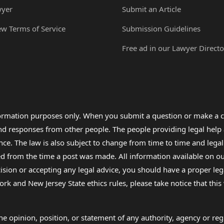
wyer
Submit an Article
ew Terms of Service
Submission Guidelines
Free ad in our Lawyer Directo
formation purposes only. When you submit a question or make a c
 and responses from other people. The people providing legal he
nce. The law is also subject to change from time to time and legal
rom the time a post was made. All information available on our sit
cision or accepting any legal advice, you should have a proper le
ork and New Jersey State ethics rules, please take notice that thi
e opinion, position, or statement of any authority, agency or regu