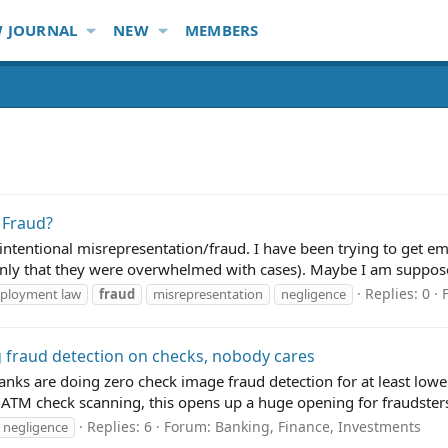
 JOURNAL
NEW
MEMBERS
 Fraud?
of intentional misrepresentation/fraud. I have been trying to get 
only that they were overwhelmed with cases). Maybe I am suppose
Replies: 0
ployment law
fraud
misrepresentation
negligence
 fraud detection on checks, nobody cares
 Banks are doing zero check image fraud detection for at least lo
ATM check scanning, this opens up a huge opening for fraudsters.
Replies: 6
Forum:
Banking, Finance, Investments
negligence