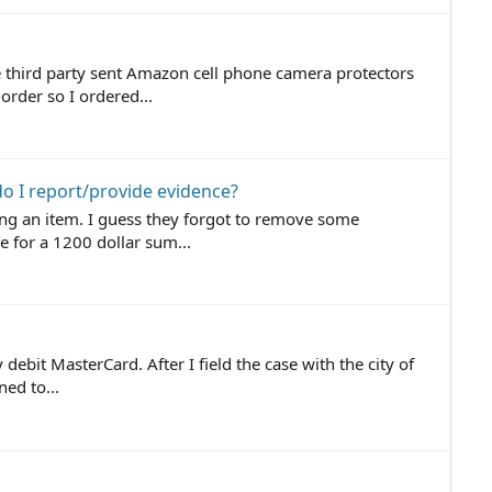
e third party sent Amazon cell phone camera protectors
rder so I ordered...
o I report/provide evidence?
ng an item. I guess they forgot to remove some
e for a 1200 dollar sum...
debit MasterCard. After I field the case with the city of
ed to...