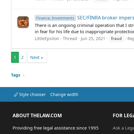
SEC/FINRA broker impers
Finance, Investments
There is an ongoing criminal operation that I str
in fear for his life due to inappropriate protect
LittleEpsilon
Thread
Jun 25, 2021
Rep
fraud
1
2
Next
Tags
Style chooser
Change width
ABOUT THELAW.COM
FOR LEG
Providing free legal assistance since 1995
Ask a Leg