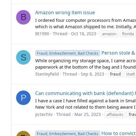
Amazon wrong item issue
B
I ordered four computer processors from Amazon
which is what Amazon shipped to me. Initially, 
Bt1990
Thread
Oct 18, 2023
amazon
florida
Person stole &
Fraud, Embezzlement, Bad Checks
S
While organizing my storage space, I came acr
paperwork at the bottom of the bag and I found a
Stanleyfield
Thread
Sep 8, 2023
fraud
theft
Can communicating with bank (defendant) 
P
I have a case I have filled against a bank in Sma
New York and not related to them being aware I d
pctechtv
Thread
Mar 25, 2023
affidavits
fra
How to convict
Fraud, Embezzlement, Bad Checks