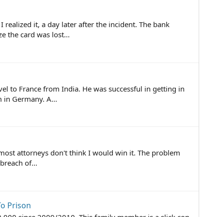
ealized it, a day later after the incident. The bank
 the card was lost...
l to France from India. He was successful in getting in
 in Germany. A...
 most attorneys don't think I would win it. The problem
reach of...
o Prison