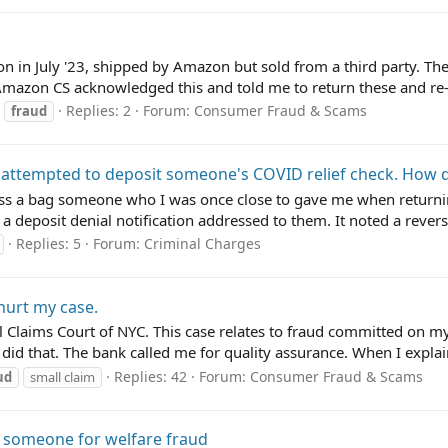
 in July '23, shipped by Amazon but sold from a third party. Th
Amazon CS acknowledged this and told me to return these and re-o
Replies: 2
Forum:
Consumer Fraud & Scams
fraud
 attempted to deposit someone's COVID relief check. How d
oss a bag someone who I was once close to gave me when returni
 deposit denial notification addressed to them. It noted a revers
Replies: 5
Forum:
Criminal Charges
hurt my case.
ll Claims Court of NYC. This case relates to fraud committed on my 
id that. The bank called me for quality assurance. When I explain
Replies: 42
Forum:
Consumer Fraud & Scams
ud
small claim
 someone for welfare fraud