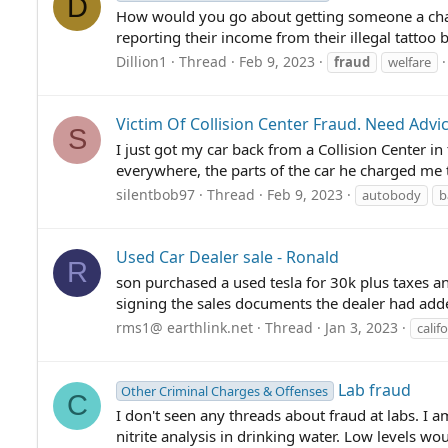
D
How would you go about getting someone a char
reporting their income from their illegal tattoo
Dillion1
Thread
Feb 9, 2023
fraud
welfare
Victim Of Collision Center Fraud. Need Advi
S
I just got my car back from a Collision Center in
everywhere, the parts of the car he charged me 
silentbob97
Thread
Feb 9, 2023
autobody
b
Used Car Dealer sale - Ronald
R
son purchased a used tesla for 30k plus taxes an
signing the sales documents the dealer had added
rms1@ earthlink.net
Thread
Jan 3, 2023
calif
Lab fraud
Other Criminal Charges & Offenses
C
I don't seen any threads about fraud at labs. I
nitrite analysis in drinking water. Low levels wo