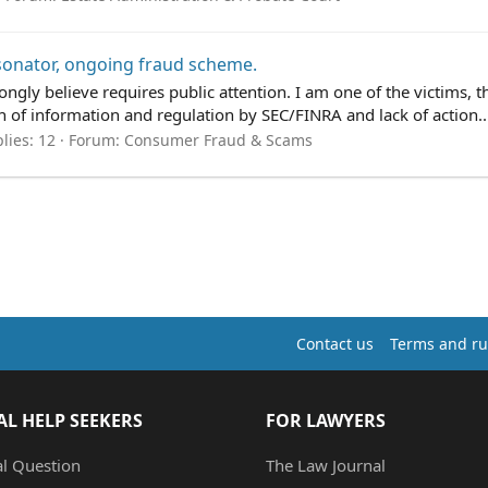
onator, ongoing fraud scheme.
ongly believe requires public attention. I am one of the victims, th
ion of information and regulation by SEC/FINRA and lack of action..
lies: 12
Forum:
Consumer Fraud & Scams
Contact us
Terms and ru
AL HELP SEEKERS
FOR LAWYERS
al Question
The Law Journal