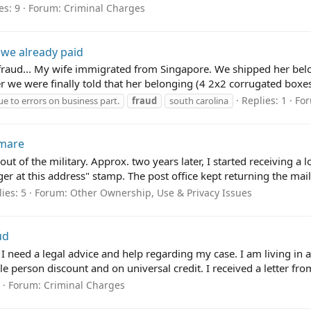
es: 9
Forum:
Criminal Charges
 we already paid
a fraud... My wife immigrated from Singapore. We shipped her be
er we were finally told that her belonging (4 2x2 corrugated boxes f
Replies: 1
Fo
e to errors on business part.
fraud
south carolina
tmare
ut of the military. Approx. two years later, I started receiving a
r at this address" stamp. The post office kept returning the mail
ies: 5
Forum:
Other Ownership, Use & Privacy Issues
ud
I need a legal advice and help regarding my case. I am living i
e person discount and on universal credit. I received a letter from
Forum:
Criminal Charges