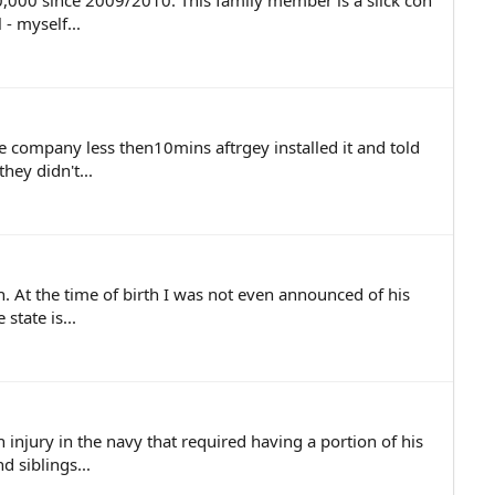
,000 since 2009/2010. This family member is a slick con
 - myself...
e company less then10mins aftrgey installed it and told
hey didn't...
on. At the time of birth I was not even announced of his
state is...
njury in the navy that required having a portion of his
 siblings...