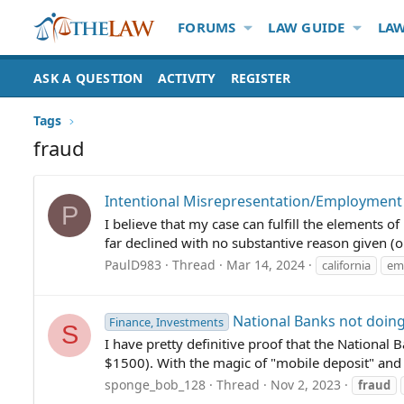
FORUMS
LAW GUIDE
LAW
ASK A QUESTION
ACTIVITY
REGISTER
Tags
fraud
Intentional Misrepresentation/Employment
P
I believe that my case can fulfill the elements 
far declined with no substantive reason given (
PaulD983
Thread
Mar 14, 2024
california
em
National Banks not doing
Finance, Investments
S
I have pretty definitive proof that the National
$1500). With the magic of "mobile deposit" and 
sponge_bob_128
Thread
Nov 2, 2023
fraud