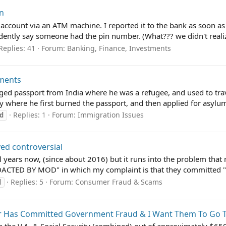
on
count via an ATM machine. I reported it to the bank as soon as I r
ently say someone had the pin number. (What??? we didn't realize
Replies: 41
Forum:
Banking, Finance, Investments
uments
ged passport from India where he was a refugee, and used to trave
y where he first burned the passport, and then applied for asylum
Replies: 1
Forum:
Immigration Issues
d
ved controversial
al years now, (since about 2016) but it runs into the problem that
DACTED BY MOD" in which my complaint is that they committed "b
Replies: 5
Forum:
Consumer Fraud & Scams
d
 Has Committed Government Fraud & I Want Them To Go T