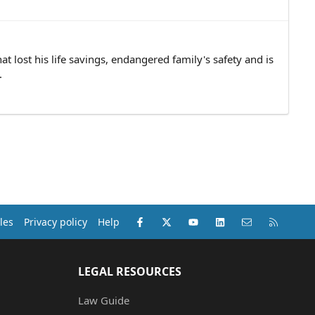
at lost his life savings, endangered family's safety and is
.
Facebook
X (Twitter)
youtube
LinkedIn
Contact us
RSS
les
Privacy policy
Help
LEGAL RESOURCES
Law Guide