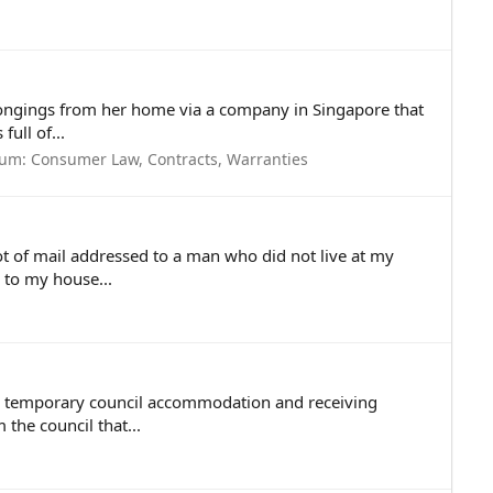
longings from her home via a company in Singapore that
ull of...
rum:
Consumer Law, Contracts, Warranties
 lot of mail addressed to a man who did not live at my
 to my house...
n a temporary council accommodation and receiving
 the council that...