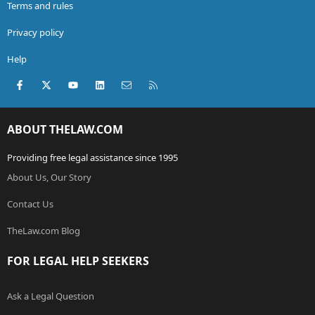
Terms and rules
Privacy policy
Help
Facebook
X (Twitter)
youtube
LinkedIn
Contact us
RSS
ABOUT THELAW.COM
Providing free legal assistance since 1995
About Us, Our Story
Contact Us
TheLaw.com Blog
FOR LEGAL HELP SEEKERS
Ask a Legal Question