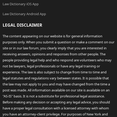
Law Dictionary iOS App
Law Dictionary Android App
LEGAL DISCLAIMER
The content appearing on our website is for general information
purposes only. When you submit a question or make a comment on our
site or in our law forum, you clearly imply that you are interested in
receiving answers, opinions and responses from other people. The
people providing legal help and who respond are volunteers who may
not be lawyers, legal professionals or have any legal training or
experience. The law is also subject to change from time to time and
legal statutes and regulations vary between states. It is possible that
the law may not apply to you and may have changed from the time a
post was made. All information available on our site is available on an
"AS-IS" basis. It is not a substitute for professional legal assistance.
Before making any decision or accepting any legal advice, you should
have a proper legal consultation with a licensed attorney with whom
you have an attorney-client privilege. For purposes of New York and