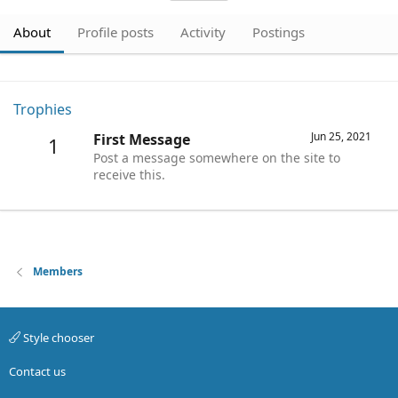
About
Profile posts
Activity
Postings
Trophies
Jun 25, 2021
First Message
1
Post a message somewhere on the site to
receive this.
Members
Style chooser
Contact us