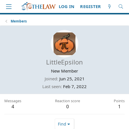
LOG IN
REGISTER
Members
LittleEpsilon
New Member
Joined
Jun 25, 2021
Last seen
Feb 7, 2022
Messages
Reaction score
Points
4
0
1
Find