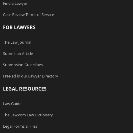
Find a Lawyer
Case Review Terms of Service
FOR LAWYERS
The Law Journal
Submit an Article
Submission Guidelines
Free ad in our Lawyer Directory
LEGAL RESOURCES
Law Guide
The Law.com Law Dictionary
Legal Forms & Files