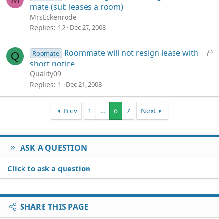
o
mate (sub leases a room)
c
MrsEckenrode
k
Replies
12
Dec 27, 2008
e
d
L
Roommate will not resign lease with
Roomate
Q
o
short notice
c
Quality09
k
Replies
1
Dec 21, 2008
e
d
Prev
1
…
6
7
Next
ASK A QUESTION
Click to ask a question
SHARE THIS PAGE