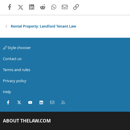
Facebook
X (Twitter)
LinkedIn
Reddit
WhatsApp
Email
Link
Rental Property: Landlord Tenant Law
Style chooser
Contact us
Terms and rules
Privacy policy
Help
Facebook
X (Twitter)
youtube
LinkedIn
Contact us
RSS
ABOUT THELAW.COM