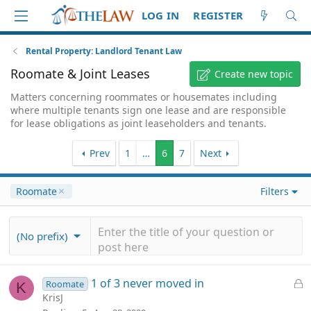
LOG IN
REGISTER
Rental Property: Landlord Tenant Law
Roomate & Joint Leases
Create new topic
Matters concerning roommates or housemates including
where multiple tenants sign one lease and are responsible
for lease obligations as joint leaseholders and tenants.
Prev
1
…
6
7
Next
Roomate
Filters
(No prefix)
L
1 of 3 never moved in
Roomate
K
o
KrisJ