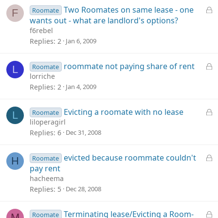
e
L
Two Roomates on same lease - one
Roomate
F
d
o
wants out - what are landlord's options?
c
f6rebel
k
Replies
2
Jan 6, 2009
e
d
L
roommate not paying share of rent
Roomate
L
o
lorriche
c
Replies
2
Jan 4, 2009
k
e
L
Evicting a roomate with no lease
Roomate
L
d
o
liloperagirl
c
Replies
6
Dec 31, 2008
k
e
L
evicted because roommate couldn't
Roomate
H
d
o
pay rent
c
hacheema
k
Replies
5
Dec 28, 2008
e
d
L
Terminating lease/Evicting a Room-
Roomate
M