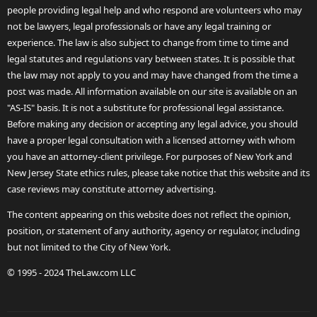
people providing legal help and who respond are volunteers who may
not be lawyers, legal professionals or have any legal training or
experience. The law is also subject to change from time to time and
legal statutes and regulations vary between states. It is possible that
the law may not apply to you and may have changed from the time a
post was made. All information available on our site is available on an
"AS-IS" basis. It is not a substitute for professional legal assistance.
Before making any decision or accepting any legal advice, you should
have a proper legal consultation with a licensed attorney with whom
you have an attorney-client privilege. For purposes of New York and
New Jersey State ethics rules, please take notice that this website and its
case reviews may constitute attorney advertising.
The content appearing on this website does not reflect the opinion,
position, or statement of any authority, agency or regulator, including
but not limited to the City of New York.
© 1995 - 2024 TheLaw.com LLC