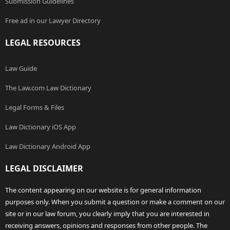
Submission Guidelines
Free ad in our Lawyer Directory
LEGAL RESOURCES
Law Guide
The Law.com Law Dictionary
Legal Forms & Files
Law Dictionary iOS App
Law Dictionary Android App
LEGAL DISCLAIMER
The content appearing on our website is for general information
purposes only. When you submit a question or make a comment on our
site or in our law forum, you clearly imply that you are interested in
receiving answers, opinions and responses from other people. The