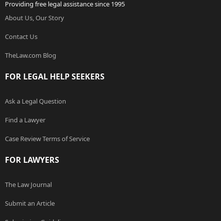
Providing free legal assistance since 1995
About Us, Our Story
Contact Us
TheLaw.com Blog
FOR LEGAL HELP SEEKERS
Ask a Legal Question
Find a Lawyer
Case Review Terms of Service
FOR LAWYERS
The Law Journal
Submit an Article