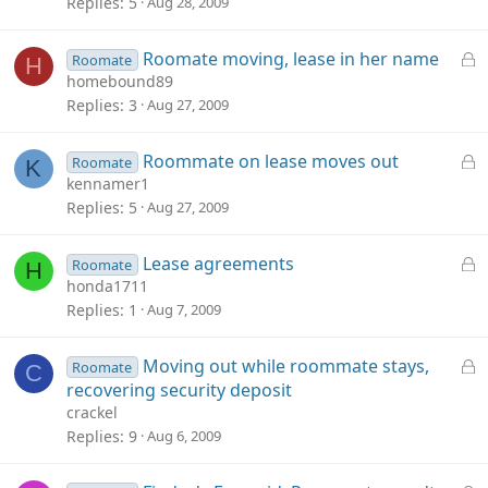
c
Replies
5
Aug 28, 2009
k
e
L
Roomate moving, lease in her name
Roomate
H
d
o
homebound89
c
Replies
3
Aug 27, 2009
k
e
L
Roommate on lease moves out
Roomate
K
d
o
kennamer1
c
Replies
5
Aug 27, 2009
k
e
L
Lease agreements
Roomate
H
d
o
honda1711
c
Replies
1
Aug 7, 2009
k
e
L
Moving out while roommate stays,
Roomate
C
d
o
recovering security deposit
c
crackel
k
Replies
9
Aug 6, 2009
e
d