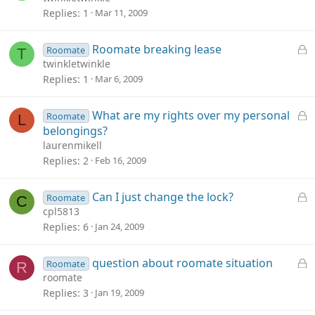
c
Replies
1
Mar 11, 2009
k
e
L
Roomate breaking lease
Roomate
T
d
o
twinkletwinkle
c
Replies
1
Mar 6, 2009
k
e
L
What are my rights over my personal
Roomate
L
d
o
belongings?
c
laurenmikell
k
Replies
2
Feb 16, 2009
e
d
L
Can I just change the lock?
Roomate
C
o
cpl5813
c
Replies
6
Jan 24, 2009
k
e
L
question about roomate situation
Roomate
R
d
o
roomate
c
Replies
3
Jan 19, 2009
k