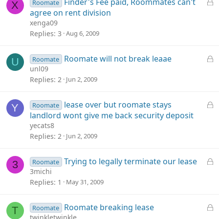
L
Finder's Fee paid, Roommates can't
Roomate
X
o
agree on rent division
c
xenga09
k
Replies
3
Aug 6, 2009
e
d
L
Roomate will not break leaae
Roomate
U
o
unl09
c
Replies
2
Jun 2, 2009
k
e
L
lease over but roomate stays
Roomate
Y
d
o
landlord wont give me back security deposit
c
yecats8
k
Replies
2
Jun 2, 2009
e
d
L
Trying to legally terminate our lease
Roomate
3
o
3michi
c
Replies
1
May 31, 2009
k
e
L
Roomate breaking lease
Roomate
T
d
o
twinkletwinkle