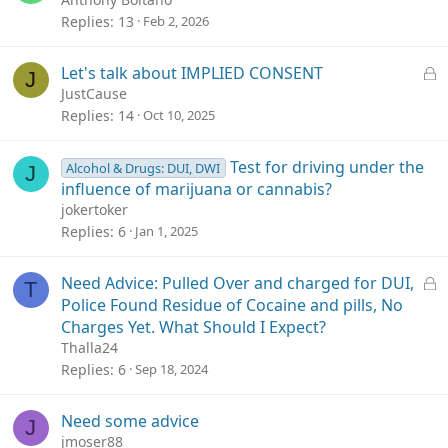
Replies
13
Feb 2, 2026
L
Let's talk about IMPLIED CONSENT
J
o
JustCause
c
Replies
14
Oct 10, 2025
k
e
Test for driving under the
Alcohol & Drugs: DUI, DWI
J
d
influence of marijuana or cannabis?
jokertoker
Replies
6
Jan 1, 2025
L
Need Advice: Pulled Over and charged for DUI,
T
o
Police Found Residue of Cocaine and pills, No
c
Charges Yet. What Should I Expect?
k
Thalla24
e
Replies
6
Sep 18, 2024
d
Need some advice
J
jmoser88