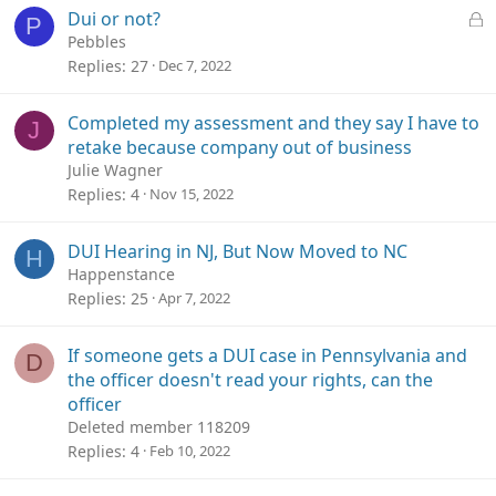
L
Dui or not?
P
o
Pebbles
c
Replies
27
Dec 7, 2022
k
e
Completed my assessment and they say I have to
J
d
retake because company out of business
Julie Wagner
Replies
4
Nov 15, 2022
DUI Hearing in NJ, But Now Moved to NC
H
Happenstance
Replies
25
Apr 7, 2022
If someone gets a DUI case in Pennsylvania and
D
the officer doesn't read your rights, can the
officer
Deleted member 118209
Replies
4
Feb 10, 2022