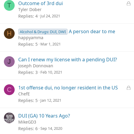
L
Outcome of 3rd dui
T
o
Tyler Dober
c
Replies
4
Jul 24, 2021
k
e
A person dear to me
Alcohol & Drugs: DUI, DWI
H
d
happyamma
Replies
5
Mar 1, 2021
Can I renew my license with a pending DUI?
J
Joseph Donnovan
Replies
3
Feb 10, 2021
L
1st offense dui, no longer resident in the US
C
o
ChefE
c
Replies
5
Jan 12, 2021
k
e
DUI (GA) 10 Years Ago?
d
MikeGD3
Replies
6
Sep 14, 2020