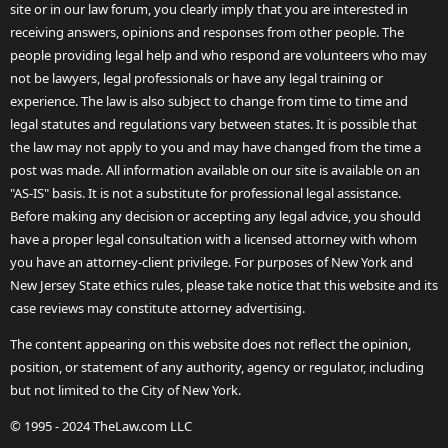
site or in our law forum, you clearly imply that you are interested in
receiving answers, opinions and responses from other people. The
people providing legal help and who respond are volunteers who may
not be lawyers, legal professionals or have any legal training or
experience. The law is also subject to change from time to time and
legal statutes and regulations vary between states. It is possible that
the law may not apply to you and may have changed from the time a
post was made. All information available on our site is available on an
"AS-IS" basis. It is not a substitute for professional legal assistance.
Before making any decision or accepting any legal advice, you should
have a proper legal consultation with a licensed attorney with whom
you have an attorney-client privilege. For purposes of New York and
New Jersey State ethics rules, please take notice that this website and its
case reviews may constitute attorney advertising.
The content appearing on this website does not reflect the opinion,
position, or statement of any authority, agency or regulator, including
but not limited to the City of New York.
© 1995 - 2024 TheLaw.com LLC