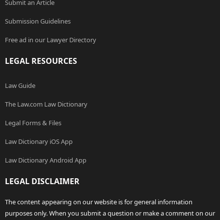
Submit an Article
Submission Guidelines
Free ad in our Lawyer Directory
LEGAL RESOURCES
Law Guide
The Law.com Law Dictionary
Legal Forms & Files
Law Dictionary iOS App
Law Dictionary Android App
LEGAL DISCLAIMER
The content appearing on our website is for general information
purposes only. When you submit a question or make a comment on our