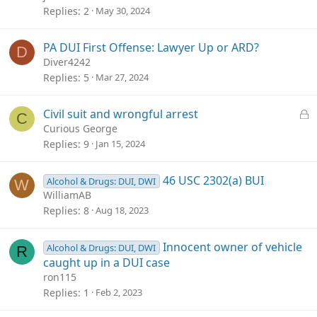
Replies
2
May 30, 2024
PA DUI First Offense: Lawyer Up or ARD?
D
Diver4242
Replies
5
Mar 27, 2024
L
Civil suit and wrongful arrest
C
o
Curious George
c
Replies
9
Jan 15, 2024
k
e
46 USC 2302(a) BUI
Alcohol & Drugs: DUI, DWI
W
d
WilliamAB
Replies
8
Aug 18, 2023
Innocent owner of vehicle
Alcohol & Drugs: DUI, DWI
R
caught up in a DUI case
ron115
Replies
1
Feb 2, 2023