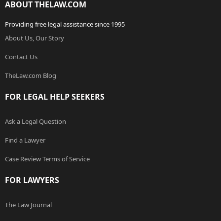
ABOUT THELAW.COM
Providing free legal assistance since 1995
About Us, Our Story
Contact Us
TheLaw.com Blog
FOR LEGAL HELP SEEKERS
Ask a Legal Question
Find a Lawyer
Case Review Terms of Service
FOR LAWYERS
The Law Journal