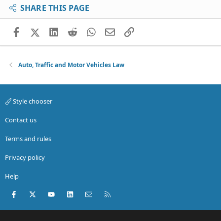
SHARE THIS PAGE
Facebook
X (Twitter)
LinkedIn
Reddit
WhatsApp
Email
Link
Auto, Traffic and Motor Vehicles Law
Style chooser
Contact us
Terms and rules
Privacy policy
Help
Facebook
X (Twitter)
youtube
LinkedIn
Contact us
RSS