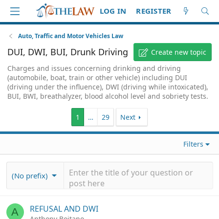
LOG IN
REGISTER
Auto, Traffic and Motor Vehicles Law
DUI, DWI, BUI, Drunk Driving
Create new topic
Charges and issues concerning drinking and driving
(automobile, boat, train or other vehicle) including DUI
(driving under the influence), DWI (driving while intoxicated),
BUI, BWI, breathalyzer, blood alcohol level and sobriety tests.
1
…
29
Next
Filters
(No prefix)
REFUSAL AND DWI
A
Anthony Boitano