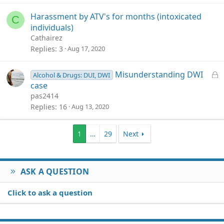
Harassment by ATV's for months (intoxicated
C
individuals)
Cathairez
Replies
3
Aug 17, 2020
L
Misunderstanding DWI
Alcohol & Drugs: DUI, DWI
o
case
c
pas2414
k
Replies
16
Aug 13, 2020
e
d
1
…
29
Next
ASK A QUESTION
Click to ask a question