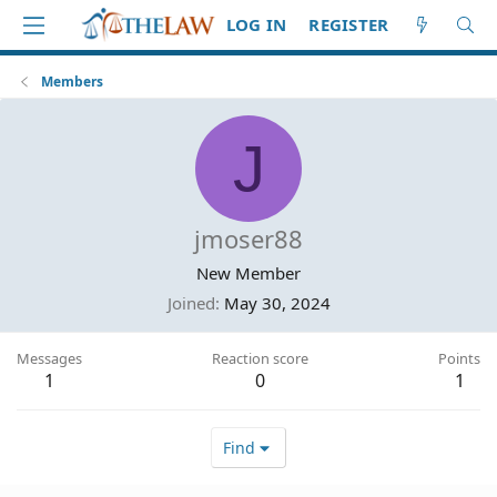
LOG IN
REGISTER
Members
J
jmoser88
New Member
Joined
May 30, 2024
Messages
Reaction score
Points
1
0
1
Find