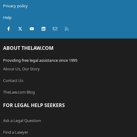
Privacy policy
Help
Facebook
X (Twitter)
youtube
LinkedIn
Contact us
RSS
ABOUT THELAW.COM
Providing free legal assistance since 1995
About Us, Our Story
Contact Us
TheLaw.com Blog
FOR LEGAL HELP SEEKERS
Ask a Legal Question
Find a Lawyer