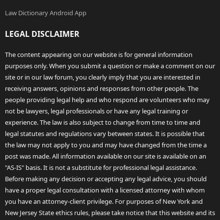
Law Dictionary Android App
LEGAL DISCLAIMER
The content appearing on our website is for general information
purposes only. When you submit a question or make a comment on our
site or in our law forum, you clearly imply that you are interested in
receiving answers, opinions and responses from other people. The
people providing legal help and who respond are volunteers who may
not be lawyers, legal professionals or have any legal training or
experience. The law is also subject to change from time to time and
legal statutes and regulations vary between states. It is possible that
the law may not apply to you and may have changed from the time a
post was made. All information available on our site is available on an
"AS-IS" basis. It is not a substitute for professional legal assistance.
Before making any decision or accepting any legal advice, you should
have a proper legal consultation with a licensed attorney with whom
you have an attorney-client privilege. For purposes of New York and
New Jersey State ethics rules, please take notice that this website and its