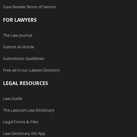
Case Review Terms of Service
FOR LAWYERS
The Law Journal
Submit an Article
Submission Guidelines
Free ad in our Lawyer Directory
LEGAL RESOURCES
Law Guide
The Law.com Law Dictionary
Legal Forms & Files
Law Dictionary iOS App