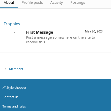
About
Profile posts
Activity
Postings
Trophies
May 30, 2024
First Message
1
Post a message somewhere on the site to
receive this.
Members
Style chooser
Contact us
Terms and rules