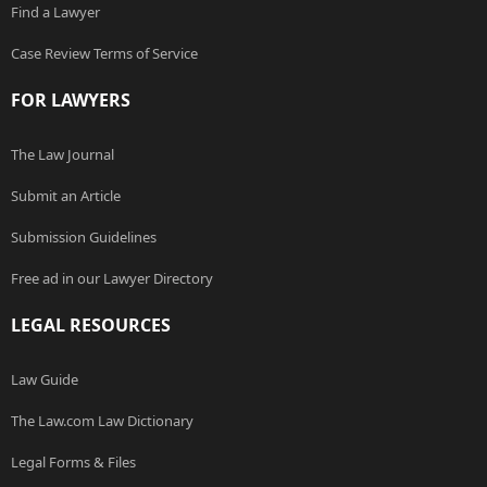
Find a Lawyer
Case Review Terms of Service
FOR LAWYERS
The Law Journal
Submit an Article
Submission Guidelines
Free ad in our Lawyer Directory
LEGAL RESOURCES
Law Guide
The Law.com Law Dictionary
Legal Forms & Files