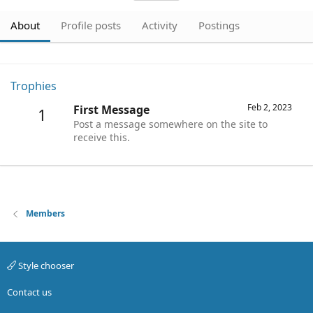
About
Profile posts
Activity
Postings
Trophies
Feb 2, 2023
First Message
1
Post a message somewhere on the site to
receive this.
Members
Style chooser
Contact us