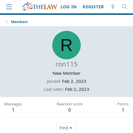
LOG IN
REGISTER
Members
R
ron115
New Member
Joined
Feb 2, 2023
Last seen
Feb 2, 2023
Messages
Reaction score
Points
1
0
1
Find