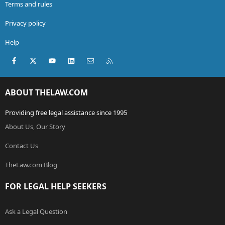
Terms and rules
Privacy policy
Help
Facebook
X (Twitter)
youtube
LinkedIn
Contact us
RSS
ABOUT THELAW.COM
Providing free legal assistance since 1995
About Us, Our Story
Contact Us
TheLaw.com Blog
FOR LEGAL HELP SEEKERS
Ask a Legal Question