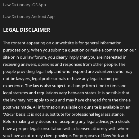
Law Dictionary iOS App
Law Dictionary Android App
LEGAL DISCLAIMER
The content appearing on our website is for general information
purposes only. When you submit a question or make a comment on our
site or in our law forum, you clearly imply that you are interested in
receiving answers, opinions and responses from other people. The
people providing legal help and who respond are volunteers who may
not be lawyers, legal professionals or have any legal training or
experience. The law is also subject to change from time to time and
legal statutes and regulations vary between states. It is possible that
the law may not apply to you and may have changed from the time a
post was made. All information available on our site is available on an
"AS-IS" basis. It is not a substitute for professional legal assistance.
Before making any decision or accepting any legal advice, you should
have a proper legal consultation with a licensed attorney with whom
you have an attorney-client privilege. For purposes of New York and