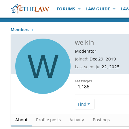
FORUMS
LAW GUIDE
LAW
Members
welkin
W
Moderator
Joined
Dec 29, 2019
Last seen
Jul 22, 2025
Messages
1,186
Find
About
Profile posts
Activity
Postings