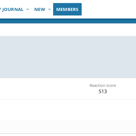
 JOURNAL
NEW
MEMBERS
Reaction score
513