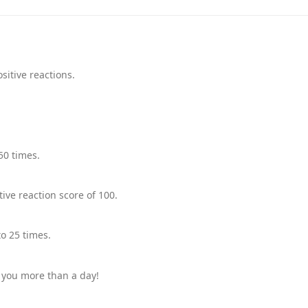
sitive reactions.
50 times.
ive reaction score of 100.
o 25 times.
 you more than a day!