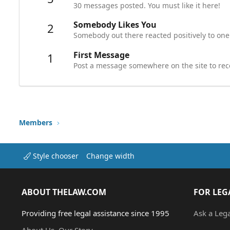
30 messages posted. You must like it here!
Somebody Likes You
2
Somebody out there reacted positively to one
First Message
1
Post a message somewhere on the site to rece
Members
Style chooser
Change width
ABOUT THELAW.COM
FOR LEG
Providing free legal assistance since 1995
Ask a Leg