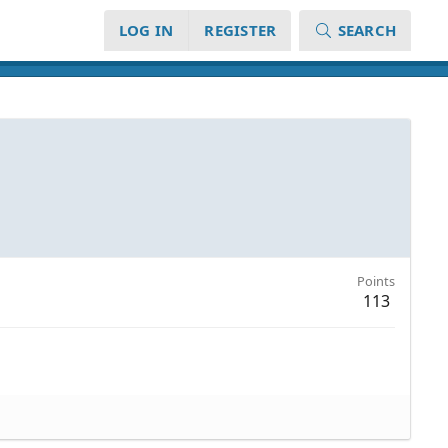
LOG IN
REGISTER
SEARCH
Points
113