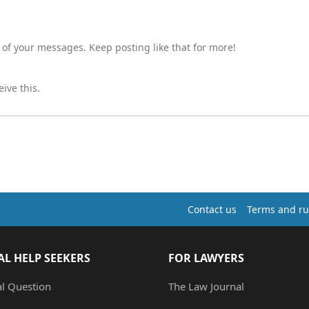
 of your messages. Keep posting like that for more!
ive this.
Contact us
Terms and ru
AL HELP SEEKERS
FOR LAWYERS
al Question
The Law Journal