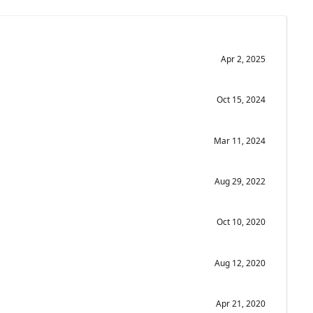
Apr 2, 2025
Oct 15, 2024
Mar 11, 2024
Aug 29, 2022
Oct 10, 2020
Aug 12, 2020
Apr 21, 2020