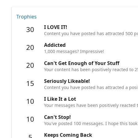
Trophies
I LOVE IT!
30
Content you have posted has attracted 500 po
Addicted
20
1,000 messages? Impressive!
Can't Get Enough of Your Stuff
20
Your content has been positively reacted to 2
Seriously Likeable!
15
Content you have posted has attracted a posit
I Like It a Lot
10
Your messages have been positively reacted t
Can't Stop!
10
You've posted 100 messages. I hope this took
Keeps Coming Back
5