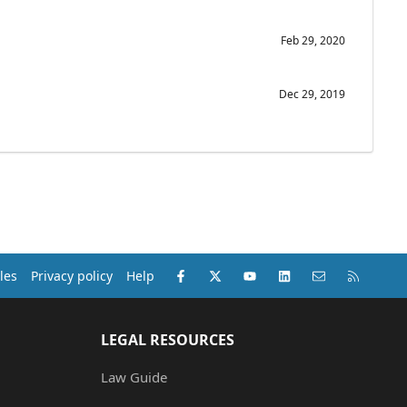
Feb 29, 2020
Dec 29, 2019
Facebook
X (Twitter)
youtube
LinkedIn
Contact us
RSS
les
Privacy policy
Help
LEGAL RESOURCES
Law Guide