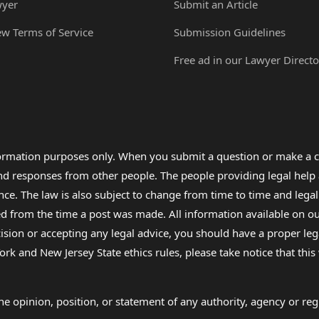
wyer
Submit an Article
ew Terms of Service
Submission Guidelines
Free ad in our Lawyer Directo
formation purposes only. When you submit a question or make a c
 and responses from other people. The people providing legal he
nce. The law is also subject to change from time to time and legal
rom the time a post was made. All information available on our sit
cision or accepting any legal advice, you should have a proper le
ork and New Jersey State ethics rules, please take notice that thi
e opinion, position, or statement of any authority, agency or regu