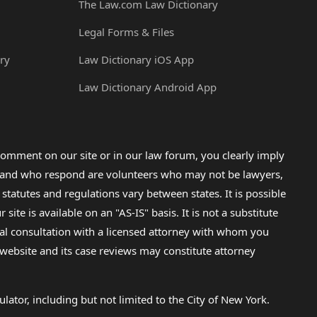
The Law.com Law Dictionary
Legal Forms & Files
ry
Law Dictionary iOS App
Law Dictionary Android App
omment on our site or in our law forum, you clearly imply
lp and who respond are volunteers who may not be lawyers,
 statutes and regulations vary between states. It is possible
e is available on an "AS-IS" basis. It is not a substitute
gal consultation with a licensed attorney with whom you
s website and its case reviews may constitute attorney
lator, including but not limited to the City of New York.