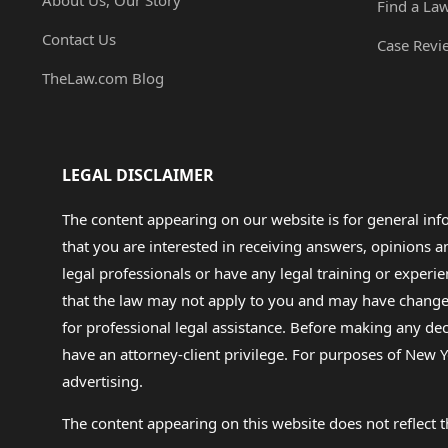
About Us, Our Story
Find a La
Contact Us
Case Revi
TheLaw.com Blog
LEGAL DISCLAIMER
The content appearing on our website is for general in
that you are interested in receiving answers, opinions
legal professionals or have any legal training or experie
that the law may not apply to you and may have changed f
for professional legal assistance. Before making any de
have an attorney-client privilege. For purposes of New Y
advertising.
The content appearing on this website does not reflect th