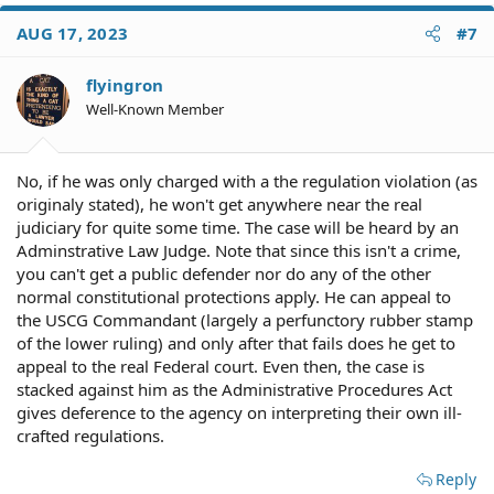
AUG 17, 2023
#7
flyingron
Well-Known Member
No, if he was only charged with a the regulation violation (as
originaly stated), he won't get anywhere near the real
judiciary for quite some time. The case will be heard by an
Adminstrative Law Judge. Note that since this isn't a crime,
you can't get a public defender nor do any of the other
normal constitutional protections apply. He can appeal to
the USCG Commandant (largely a perfunctory rubber stamp
of the lower ruling) and only after that fails does he get to
appeal to the real Federal court. Even then, the case is
stacked against him as the Administrative Procedures Act
gives deference to the agency on interpreting their own ill-
crafted regulations.
Reply