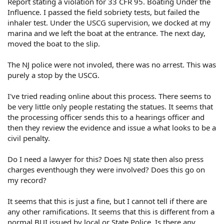
Report stating a violation for 33 CFR 95. Boating Under the
Influence. I passed the field sobriety tests, but failed the
inhaler test. Under the USCG supervision, we docked at my
marina and we left the boat at the entrance. The next day,
moved the boat to the slip.
The NJ police were not involed, there was no arrest. This was
purely a stop by the USCG.
I've tried reading online about this process. There seems to
be very little only people restating the statues. It seems that
the processing officer sends this to a hearings officer and
then they review the evidence and issue a what looks to be a
civil penalty.
Do I need a lawyer for this? Does NJ state then also press
charges eventhough they were involved? Does this go on
my record?
It seems that this is just a fine, but I cannot tell if there are
any other ramifications. It seems that this is different from a
normal BUI issued by local or State Police. Is there any