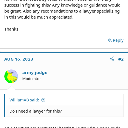
success in fighting this? Any knowledge or guidance would
be great. Also any recomendations to a lawyer specializing
in this would be much appreciated.
Thanks
Reply
AUG 16, 2023
#2
army judge
Moderator
WilliamAB said:
Do I need a lawyer for this?
Any court or governmental hearing, in my view, one would