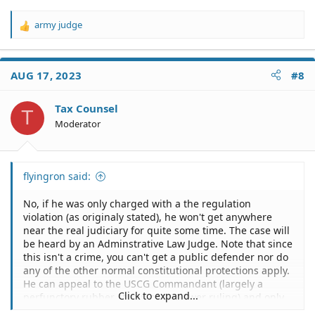
army judge
R
e
a
c
AUG 17, 2023
#8
t
i
o
Tax Counsel
T
n
Moderator
s
:
flyingron said:
No, if he was only charged with a the regulation
violation (as originaly stated), he won't get anywhere
near the real judiciary for quite some time. The case will
be heard by an Adminstrative Law Judge. Note that since
this isn't a crime, you can't get a public defender nor do
any of the other normal constitutional protections apply.
He can appeal to the USCG Commandant (largely a
Click to expand...
perfunctory rubber stamp of the lower ruling) and only
after that fails does he get to appeal to the real Federal