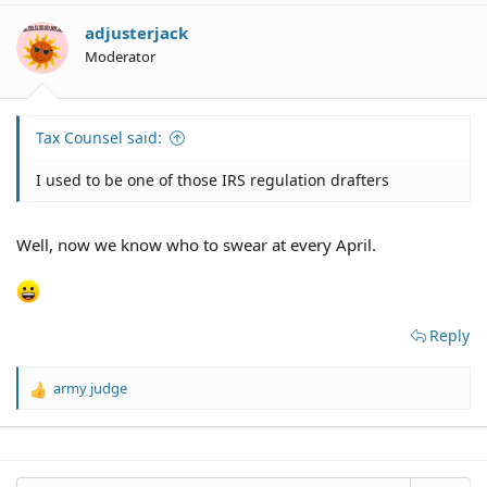
adjusterjack
Moderator
Tax Counsel said:
I used to be one of those IRS regulation drafters
Well, now we know who to swear at every April.
Reply
army judge
R
e
a
c
t