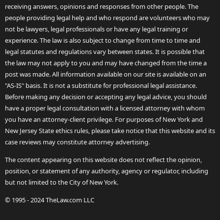
receiving answers, opinions and responses from other people. The
people providing legal help and who respond are volunteers who may
not be lawyers, legal professionals or have any legal training or
experience. The law is also subject to change from time to time and
legal statutes and regulations vary between states. It is possible that
the law may not apply to you and may have changed from the time a
post was made. All information available on our site is available on an
"AS-IS" basis. It is not a substitute for professional legal assistance.
Before making any decision or accepting any legal advice, you should
have a proper legal consultation with a licensed attorney with whom
you have an attorney-client privilege. For purposes of New York and
New Jersey State ethics rules, please take notice that this website and its
case reviews may constitute attorney advertising.
The content appearing on this website does not reflect the opinion,
position, or statement of any authority, agency or regulator, including
but not limited to the City of New York.
© 1995 - 2024 TheLaw.com LLC