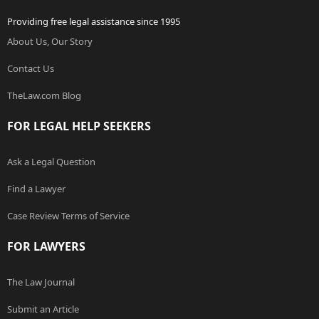
Providing free legal assistance since 1995
About Us, Our Story
Contact Us
TheLaw.com Blog
FOR LEGAL HELP SEEKERS
Ask a Legal Question
Find a Lawyer
Case Review Terms of Service
FOR LAWYERS
The Law Journal
Submit an Article