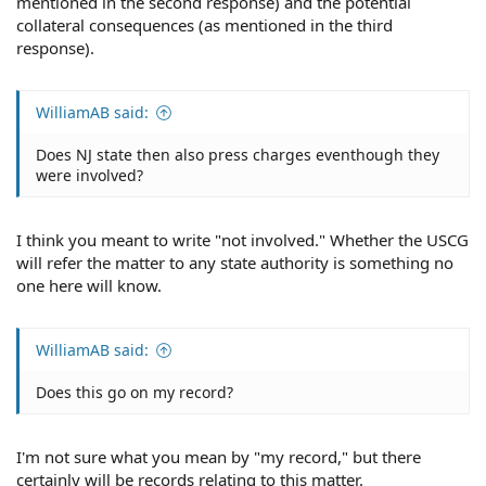
mentioned in the second response) and the potential
collateral consequences (as mentioned in the third
response).
WilliamAB said:
Does NJ state then also press charges eventhough they
were involved?
I think you meant to write "not involved." Whether the USCG
will refer the matter to any state authority is something no
one here will know.
WilliamAB said:
Does this go on my record?
I'm not sure what you mean by "my record," but there
certainly will be records relating to this matter.