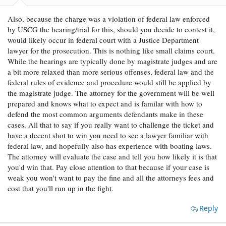
:
Also, because the charge was a violation of federal law enforced
by USCG the hearing/trial for this, should you decide to contest it,
would likely occur in federal court with a Justice Department
lawyer for the prosecution. This is nothing like small claims court.
While the hearings are typically done by magistrate judges and are
a bit more relaxed than more serious offenses, federal law and the
federal rules of evidence and procedure would still be applied by
the magistrate judge. The attorney for the government will be well
prepared and knows what to expect and is familar with how to
defend the most common arguments defendants make in these
cases. All that to say if you really want to challenge the ticket and
have a decent shot to win you need to see a lawyer familiar with
federal law, and hopefully also has experience with boating laws.
The attorney will evaluate the case and tell you how likely it is that
you'd win that. Pay close attention to that because if your case is
weak you won't want to pay the fine and all the attorneys fees and
cost that you'll run up in the fight.
Reply