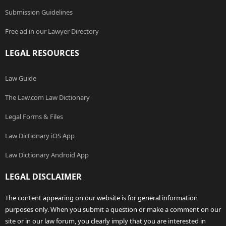
Submission Guidelines
Free ad in our Lawyer Directory
LEGAL RESOURCES
Law Guide
The Law.com Law Dictionary
Legal Forms & Files
Law Dictionary iOS App
Law Dictionary Android App
LEGAL DISCLAIMER
The content appearing on our website is for general information
purposes only. When you submit a question or make a comment on our
site or in our law forum, you clearly imply that you are interested in