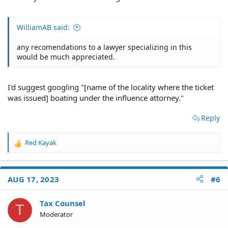
WilliamAB said:
any recomendations to a lawyer specializing in this
would be much appreciated.
I'd suggest googling "[name of the locality where the ticket
was issued] boating under the influence attorney."
Reply
Red Kayak
R
e
a
c
AUG 17, 2023
#6
t
i
o
Tax Counsel
T
n
Moderator
s