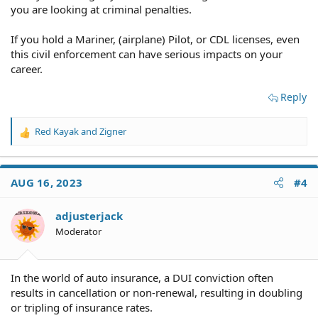
you are looking at criminal penalties.
If you hold a Mariner, (airplane) Pilot, or CDL licenses, even
this civil enforcement can have serious impacts on your
career.
Reply
Red Kayak
and
Zigner
R
e
a
c
AUG 16, 2023
#4
t
i
o
adjusterjack
n
Moderator
s
:
In the world of auto insurance, a DUI conviction often
results in cancellation or non-renewal, resulting in doubling
or tripling of insurance rates.