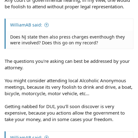
be foolish to attend without proper legal representation.
WilliamAB said:
Does NJ state then also press charges eventhough they
were involved? Does this go on my record?
The questions you're asking can best be addressed by your
attorney.
You might consider attending local Alcoholic Anonymous
meetings, because its very foolish to drink and drive, a boat,
bicycle, motorcycle, motor vehicle, etc...
Getting nabbed for DUI, you'll soon discover is very
expensive, because you actions allow the government to
take your money, and in some cases your freedom.
WilliamAB said: