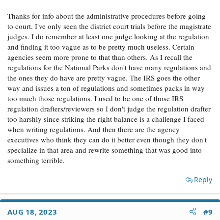
court. Even then, the case is stacked against him as the
Thanks for info about the administrative procedures before going
Administrative Procedures Act gives deference to the
agency on interpreting their own ill-crafted regulations.
to court. I've only seen the district court trials before the magistrate
judges. I do remember at least one judge looking at the regulation
and finding it too vague as to be pretty much useless. Certain
agencies seem more prone to that than others. As I recall the
regulations for the National Parks don't have many regulations and
the ones they do have are pretty vague. The IRS goes the other
way and issues a ton of regulations and sometimes packs in way
too much those regulations. I used to be one of those IRS
regulation drafters/reviewers so I don't judge the regulation drafter
too harshly since striking the right balance is a challenge I faced
when writing regulations. And then there are the agency
executives who think they can do it better even though they don't
specialize in that area and rewrite something that was good into
something terrible.
Reply
AUG 18, 2023
#9