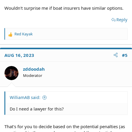
Wouldn't surprise me if boat insurers have similar options.
Reply
Red Kayak
R
e
a
c
AUG 16, 2023
#5
t
i
o
zddoodah
n
Moderator
s
:
WilliamAB said:
Do I need a lawyer for this?
That's for you to decide based on the potential penalties (as