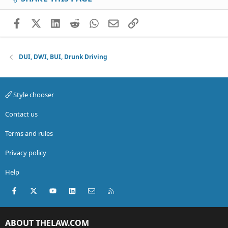
Facebook
X (Twitter)
LinkedIn
Reddit
WhatsApp
Email
Link
DUI, DWI, BUI, Drunk Driving
Style chooser
Contact us
Terms and rules
Privacy policy
Help
Facebook
X (Twitter)
youtube
LinkedIn
Contact us
RSS
ABOUT THELAW.COM