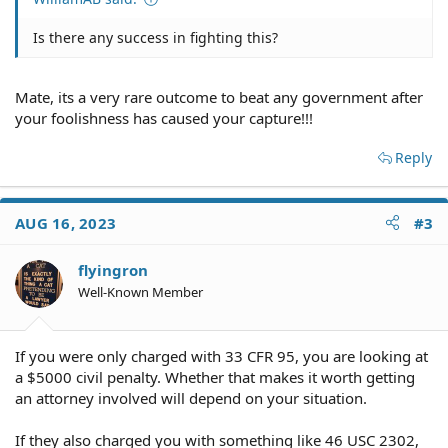
Is there any success in fighting this?
Mate, its a very rare outcome to beat any government after
your foolishness has caused your capture!!!
Reply
AUG 16, 2023
#3
flyingron
Well-Known Member
If you were only charged with 33 CFR 95, you are looking at
a $5000 civil penalty. Whether that makes it worth getting
an attorney involved will depend on your situation.
If they also charged you with something like 46 USC 2302,