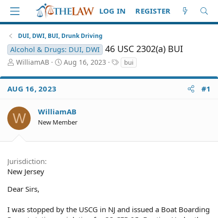
LOG IN
REGISTER
DUI, DWI, BUI, Drunk Driving
46 USC 2302(a) BUI
Alcohol & Drugs: DUI, DWI
T
S
T
WilliamAB
Aug 16, 2023
bui
h
t
a
r
a
g
AUG 16, 2023
#1
e
r
s
a
t
d
d
WilliamAB
W
S
a
New Member
t
t
a
e
r
t
Jurisdiction
e
New Jersey
r
Dear Sirs,
I was stopped by the USCG in NJ and issued a Boat Boarding