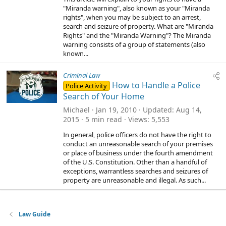
"Miranda warning", also known as your "Miranda
rights", when you may be subject to an arrest,
search and seizure of property. What are "Miranda
Rights" and the "Miranda Warning"? The Miranda
warning consists of a group of statements (also
known...
Criminal Law
How to Handle a Police
Police Activity
Search of Your Home
Michael
Jan 19, 2010
Updated
Aug 14,
2015
5 min read
Views
5,553
In general, police officers do not have the right to
conduct an unreasonable search of your premises
or place of business under the fourth amendment
of the U.S. Constitution. Other than a handful of
exceptions, warrantless searches and seizures of
property are unreasonable and illegal. As such...
Law Guide