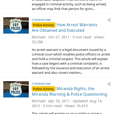
(
engaged in criminal activity, such as being armed,
s
)
an officer may frisk that person for guns...
Criminal Law
How Arrest Warrants
Police Activity
Are Obtained and Executed
Michael
Oct 27, 2011
5 min read
Views
35,780
An arrest warrant is a legal document issued by a
criminal court which enables police officers to arrest
and hold a criminal suspect. This article will explain
how a case begins with a criminal complaint, is
followed by the issuance and execution of an arrest
warrant and also covers matters...
Criminal Law
Miranda Rights, the
Police Activity
Miranda Warning & Police Questioning
Michael
Apr 18, 2011
Updated
Aug 14,
2015
3 min read
Views
10,419
This article will explain to your rights to have a