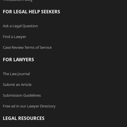
FOR LEGAL HELP SEEKERS
Ask a Legal Question
Find a Lawyer
Case Review Terms of Service
FOR LAWYERS
The Law Journal
Submit an Article
Submission Guidelines
Free ad in our Lawyer Directory
LEGAL RESOURCES