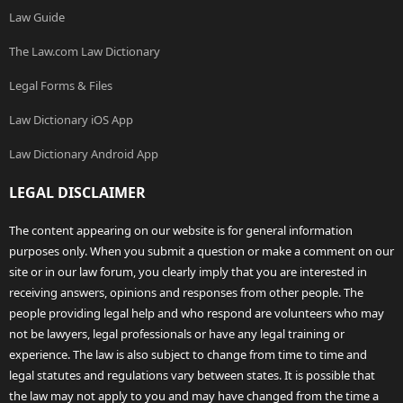
Law Guide
The Law.com Law Dictionary
Legal Forms & Files
Law Dictionary iOS App
Law Dictionary Android App
LEGAL DISCLAIMER
The content appearing on our website is for general information
purposes only. When you submit a question or make a comment on our
site or in our law forum, you clearly imply that you are interested in
receiving answers, opinions and responses from other people. The
people providing legal help and who respond are volunteers who may
not be lawyers, legal professionals or have any legal training or
experience. The law is also subject to change from time to time and
legal statutes and regulations vary between states. It is possible that
the law may not apply to you and may have changed from the time a