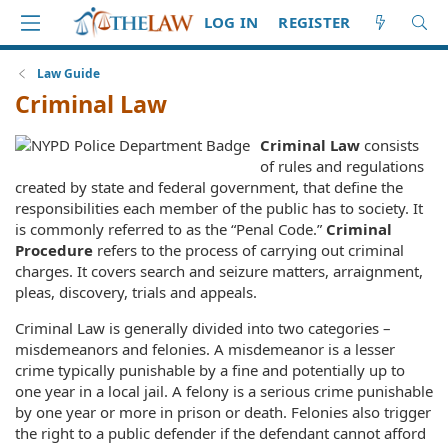
LOG IN
REGISTER
Law Guide
Criminal Law
Criminal Law
consists
of rules and regulations
created by state and federal government, that define the
responsibilities each member of the public has to society. It
is commonly referred to as the “Penal Code.”
Criminal
Procedure
refers to the process of carrying out criminal
charges. It covers search and seizure matters, arraignment,
pleas, discovery, trials and appeals.
Criminal Law is generally divided into two categories –
misdemeanors and felonies. A misdemeanor is a lesser
crime typically punishable by a fine and potentially up to
one year in a local jail. A felony is a serious crime punishable
by one year or more in prison or death. Felonies also trigger
the right to a public defender if the defendant cannot afford