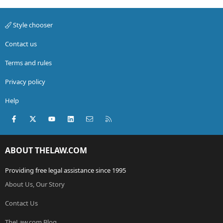
Style chooser
Contact us
Terms and rules
Privacy policy
Help
Facebook
X (Twitter)
youtube
LinkedIn
Contact us
RSS
ABOUT THELAW.COM
Providing free legal assistance since 1995
About Us, Our Story
Contact Us
TheLaw.com Blog