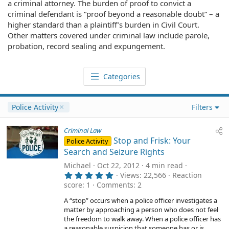
a criminal attorney. The burden of proof to convict a
criminal defendant is “proof beyond a reasonable doubt” – a
higher standard than a plaintiff’s burden in Civil Court.
Other matters covered under criminal law include parole,
probation, record sealing and expungement.
Categories
Police Activity
Filters
Criminal Law
Stop and Frisk: Your
Police Activity
Search and Seizure Rights
Michael
Oct 22, 2012
4 min read
5
Views
22,566
Reaction
.
score
1
Comments
2
0
0
A “stop” occurs when a police officer investigates a
s
matter by approaching a person who does not feel
t
a
the freedom to walk away. When a police officer has
r
a reasonable suspicion that someone has or is