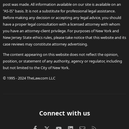
post was made. All information available on our site is available on an
"AS-IS" basis. It is not a substitute for professional legal assistance.
Before making any decision or accepting any legal advice, you should
have a proper legal consultation with a licensed attorney with whom
you have an attorney-client privilege. For purposes of New York and
New Jersey State ethics rules, please take notice that this website and its
case reviews may constitute attorney advertising.
The content appearing on this website does not reflect the opinion,
position, or statement of any authority, agency or regulator, including
but not limited to the City of New York.
© 1995 - 2024 TheLaw.com LLC
Connect with us
Facebook
X (Twitter)
youtube
LinkedIn
Contact us
RSS