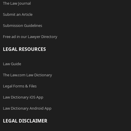
The Law Journal
Submit an Article
Submission Guidelines
Free ad in our Lawyer Directory
LEGAL RESOURCES
Law Guide
The Law.com Law Dictionary
Legal Forms & Files
Law Dictionary iOS App
Law Dictionary Android App
LEGAL DISCLAIMER