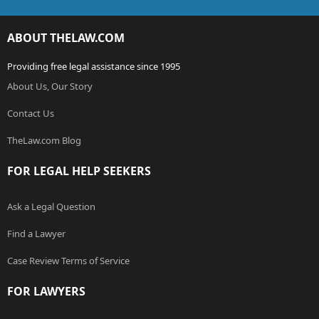
ABOUT THELAW.COM
Providing free legal assistance since 1995
About Us, Our Story
Contact Us
TheLaw.com Blog
FOR LEGAL HELP SEEKERS
Ask a Legal Question
Find a Lawyer
Case Review Terms of Service
FOR LAWYERS