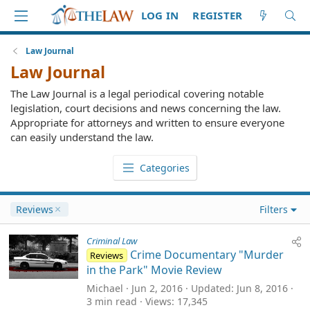
LOG IN
REGISTER
Law Journal
Law Journal
The Law Journal is a legal periodical covering notable
legislation, court decisions and news concerning the law.
Appropriate for attorneys and written to ensure everyone
can easily understand the law.
Categories
Reviews
Filters
Criminal Law
Crime Documentary "Murder
Reviews
in the Park" Movie Review
Michael
Jun 2, 2016
Updated
Jun 8, 2016
3 min read
Views
17,345