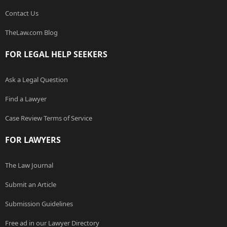
Contact Us
TheLaw.com Blog
FOR LEGAL HELP SEEKERS
Ask a Legal Question
Find a Lawyer
Case Review Terms of Service
FOR LAWYERS
The Law Journal
Submit an Article
Submission Guidelines
Free ad in our Lawyer Directory