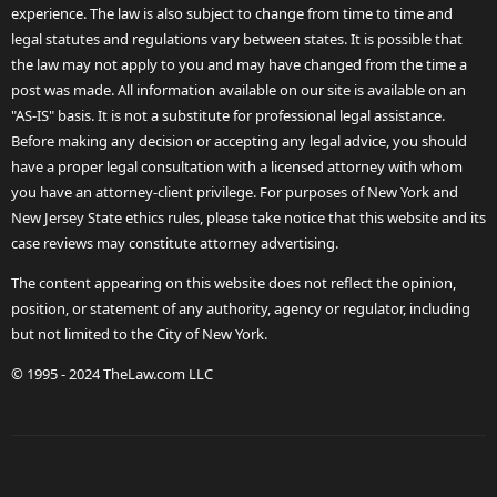
experience. The law is also subject to change from time to time and
legal statutes and regulations vary between states. It is possible that
the law may not apply to you and may have changed from the time a
post was made. All information available on our site is available on an
"AS-IS" basis. It is not a substitute for professional legal assistance.
Before making any decision or accepting any legal advice, you should
have a proper legal consultation with a licensed attorney with whom
you have an attorney-client privilege. For purposes of New York and
New Jersey State ethics rules, please take notice that this website and its
case reviews may constitute attorney advertising.
The content appearing on this website does not reflect the opinion,
position, or statement of any authority, agency or regulator, including
but not limited to the City of New York.
© 1995 - 2024 TheLaw.com LLC