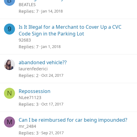
B
BEATLES
Replies
7
Jan 14, 2018
Is It Illegal for a Merchant to Cover Up a CVC
9
Code Sign in the Parking Lot
92683
Replies
7
Jan 1, 2018
abandoned vehicle??
laurenfederici
Replies
2
Oct 24, 2017
Repossession
N
NLee71123
Replies
3
Oct 17, 2017
Can I be reimbursed for car being impounded?
M
mr_2484
Replies
3
Sep 21, 2017