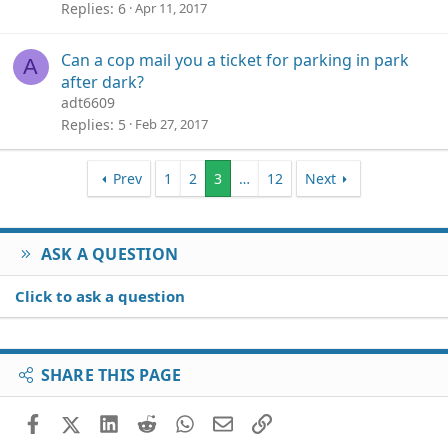
Replies
6
Apr 11, 2017
Can a cop mail you a ticket for parking in park
A
after dark?
adt6609
Replies
5
Feb 27, 2017
Prev
1
2
3
…
12
Next
ASK A QUESTION
Click to ask a question
SHARE THIS PAGE
Facebook
X (Twitter)
LinkedIn
Reddit
WhatsApp
Email
Link