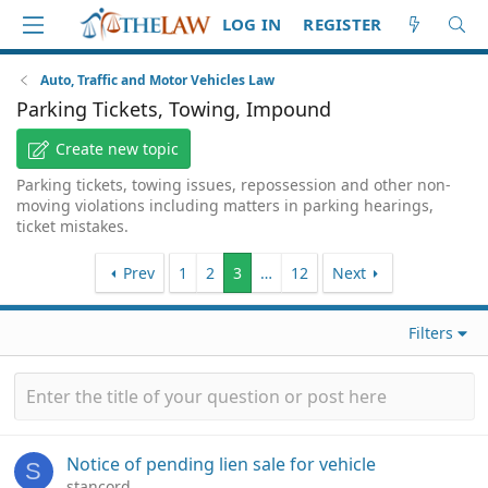
LOG IN
REGISTER
Auto, Traffic and Motor Vehicles Law
Parking Tickets, Towing, Impound
Create new topic
Parking tickets, towing issues, repossession and other non-
moving violations including matters in parking hearings,
ticket mistakes.
Prev
1
2
3
…
12
Next
Filters
Notice of pending lien sale for vehicle
S
stancord