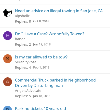
Need an advice on illegal towing in San Jose, CA
alpsholic
Replies
8
Oct 8, 2018
Do I Have a Case? Wrongfully Towed?
H
hangc
Replies
2
Jun 19, 2018
Is my car allowed to be tow?
S
SerenityRose
Replies
4
Feb 1, 2018
Commercial Truck parked in Neighborhood
A
Driven by Disturbing man
AngelsAdvocate
Replies
5
Jan 18, 2018
Parking tickets 10 years old