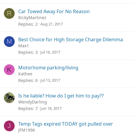
Car Towed Away For No Reason
R
RickyMartinez
Replies
2
Aug 21, 2017
Best Choice for High Storage Charge Dilemma
M
Max1
Replies
3
Jul 16, 2017
Motorhome parking/living
K
Kathee
Replies
6
Jul 13, 2017
Is he liable? How do I get him to pay??
WendyDarling
Replies
7
Jun 18, 2017
Temp Tags expired TODAY got pulled over
J
JFM1996