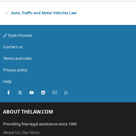
Auto, Traffic and Motor Vehicles Law
Style chooser
Contact us
Terms and rules
Privacy policy
Help
Facebook
X (Twitter)
youtube
LinkedIn
Contact us
RSS
ABOUT THELAW.COM
Providing free legal assistance since 1995
About Us, Our Story