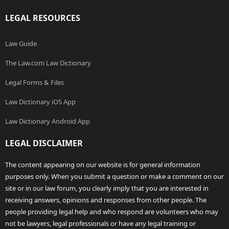
LEGAL RESOURCES
Law Guide
The Law.com Law Dictionary
Legal Forms & Files
Law Dictionary iOS App
Law Dictionary Android App
LEGAL DISCLAIMER
The content appearing on our website is for general information
purposes only. When you submit a question or make a comment on our
site or in our law forum, you clearly imply that you are interested in
receiving answers, opinions and responses from other people. The
people providing legal help and who respond are volunteers who may
not be lawyers, legal professionals or have any legal training or