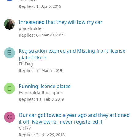
Replies
1
Apr 5, 2019
threatened that they will tow my car
placeholder
Replies
6
Mar 23, 2019
Registration expired and Missing front license
E
plate tickets
Eli Dag
Replies
7
Mar 6, 2019
Running licence plates
E
Esmeralda Rodriguez
Replies
10
Feb 8, 2019
Our car got towed a year ago and they actioned
C
it off. New owner never registered it
Cici77
Replies
3
Nov 29, 2018