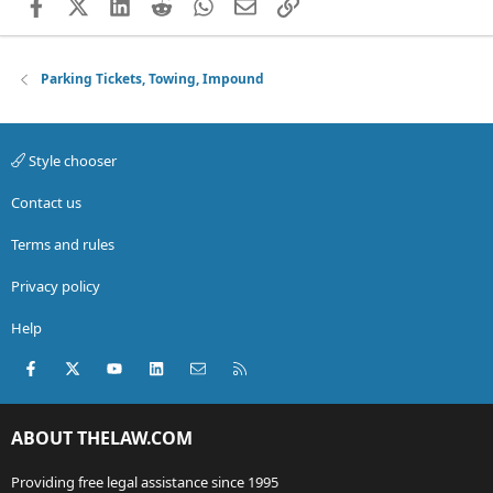
Facebook
X (Twitter)
LinkedIn
Reddit
WhatsApp
Email
Link
Parking Tickets, Towing, Impound
Style chooser
Contact us
Terms and rules
Privacy policy
Help
Facebook
X (Twitter)
youtube
LinkedIn
Contact us
RSS
ABOUT THELAW.COM
Providing free legal assistance since 1995