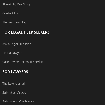
About Us, Our Story
Contact Us
TheLaw.com Blog
FOR LEGAL HELP SEEKERS
Ask a Legal Question
Find a Lawyer
Case Review Terms of Service
FOR LAWYERS
The Law Journal
Submit an Article
Submission Guidelines