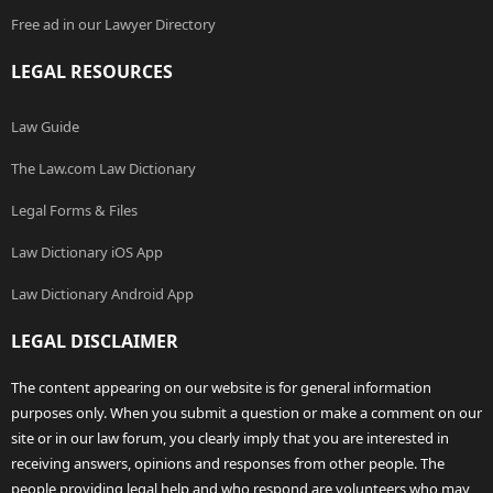
Free ad in our Lawyer Directory
LEGAL RESOURCES
Law Guide
The Law.com Law Dictionary
Legal Forms & Files
Law Dictionary iOS App
Law Dictionary Android App
LEGAL DISCLAIMER
The content appearing on our website is for general information
purposes only. When you submit a question or make a comment on our
site or in our law forum, you clearly imply that you are interested in
receiving answers, opinions and responses from other people. The
people providing legal help and who respond are volunteers who may