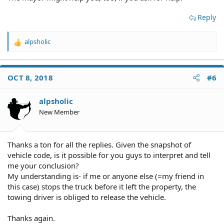
Reply
alpsholic
R
e
a
c
OCT 8, 2018
#6
t
i
o
alpsholic
n
New Member
s
:
Thanks a ton for all the replies. Given the snapshot of
vehicle code, is it possible for you guys to interpret and tell
me your conclusion?
My understanding is- if me or anyone else (=my friend in
this case) stops the truck before it left the property, the
towing driver is obliged to release the vehicle.
Thanks again.