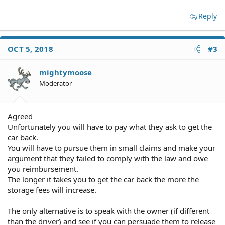
Reply
OCT 5, 2018
#3
mightymoose
Moderator
Agreed
Unfortunately you will have to pay what they ask to get the
car back.
You will have to pursue them in small claims and make your
argument that they failed to comply with the law and owe
you reimbursement.
The longer it takes you to get the car back the more the
storage fees will increase.
The only alternative is to speak with the owner (if different
than the driver) and see if you can persuade them to release