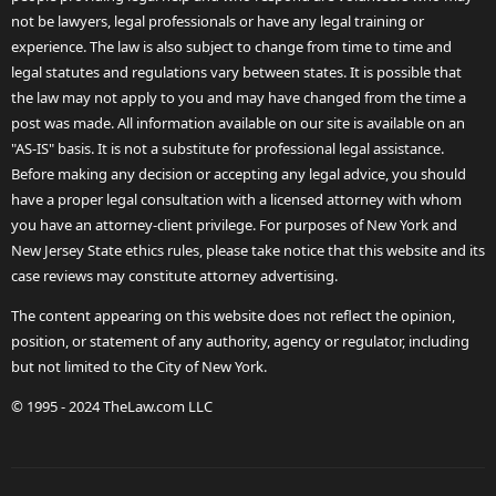
not be lawyers, legal professionals or have any legal training or
experience. The law is also subject to change from time to time and
legal statutes and regulations vary between states. It is possible that
the law may not apply to you and may have changed from the time a
post was made. All information available on our site is available on an
"AS-IS" basis. It is not a substitute for professional legal assistance.
Before making any decision or accepting any legal advice, you should
have a proper legal consultation with a licensed attorney with whom
you have an attorney-client privilege. For purposes of New York and
New Jersey State ethics rules, please take notice that this website and its
case reviews may constitute attorney advertising.
The content appearing on this website does not reflect the opinion,
position, or statement of any authority, agency or regulator, including
but not limited to the City of New York.
© 1995 - 2024 TheLaw.com LLC