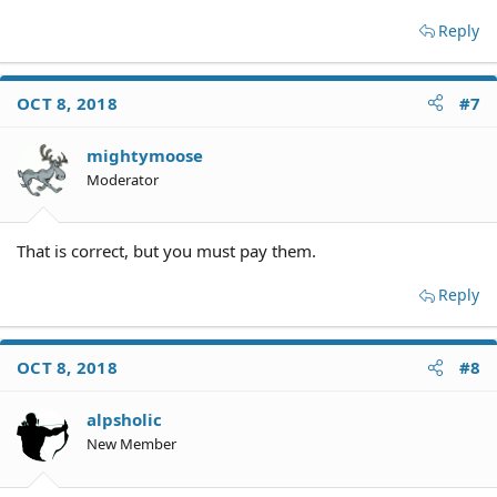
Reply
OCT 8, 2018
#7
mightymoose
Moderator
That is correct, but you must pay them.
Reply
OCT 8, 2018
#8
alpsholic
New Member