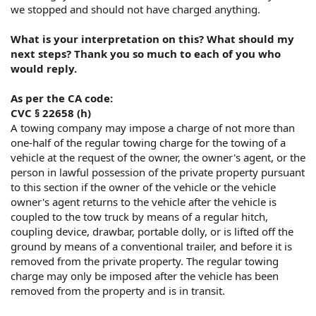
we stopped and should not have charged anything.
What is your interpretation on this? What should my
next steps? Thank you so much to each of you who
would reply.
As per the CA code:
CVC § 22658 (h)
A towing company may impose a charge of not more than
one-half of the regular towing charge for the towing of a
vehicle at the request of the owner, the owner's agent, or the
person in lawful possession of the private property pursuant
to this section if the owner of the vehicle or the vehicle
owner's agent returns to the vehicle after the vehicle is
coupled to the tow truck by means of a regular hitch,
coupling device, drawbar, portable dolly, or is lifted off the
ground by means of a conventional trailer, and before it is
removed from the private property. The regular towing
charge may only be imposed after the vehicle has been
removed from the property and is in transit.