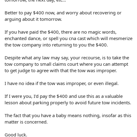
Better to pay $400 now, and worry about recovering or
arguing about it tomorrow.
If you have paid the $400, there are no magic words,
enchanted dance, or spell you cna cast which will mesmerize
the tow company into returning to you the $400.
Despite what any law may say, your recourse, is to take the
tow company to small claims court where you can attempt
to get judge to agree with that the tow was improper.
I have no idea if the tow was improper, or even illegal.
If I were you, I'd pay the $400 and use this as a valuable
lesson about parking properly to avoid future tow incidents.
The fact that you have a baby means nothing, insofar as this
matter is concerned.
Good luck.