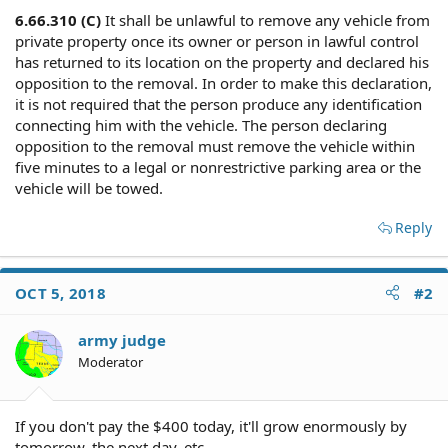
6.66.310 (C)
It shall be unlawful to remove any vehicle from
private property once its owner or person in lawful control
has returned to its location on the property and declared his
opposition to the removal. In order to make this declaration,
it is not required that the person produce any identification
connecting him with the vehicle. The person declaring
opposition to the removal must remove the vehicle within
five minutes to a legal or nonrestrictive parking area or the
vehicle will be towed.
Reply
OCT 5, 2018
#2
army judge
Moderator
If you don't pay the $400 today, it'll grow enormously by
tomorrow, the next day, etc...