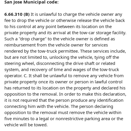
San Jose Municipal code:
6.66.310 (B)
It is unlawful to charge the vehicle owner any
fee to drop the vehicle or otherwise release the vehicle back
to his control at any point between its location on the
private property and its arrival at the tow-car storage facility.
Such a "drop charge" to the vehicle owner is defined as
reimbursement from the vehicle owner for services
rendered by the tow-truck permittee. These services include,
but are not limited to, unlocking the vehicle, tying off the
steering wheel, disconnecting the drive shaft or related
system, and recovery of time and wages of the tow-truck
operator. C. It shall be unlawful to remove any vehicle from
private property once its owner or person in lawful control
has returned to its location on the property and declared his
opposition to the removal. In order to make this declaration,
it is not required that the person produce any identification
connecting him with the vehicle. The person declaring
opposition to the removal must remove the vehicle within
five minutes to a legal or nonrestrictive parking area or the
vehicle will be towed.