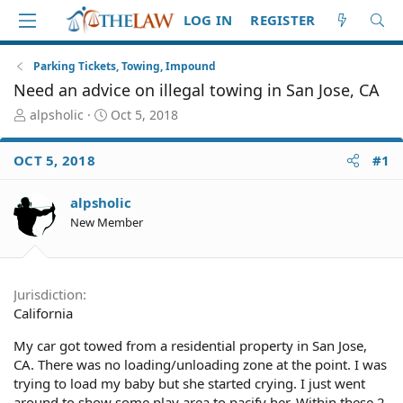
LOG IN
REGISTER
Parking Tickets, Towing, Impound
Need an advice on illegal towing in San Jose, CA
T
S
alpsholic
Oct 5, 2018
h
t
r
a
OCT 5, 2018
#1
e
r
a
t
d
d
alpsholic
S
a
New Member
t
t
a
e
r
t
Jurisdiction
e
California
r
My car got towed from a residential property in San Jose,
CA. There was no loading/unloading zone at the point. I was
trying to load my baby but she started crying. I just went
around to show some play area to pacify her. Within these 2-