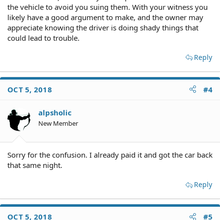
the vehicle to avoid you suing them. With your witness you
likely have a good argument to make, and the owner may
appreciate knowing the driver is doing shady things that
could lead to trouble.
Reply
OCT 5, 2018
#4
alpsholic
New Member
Sorry for the confusion. I already paid it and got the car back
that same night.
Reply
OCT 5, 2018
#5