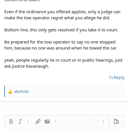
Even if the ordinance you offered applies, only a judge can
make the tow operator regret what you allege he did.
Bottom line, this only gets resolved if you take it to court.
Be prepared for the tow operator to say no one stopped
him, because no one was around when he towed the car.
yeah, people regularly lie in court or in public hearings, just
ask Justice Kavanaugh.
Reply
alpsholic
R
e
a
c
t
i
Bold
Italic
More options…
Insert link
Insert image
More options…
Undo
More options
Preview
o