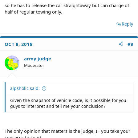
so he has to release the car straightaway but can charge of
half of regular towing only.
Reply
OCT 8, 2018
#9
army judge
Moderator
alpsholic said:
Given the snapshot of vehicle code, is it possible for you
guys to interpret and tell me your conclusion?
The only opinion that matters is the judge, IF you take your
concerns to court.