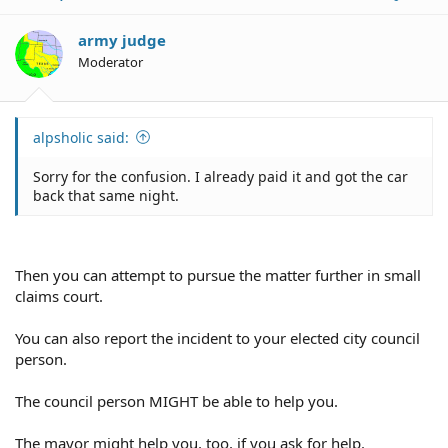
army judge
Moderator
alpsholic said:
Sorry for the confusion. I already paid it and got the car
back that same night.
Then you can attempt to pursue the matter further in small
claims court.
You can also report the incident to your elected city council
person.
The council person MIGHT be able to help you.
The mayor might help you, too, if you ask for help.