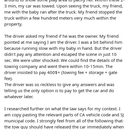
3 min, my car was towed. Upon seeing the truck, my friend,
me with the baby ran after the truck. My friend stopped the
truck within a few hundred meters very much within the
property.
The driver asked my friend if he was the owner. My friend
pointed at me saying I am the driver. I was a bit behind him
because running slow with my baby in hand. But the driver
didn't pay any attention and escaped the scene in just 10
sec. We were utter shocked. We could find the details of the
towing company and went there within 10-15min. The
driver insisted to pay 400$+ (towing fee + storage + gate
fee).
The driver was so reckless to give any answers and was
telling us the only option is to pay to get the car and do
whatever later.
I researched further on what the law says for my context. I
am copy pasting the relevant parts of CA vehicle code and SJ
municipal code. I strongly feel from all of the following that-
the tow guy should have released the car immediately when