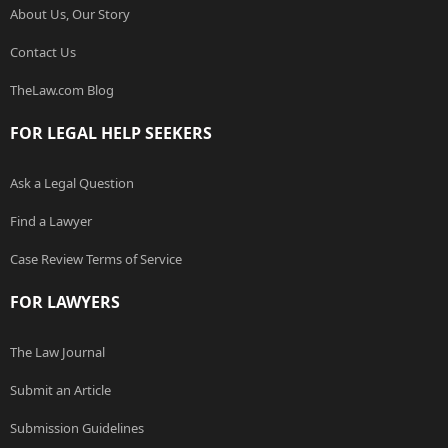
About Us, Our Story
Contact Us
TheLaw.com Blog
FOR LEGAL HELP SEEKERS
Ask a Legal Question
Find a Lawyer
Case Review Terms of Service
FOR LAWYERS
The Law Journal
Submit an Article
Submission Guidelines