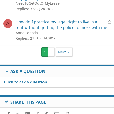
NeedToGetOutOfMyLease
Replies
3
Aug 20, 2019
L
How do I practice my legal right to live in a
A
o
tent without getting the police to mess with me
c
Anna Loboda
k
Replies
27
Aug 14, 2019
e
d
1
5
Next
ASK A QUESTION
Click to ask a question
SHARE THIS PAGE