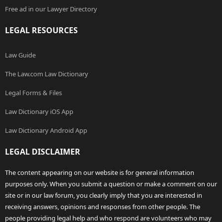
Free ad in our Lawyer Directory
LEGAL RESOURCES
Law Guide
The Law.com Law Dictionary
Legal Forms & Files
Law Dictionary iOS App
Law Dictionary Android App
LEGAL DISCLAIMER
The content appearing on our website is for general information
purposes only. When you submit a question or make a comment on our
site or in our law forum, you clearly imply that you are interested in
receiving answers, opinions and responses from other people. The
people providing legal help and who respond are volunteers who may