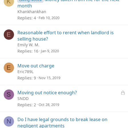
K
month
Khankhankhan
Replies
4
Feb 10, 2020
Reasonable effort to rerent when landlord is
E
selling house?
Emily W. M.
Replies
16
Jan 9, 2020
Move out charge
E
Eric789L
Replies
9
Nov 15, 2019
L
Moving out notice enough?
S
o
SNDD
c
Replies
2
Oct 28, 2019
k
e
Do I have legal grounds to break lease on
N
d
negligent apartments