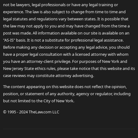
not be lawyers, legal professionals or have any legal training or
experience. The law is also subject to change from time to time and
legal statutes and regulations vary between states. It is possible that
the law may not apply to you and may have changed from the time a
post was made. All information available on our site is available on an
"AS-IS" basis. It is not a substitute for professional legal assistance.
Before making any decision or accepting any legal advice, you should
have a proper legal consultation with a licensed attorney with whom
you have an attorney-client privilege. For purposes of New York and
New Jersey State ethics rules, please take notice that this website and its
case reviews may constitute attorney advertising.
The content appearing on this website does not reflect the opinion,
position, or statement of any authority, agency or regulator, including
but not limited to the City of New York.
© 1995 - 2024 TheLaw.com LLC