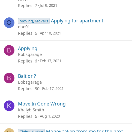
Replies
7
Jul 9, 2021
Applying for apartment
Moving, Movers
O
obo01
Replies
6
Apr 10, 2021
Applying
B
Bobsgarage
Replies
6
Feb 17, 2021
Bait or ?
B
Bobsgarage
Replies
30
Feb 17, 2021
Move In Gone Wrong
K
Khalyb Smith
Replies
6
Aug 4, 2020
Money taken from me for the next
Giving Notice