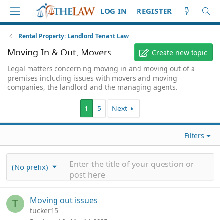
LOG IN
REGISTER
Rental Property: Landlord Tenant Law
Moving In & Out, Movers
Create new topic
Legal matters concerning moving in and moving out of a
premises including issues with movers and moving
companies, the landlord and the managing agents.
1
5
Next
Filters
(No prefix)
Moving out issues
T
tucker15