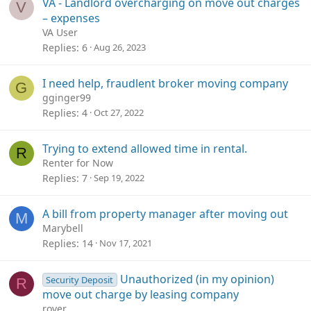
VA - Landlord overcharging on move out charges
V
– expenses
VA User
Replies
6
Aug 26, 2023
I need help, fraudlent broker moving company
G
gginger99
Replies
4
Oct 27, 2022
Trying to extend allowed time in rental.
R
Renter for Now
Replies
7
Sep 19, 2022
A bill from property manager after moving out
M
Marybell
Replies
14
Nov 17, 2021
Unauthorized (in my opinion)
Security Deposit
R
move out charge by leasing company
rover