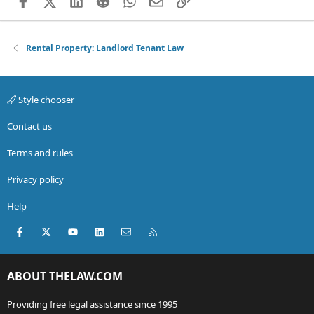
Facebook
X (Twitter)
LinkedIn
Reddit
WhatsApp
Email
Link
Rental Property: Landlord Tenant Law
Style chooser
Contact us
Terms and rules
Privacy policy
Help
Facebook
X (Twitter)
youtube
LinkedIn
Contact us
RSS
ABOUT THELAW.COM
Providing free legal assistance since 1995