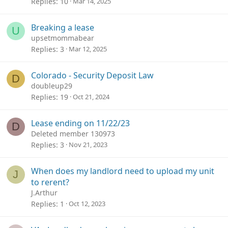
Replies
10
Mar 14, 2025
Breaking a lease
U
upsetmommabear
Replies
3
Mar 12, 2025
Colorado - Security Deposit Law
D
doubleup29
Replies
19
Oct 21, 2024
Lease ending on 11/22/23
D
Deleted member 130973
Replies
3
Nov 21, 2023
When does my landlord need to upload my unit
J
to rerent?
J.Arthur
Replies
1
Oct 12, 2023