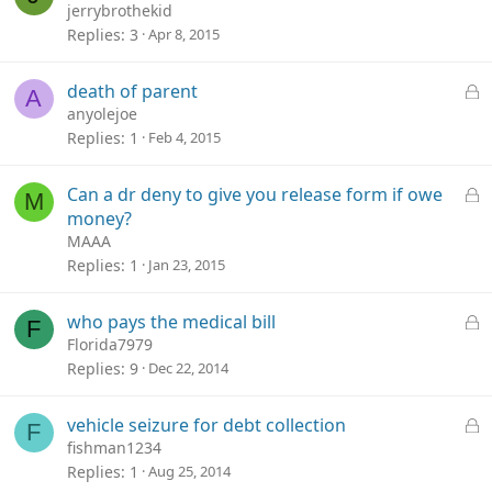
jerrybrothekid
Replies
3
Apr 8, 2015
L
death of parent
A
o
anyolejoe
c
Replies
1
Feb 4, 2015
k
e
L
Can a dr deny to give you release form if owe
M
d
o
money?
c
MAAA
k
Replies
1
Jan 23, 2015
e
d
L
who pays the medical bill
F
o
Florida7979
c
Replies
9
Dec 22, 2014
k
e
L
vehicle seizure for debt collection
F
d
o
fishman1234
c
Replies
1
Aug 25, 2014