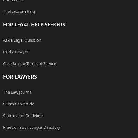
TheLaw.com Blog
FOR LEGAL HELP SEEKERS
Ask a Legal Question
Find a Lawyer
Case Review Terms of Service
FOR LAWYERS
The Law Journal
Submit an Article
Submission Guidelines
Free ad in our Lawyer Directory