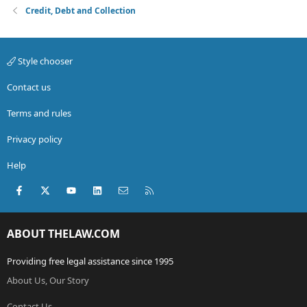
Credit, Debt and Collection
Style chooser
Contact us
Terms and rules
Privacy policy
Help
Facebook
X (Twitter)
youtube
LinkedIn
Contact us
RSS
ABOUT THELAW.COM
Providing free legal assistance since 1995
About Us, Our Story
Contact Us