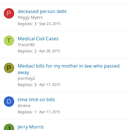
deceased person debt
P
Peggy Myers
Replies
3
Sep 23, 2015
Medical Civil Cases
T
Tracer80
Replies
2
Apr 28, 2015
Mediacl bills for my mother in law who passed
P
away
purmay2
Replies
3
Apr 17, 2015
time limit on bills
D
direne
Replies
1
Apr 17, 2015
Jerry Morris
J