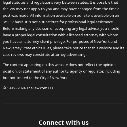
legal statutes and regulations vary between states. It is possible that
the law may not apply to you and may have changed from the time a
post was made. All information available on our site is available on an
"AS-IS" basis. It is not a substitute for professional legal assistance.
Before making any decision or accepting any legal advice, you should
have a proper legal consultation with a licensed attorney with whom
you have an attorney-client privilege. For purposes of New York and
New Jersey State ethics rules, please take notice that this website and its
case reviews may constitute attorney advertising.
The content appearing on this website does not reflect the opinion,
position, or statement of any authority, agency or regulator, including
but not limited to the City of New York.
© 1995 - 2024 TheLaw.com LLC
Connect with us