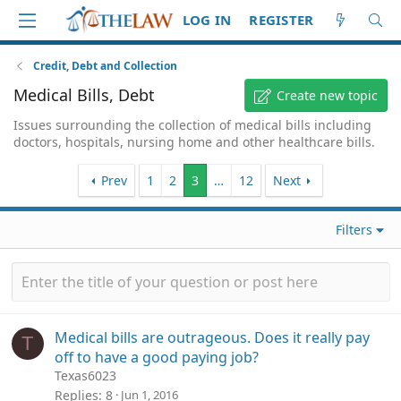
LOG IN
REGISTER
Credit, Debt and Collection
Medical Bills, Debt
Create new topic
Issues surrounding the collection of medical bills including
doctors, hospitals, nursing home and other healthcare bills.
Prev
1
2
3
…
12
Next
Filters
Medical bills are outrageous. Does it really pay
T
off to have a good paying job?
Texas6023
Replies
8
Jun 1, 2016