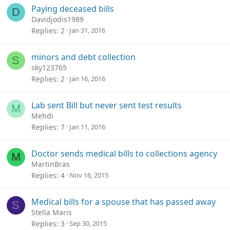
Paying deceased bills
D
Davidjodis1989
Replies
2
Jan 31, 2016
minors and debt collection
S
sky123765
Replies
2
Jan 16, 2016
Lab sent Bill but never sent test results
M
Mehdi
Replies
7
Jan 11, 2016
Doctor sends medical bills to collections agency
M
MartinBras
Replies
4
Nov 16, 2015
Medical bills for a spouse that has passed away
S
Stella Maris
Replies
3
Sep 30, 2015