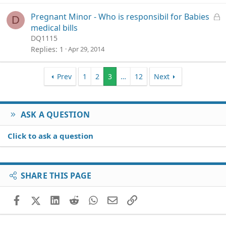
k
e
L
Pregnant Minor - Who is responsibil for Babies
D
d
o
medical bills
c
DQ1115
k
Replies
1
Apr 29, 2014
e
d
Prev
1
2
3
…
12
Next
ASK A QUESTION
Click to ask a question
SHARE THIS PAGE
Facebook
X (Twitter)
LinkedIn
Reddit
WhatsApp
Email
Link