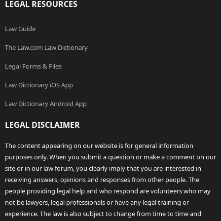
LEGAL RESOURCES
Law Guide
The Law.com Law Dictionary
Legal Forms & Files
Law Dictionary iOS App
Law Dictionary Android App
LEGAL DISCLAIMER
The content appearing on our website is for general information
purposes only. When you submit a question or make a comment on our
site or in our law forum, you clearly imply that you are interested in
receiving answers, opinions and responses from other people. The
people providing legal help and who respond are volunteers who may
not be lawyers, legal professionals or have any legal training or
experience. The law is also subject to change from time to time and