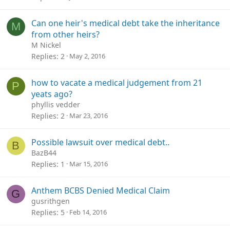
Can one heir's medical debt take the inheritance
M
from other heirs?
M Nickel
Replies
2
May 2, 2016
how to vacate a medical judgement from 21
P
yeats ago?
phyllis vedder
Replies
2
Mar 23, 2016
Possible lawsuit over medical debt..
B
BazB44
Replies
1
Mar 15, 2016
Anthem BCBS Denied Medical Claim
G
gusrithgen
Replies
5
Feb 14, 2016