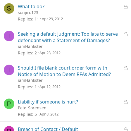
e
L
What to do?
S
d
o
sonjiro123
c
Replies
11
Apr 29, 2012
k
e
L
Seeking a default judgment: Too late to serve
I
d
o
defendant with a Statement of Damages?
c
iamHankster
k
Replies
2
Apr 23, 2012
e
d
L
Should I file blank court order form with
I
o
Notice of Motion to Deem RFAs Admitted?
c
iamHankster
k
Replies
1
Apr 12, 2012
e
d
L
Liability if someone is hurt?
P
o
Pete_Sorensen
c
Replies
5
Apr 8, 2012
k
e
L
Breach of Contact / Default