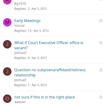
R
d
o
Rg1010
c
Replies
2
Apr 5, 2012
k
e
L
Early Meetings
M
d
o
miccar
c
Replies
13
Apr 3, 2012
k
e
L
What if Court Executive Officer office is
J
d
o
vacant?
c
JoshuaT
k
Replies
4
Apr 3, 2012
e
d
L
Question re: subpoena/affidavit/witness
J
o
relationship
c
JoshuaT
k
Replies
1
Apr 3, 2012
e
d
L
not sure if this is in the right place
D
o
daeson