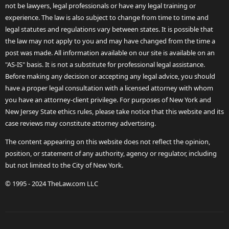
not be lawyers, legal professionals or have any legal training or
experience. The law is also subject to change from time to time and
legal statutes and regulations vary between states. It is possible that
the law may not apply to you and may have changed from the time a
post was made. All information available on our site is available on an
"AS-IS" basis. It is not a substitute for professional legal assistance.
Before making any decision or accepting any legal advice, you should
have a proper legal consultation with a licensed attorney with whom
you have an attorney-client privilege. For purposes of New York and
New Jersey State ethics rules, please take notice that this website and its
case reviews may constitute attorney advertising.
The content appearing on this website does not reflect the opinion,
position, or statement of any authority, agency or regulator, including
but not limited to the City of New York.
© 1995 - 2024 TheLaw.com LLC