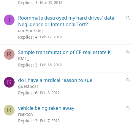
c
Replies
1
Mar 15, 2012
k
e
L
Roommate destroyed my hard drives' data:
I
d
o
Negligence or Intentional Tort?
c
iamHankster
k
Replies
4
Feb 17, 2012
e
d
L
Sample transmutation of CP real estate K
R
o
RMT_
c
Replies
3
Feb 15, 2012
k
e
L
do i have a mrdical reason to sue
G
d
o
guestpost
c
Replies
6
Feb 8, 2012
k
e
L
vehicle being taken away
R
d
o
rsaxton
c
Replies
3
Feb 7, 2012
k
e