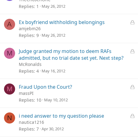
c
Replies
1
May 26, 2012
k
e
L
Ex boyfriend withholding belongings
A
d
o
amjebm26
c
Replies
9
May 26, 2012
k
e
L
Judge granted my motion to deem RAFs
M
d
o
admitted, but no trial date set yet. Next step?
c
McRonalds
k
Replies
4
May 16, 2012
e
d
L
Fraud Upon the Court?
M
o
massPI
c
Replies
10
May 10, 2012
k
e
L
i need answer to my question please
N
d
o
nautica1216
c
Replies
7
Apr 30, 2012
k