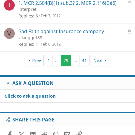
L
1. MCR 2.504(B)(1) sub.3? 2. MCR 2.116(C)(6)
I
d
o
interpret
c
Replies
6
Feb 7, 2012
k
e
L
Bad Faith against Insurance company
V
d
o
vikinggirl88
c
Replies
1
Feb 6, 2012
k
e
Prev
1
…
29
…
41
Next
d
ASK A QUESTION
Click to ask a question
SHARE THIS PAGE
Facebook
X (Twitter)
LinkedIn
Reddit
WhatsApp
Email
Link