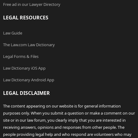
Free ad in our Lawyer Directory
LEGAL RESOURCES
Law Guide
The Law.com Law Dictionary
Legal Forms & Files
Law Dictionary iOS App
Law Dictionary Android App
LEGAL DISCLAIMER
The content appearing on our website is for general information
purposes only. When you submit a question or make a comment on our
site or in our law forum, you clearly imply that you are interested in
receiving answers, opinions and responses from other people. The
people providing legal help and who respond are volunteers who may