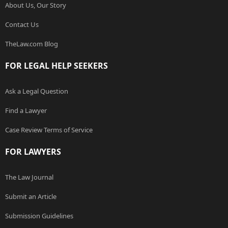
About Us, Our Story
Contact Us
TheLaw.com Blog
FOR LEGAL HELP SEEKERS
Ask a Legal Question
Find a Lawyer
Case Review Terms of Service
FOR LAWYERS
The Law Journal
Submit an Article
Submission Guidelines