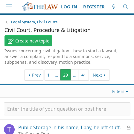
LOG IN
REGISTER
Legal System, Civil Courts
Civil Court, Procedure & Litigation
Create new topic
Issues concerning civil litigation - how to start a lawsuit,
answer a complaint, respond to a summons, service,
subpoenas, and discovery, motion practice.
Prev
1
…
29
…
41
Next
Filters
L
Public Storage in his name, I pay, he left stuff.
T
o
TheChosenOne