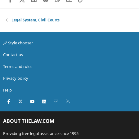
Legal System, Civil Courts
Style chooser
Contact us
Terms and rules
Privacy policy
Help
Facebook
X (Twitter)
youtube
LinkedIn
Contact us
RSS
ABOUT THELAW.COM
Providing free legal assistance since 1995