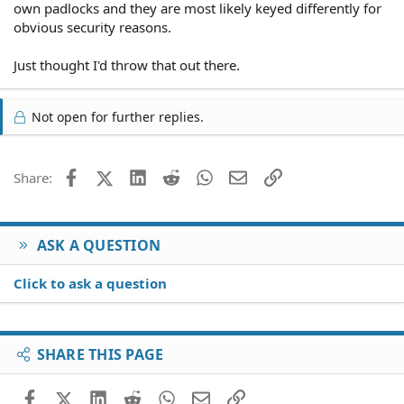
own padlocks and they are most likely keyed differently for
obvious security reasons.
Just thought I'd throw that out there.
Not open for further replies.
Facebook
X (Twitter)
LinkedIn
Reddit
WhatsApp
Email
Link
Share:
ASK A QUESTION
Click to ask a question
SHARE THIS PAGE
Facebook
X (Twitter)
LinkedIn
Reddit
WhatsApp
Email
Link