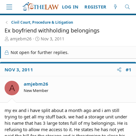
LOG IN
REGISTER
Civil Court, Procedure & Litigation
Ex boyfriend withholding belongings
T
S
amjebm26
Nov 3, 2011
h
t
r
a
Not open for further replies.
e
r
a
t
d
d
NOV 3, 2011
#1
S
a
t
t
amjebm26
a
e
A
r
New Member
t
e
r
my ex and i have split about a month ago and i am still
trying to get all my stuff back. we had a storage unit under
his name that has 3 large totes full of my belongings. He is
refusing to allow me access to it. He states he has not yet
paid the bill for the storage and is threatening to close his