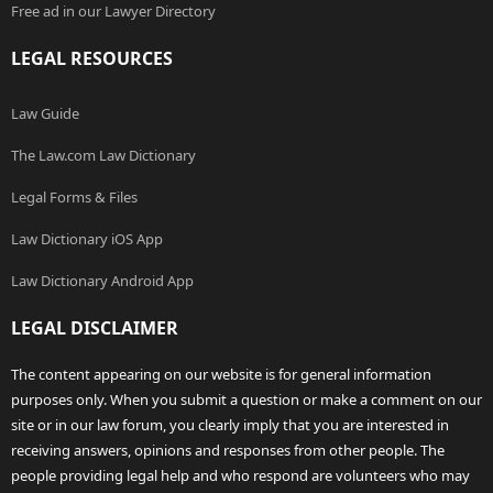
Free ad in our Lawyer Directory
LEGAL RESOURCES
Law Guide
The Law.com Law Dictionary
Legal Forms & Files
Law Dictionary iOS App
Law Dictionary Android App
LEGAL DISCLAIMER
The content appearing on our website is for general information
purposes only. When you submit a question or make a comment on our
site or in our law forum, you clearly imply that you are interested in
receiving answers, opinions and responses from other people. The
people providing legal help and who respond are volunteers who may