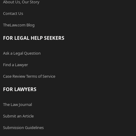
About Us, Our Story
Contact Us
TheLaw.com Blog
FOR LEGAL HELP SEEKERS
Ask a Legal Question
Find a Lawyer
Case Review Terms of Service
FOR LAWYERS
The Law Journal
Submit an Article
Submission Guidelines