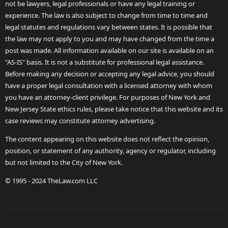
not be lawyers, legal professionals or have any legal training or
experience. The law is also subject to change from time to time and
legal statutes and regulations vary between states. It is possible that
the law may not apply to you and may have changed from the time a
post was made. All information available on our site is available on an
"AS-IS" basis. It is not a substitute for professional legal assistance.
Before making any decision or accepting any legal advice, you should
have a proper legal consultation with a licensed attorney with whom
you have an attorney-client privilege. For purposes of New York and
New Jersey State ethics rules, please take notice that this website and its
case reviews may constitute attorney advertising.
The content appearing on this website does not reflect the opinion,
position, or statement of any authority, agency or regulator, including
but not limited to the City of New York.
© 1995 - 2024 TheLaw.com LLC