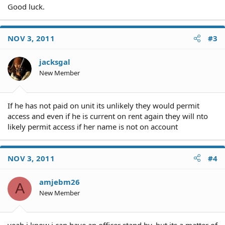
Good luck.
NOV 3, 2011
#3
jacksgal
New Member
If he has not paid on unit its unlikely they would permit
access and even if he is current on rent again they will nto
likely permit access if her name is not on account
NOV 3, 2011
#4
amjebm26
A
New Member