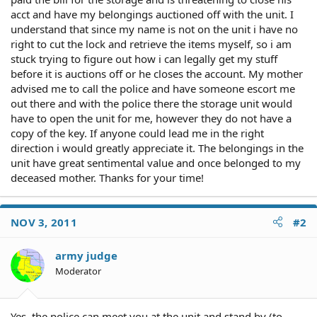
acct and have my belongings auctioned off with the unit. I
understand that since my name is not on the unit i have no
right to cut the lock and retrieve the items myself, so i am
stuck trying to figure out how i can legally get my stuff
before it is auctions off or he closes the account. My mother
advised me to call the police and have someone escort me
out there and with the police there the storage unit would
have to open the unit for me, however they do not have a
copy of the key. If anyone could lead me in the right
direction i would greatly appreciate it. The belongings in the
unit have great sentimental value and once belonged to my
deceased mother. Thanks for your time!
NOV 3, 2011
#2
army judge
Moderator
Yes, the police can meet you at the unit and stand by (to