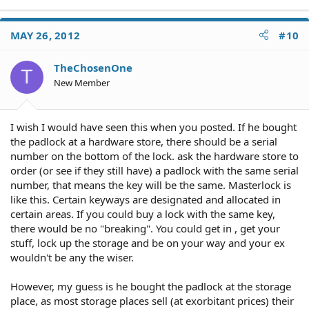
MAY 26, 2012
#10
TheChosenOne
T
New Member
I wish I would have seen this when you posted. If he bought
the padlock at a hardware store, there should be a serial
number on the bottom of the lock. ask the hardware store to
order (or see if they still have) a padlock with the same serial
number, that means the key will be the same. Masterlock is
like this. Certain keyways are designated and allocated in
certain areas. If you could buy a lock with the same key,
there would be no "breaking". You could get in , get your
stuff, lock up the storage and be on your way and your ex
wouldn't be any the wiser.
However, my guess is he bought the padlock at the storage
place, as most storage places sell (at exorbitant prices) their