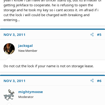
yeah i know i can have an officer stand by, but its a matter of
getting jerkface to cooperate. he is refusing to open the
storage and he took my key so i cant access it. im afraid if i
cut the lock i will could be charged with breaking and
entering...
NOV 3, 2011
#5
jacksgal
New Member
Do not cut the lock if your name is not on storage lease.
NOV 3, 2011
#6
mightymoose
Moderator