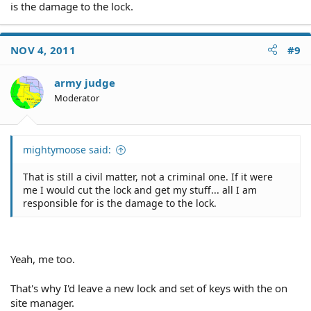
is the damage to the lock.
NOV 4, 2011
#9
army judge
Moderator
mightymoose said:
That is still a civil matter, not a criminal one. If it were
me I would cut the lock and get my stuff... all I am
responsible for is the damage to the lock.
Yeah, me too.
That's why I'd leave a new lock and set of keys with the on
site manager.