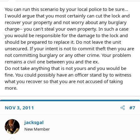
You can run this scenario by your local police to be sure...
I would argue that you most certainly can cut the lock and
recover your property and not worry about any burglary
charge-- you can't steal your own property. In such a case
you would be responsible for the damage to the lock and
should be prepared to replace it. Do not leave the unit
unsecured. If your intent is not to commit theft then you are
not committing burglary or any other crime. Your problem
remains a civil one between you and the ex.
Do not take anything that is not yours and you would be
fine. You could possibly have an officer stand by to witness
what you recover so that you are not accused of taking
more.
NOV 3, 2011
#7
jacksgal
New Member