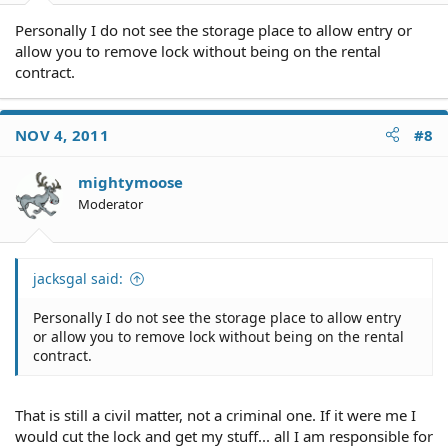
Personally I do not see the storage place to allow entry or
allow you to remove lock without being on the rental
contract.
NOV 4, 2011
#8
mightymoose
Moderator
jacksgal said:
Personally I do not see the storage place to allow entry
or allow you to remove lock without being on the rental
contract.
That is still a civil matter, not a criminal one. If it were me I
would cut the lock and get my stuff... all I am responsible for