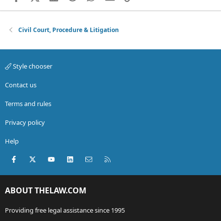
Civil Court, Procedure & Litigation
Style chooser
Contact us
Terms and rules
Privacy policy
Help
Facebook
X (Twitter)
youtube
LinkedIn
Contact us
RSS
ABOUT THELAW.COM
Providing free legal assistance since 1995