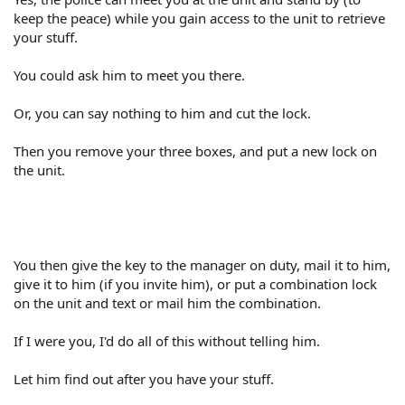
keep the peace) while you gain access to the unit to retrieve
your stuff.
You could ask him to meet you there.
Or, you can say nothing to him and cut the lock.
Then you remove your three boxes, and put a new lock on
the unit.
You then give the key to the manager on duty, mail it to him,
give it to him (if you invite him), or put a combination lock
on the unit and text or mail him the combination.
If I were you, I'd do all of this without telling him.
Let him find out after you have your stuff.