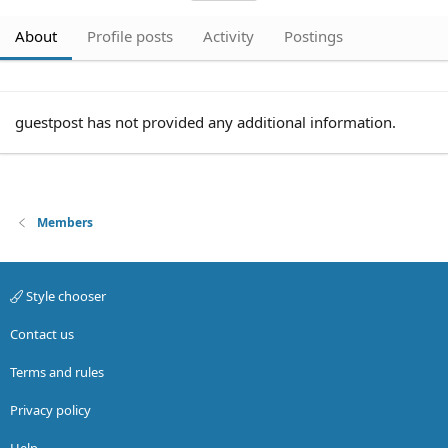
About
Profile posts
Activity
Postings
guestpost has not provided any additional information.
Members
Style chooser
Contact us
Terms and rules
Privacy policy