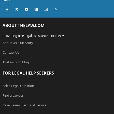
Help
Facebook
X (Twitter)
youtube
LinkedIn
Contact us
RSS
ABOUT THELAW.COM
Providing free legal assistance since 1995
About Us, Our Story
Contact Us
TheLaw.com Blog
FOR LEGAL HELP SEEKERS
Ask a Legal Question
Find a Lawyer
Case Review Terms of Service