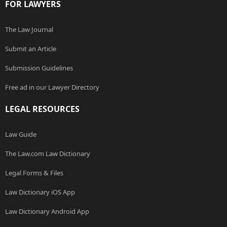
FOR LAWYERS
The Law Journal
Submit an Article
Submission Guidelines
Free ad in our Lawyer Directory
LEGAL RESOURCES
Law Guide
The Law.com Law Dictionary
Legal Forms & Files
Law Dictionary iOS App
Law Dictionary Android App