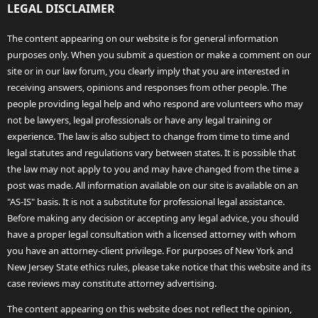
LEGAL DISCLAIMER
The content appearing on our website is for general information
purposes only. When you submit a question or make a comment on our
site or in our law forum, you clearly imply that you are interested in
receiving answers, opinions and responses from other people. The
people providing legal help and who respond are volunteers who may
not be lawyers, legal professionals or have any legal training or
experience. The law is also subject to change from time to time and
legal statutes and regulations vary between states. It is possible that
the law may not apply to you and may have changed from the time a
post was made. All information available on our site is available on an
"AS-IS" basis. It is not a substitute for professional legal assistance.
Before making any decision or accepting any legal advice, you should
have a proper legal consultation with a licensed attorney with whom
you have an attorney-client privilege. For purposes of New York and
New Jersey State ethics rules, please take notice that this website and its
case reviews may constitute attorney advertising.
The content appearing on this website does not reflect the opinion,