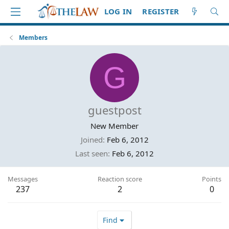
LOG IN
REGISTER
Members
G
guestpost
New Member
Joined
Feb 6, 2012
Last seen
Feb 6, 2012
Messages
Reaction score
Points
237
2
0
Find