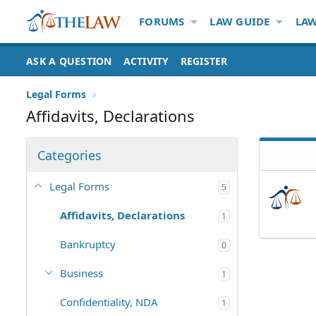
FORUMS
LAW GUIDE
LAW
ASK A QUESTION
ACTIVITY
REGISTER
Legal Forms
Affidavits, Declarations
Categories
Legal Forms
5
Affidavits, Declarations
1
Bankruptcy
0
Business
1
Confidentiality, NDA
1