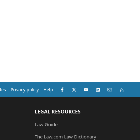
Facebook
X (Twitter)
youtube
LinkedIn
Contact us
RSS
les
Privacy policy
Help
LEGAL RESOURCES
Law Guide
The Law.com Law Dictionary