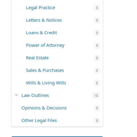
Legal Practice
0
Letters & Notices
0
Loans & Credit
0
Power of Attorney
0
Real Estate
0
Sales & Purchases
0
Wills & Living Wills
0
Law Outlines
10
Opinions & Decisions
0
Other Legal Files
0