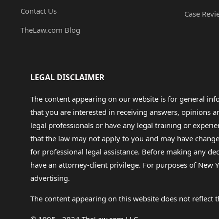
Contact Us
Case Revi
TheLaw.com Blog
LEGAL DISCLAIMER
The content appearing on our website is for general in
that you are interested in receiving answers, opinions
legal professionals or have any legal training or experie
that the law may not apply to you and may have changed f
for professional legal assistance. Before making any de
have an attorney-client privilege. For purposes of New Y
advertising.
The content appearing on this website does not reflect th