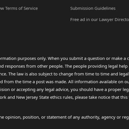
ew Terms of Service
Submission Guidelines
Free ad in our Lawyer Directo
formation purposes only. When you submit a question or make a c
 and responses from other people. The people providing legal he
nce. The law is also subject to change from time to time and legal
rom the time a post was made. All information available on our sit
cision or accepting any legal advice, you should have a proper le
ork and New Jersey State ethics rules, please take notice that thi
e opinion, position, or statement of any authority, agency or regu