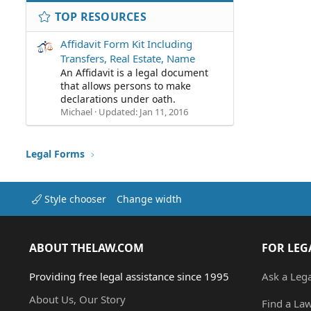
TOP RESOURCES
Affidavit Form Kit Including
Transfers, Real Estate, Name
An Affidavit is a legal document
that allows persons to make
declarations under oath.
Michael
Updated:
Jan 11, 2016
Legal Forms
Style chooser
Change width
ABOUT THELAW.COM
FOR LEG
Providing free legal assistance since 1995
Ask a Leg
About Us, Our Story
Find a La