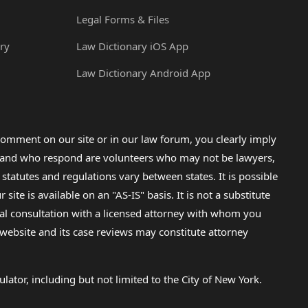
Legal Forms & Files
ry
Law Dictionary iOS App
Law Dictionary Android App
omment on our site or in our law forum, you clearly imply
lp and who respond are volunteers who may not be lawyers,
 statutes and regulations vary between states. It is possible
e is available on an "AS-IS" basis. It is not a substitute
gal consultation with a licensed attorney with whom you
s website and its case reviews may constitute attorney
lator, including but not limited to the City of New York.