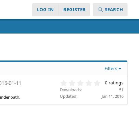
LOG IN
REGISTER
SEARCH
Filters
0
016-01-11
0 ratings
.
Downloads
51
0
Updated
Jan 11, 2016
under oath.
0
s
t
a
r
(
s