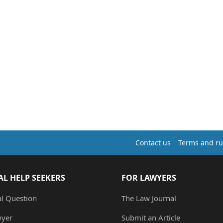
Contact us
Terms and ru
AL HELP SEEKERS
FOR LAWYERS
al Question
The Law Journal
wyer
Submit an Article