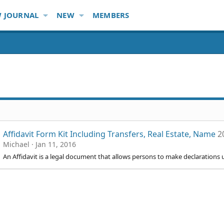
 JOURNAL
NEW
MEMBERS
Affidavit Form Kit Including Transfers, Real Estate, Name
2
Michael
Jan 11, 2016
An Affidavit is a legal document that allows persons to make declarations 