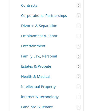
Contracts
0
Corporations, Partnerships
2
Divorce & Separation
0
Employment & Labor
0
Entertainment
0
Family Law, Personal
0
Estates & Probate
0
Health & Medical
0
Intellectual Property
0
internet & Technology
0
Landlord & Tenant
0