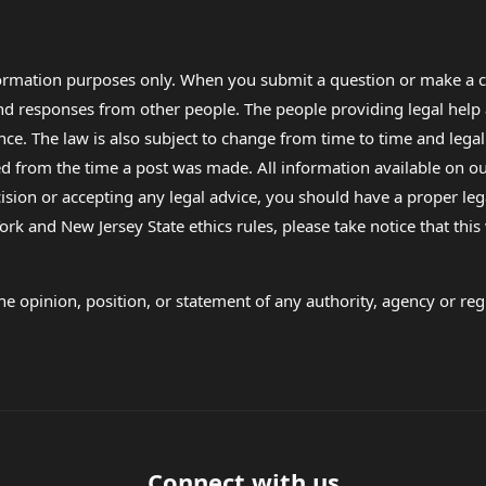
formation purposes only. When you submit a question or make a c
 and responses from other people. The people providing legal he
nce. The law is also subject to change from time to time and legal
rom the time a post was made. All information available on our sit
cision or accepting any legal advice, you should have a proper le
ork and New Jersey State ethics rules, please take notice that thi
e opinion, position, or statement of any authority, agency or regu
Connect with us