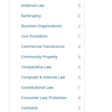
Antitrust Law
0
Bankruptcy
0
Business Organizations
2
Civil Procedure
1
Commercial Transactions
0
Community Property
0
Comparative Law
0
Computer & Internet Law
0
Constitutional Law
1
Consumer Law, Protection
0
Contracts
2