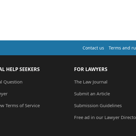
Contact us
Terms and ru
AL HELP SEEKERS
FOR LAWYERS
al Question
The Law Journal
wyer
Submit an Article
ew Terms of Service
Submission Guidelines
Free ad in our Lawyer Directo