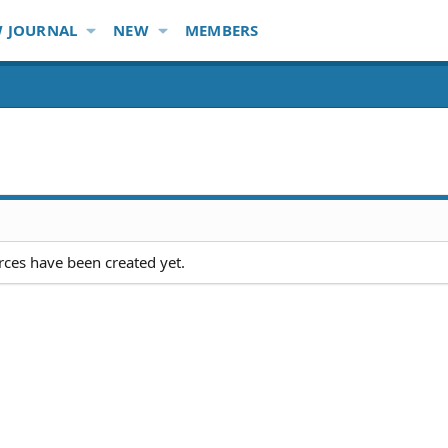
 JOURNAL
NEW
MEMBERS
ces have been created yet.