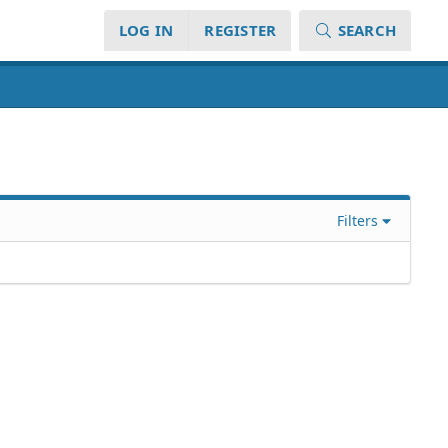
LOG IN
REGISTER
SEARCH
Filters