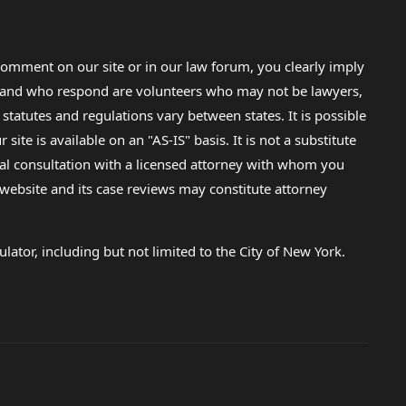
omment on our site or in our law forum, you clearly imply
lp and who respond are volunteers who may not be lawyers,
 statutes and regulations vary between states. It is possible
e is available on an "AS-IS" basis. It is not a substitute
gal consultation with a licensed attorney with whom you
s website and its case reviews may constitute attorney
lator, including but not limited to the City of New York.