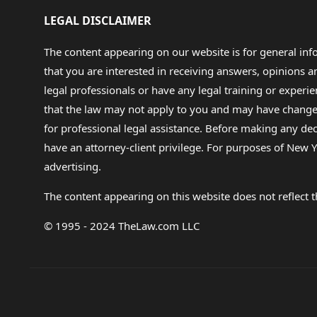
LEGAL DISCLAIMER
The content appearing on our website is for general in
that you are interested in receiving answers, opinions
legal professionals or have any legal training or experie
that the law may not apply to you and may have changed f
for professional legal assistance. Before making any de
have an attorney-client privilege. For purposes of New Y
advertising.
The content appearing on this website does not reflect th
© 1995 - 2024 TheLaw.com LLC