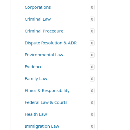
Corporations
0
Criminal Law
0
Criminal Procedure
0
Dispute Resolution & ADR
0
Environmental Law
0
Evidence
0
Family Law
0
Ethics & Responsibility
0
Federal Law & Courts
0
Health Law
0
Immigration Law
0