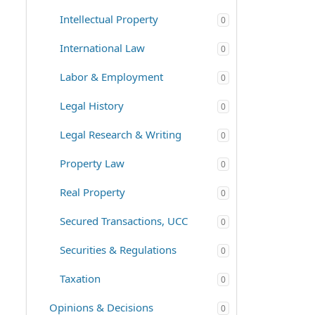
Intellectual Property
0
International Law
0
Labor & Employment
0
Legal History
0
Legal Research & Writing
0
Property Law
0
Real Property
0
Secured Transactions, UCC
0
Securities & Regulations
0
Taxation
0
Opinions & Decisions
0