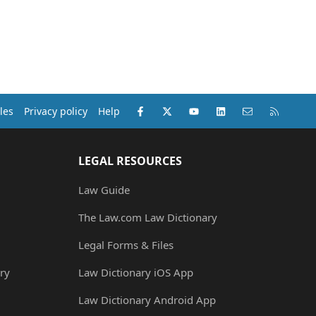
Facebook
X (Twitter)
youtube
LinkedIn
Contact us
RSS
les
Privacy policy
Help
LEGAL RESOURCES
Law Guide
The Law.com Law Dictionary
Legal Forms & Files
ry
Law Dictionary iOS App
Law Dictionary Android App