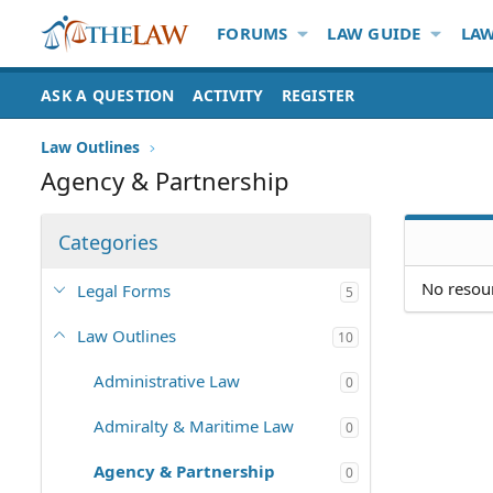
FORUMS
LAW GUIDE
LAW
ASK A QUESTION
ACTIVITY
REGISTER
Law Outlines
Agency & Partnership
Categories
No resour
Legal Forms
5
Law Outlines
10
Administrative Law
0
Admiralty & Maritime Law
0
Agency & Partnership
0