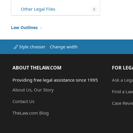
Other Legal Files
0
Law Outlines
Style chooser
Change width
ABOUT THELAW.COM
FOR LEG
Providing free legal assistance since 1995
Ask a Leg
About Us, Our Story
Find a La
Contact Us
Case Revi
TheLaw.com Blog