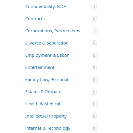
Confidentiality, NDA
1
Contracts
0
Corporations, Partnerships
2
Divorce & Separation
0
Employment & Labor
0
Entertainment
0
Family Law, Personal
0
Estates & Probate
0
Health & Medical
0
Intellectual Property
0
internet & Technology
0