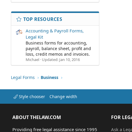
TOP RESOURCES
Accounting & Payroll Forms,
Legal Kit
Business forms for accounting,
payroll, balance sheet, profit and
loss, credit memos and invoices.
Michael
Updated:
Jan 10, 2016
Legal Forms
Business
Style chooser
Change width
ABOUT THELAW.COM
FOR LEG
Providing free legal assistance since 1995
Ask a Leg