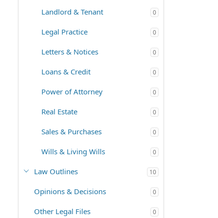
Landlord & Tenant
0
Legal Practice
0
Letters & Notices
0
Loans & Credit
0
Power of Attorney
0
Real Estate
0
Sales & Purchases
0
Wills & Living Wills
0
Law Outlines
10
Opinions & Decisions
0
Other Legal Files
0