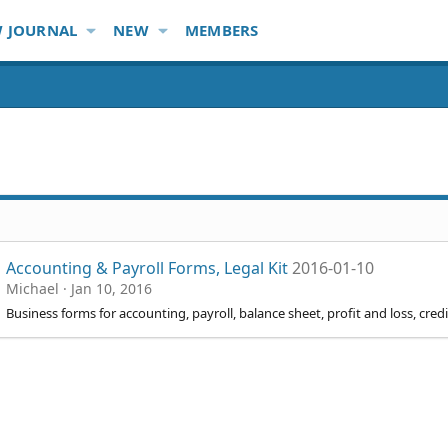
 JOURNAL
NEW
MEMBERS
Accounting & Payroll Forms, Legal Kit
2016-01-10
Michael
Jan 10, 2016
Business forms for accounting, payroll, balance sheet, profit and loss, cre