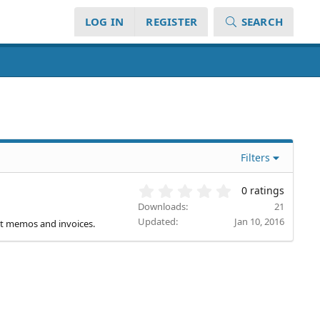
LOG IN
REGISTER
SEARCH
Filters
0
0 ratings
.
Downloads
21
0
Updated
Jan 10, 2016
dit memos and invoices.
0
s
t
a
r
(
s