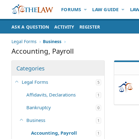
FORUMS
LAW GUIDE
LAW
ASK A QUESTION
ACTIVITY
REGISTER
Legal Forms
Business
Accounting, Payroll
Categories
Legal Forms
5
Affidavits, Declarations
1
Bankruptcy
0
Business
1
Accounting, Payroll
1