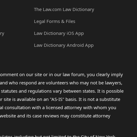
The Law.com Law Dictionary
Legal Forms & Files
ry
Law Dictionary iOS App
Law Dictionary Android App
omment on our site or in our law forum, you clearly imply
lp and who respond are volunteers who may not be lawyers,
 statutes and regulations vary between states. It is possible
e is available on an "AS-IS" basis. It is not a substitute
gal consultation with a licensed attorney with whom you
s website and its case reviews may constitute attorney
lator, including but not limited to the City of New York.