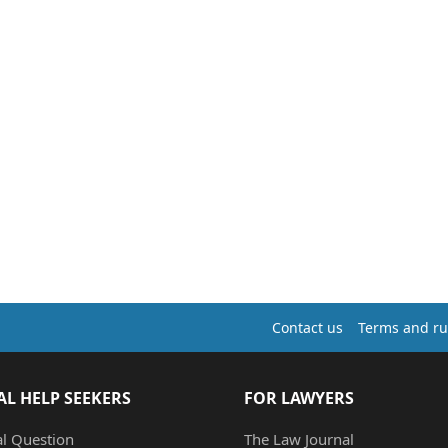
Contact us
Terms and ru
AL HELP SEEKERS
FOR LAWYERS
al Question
The Law Journal