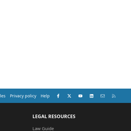
Facebook
X (Twitter)
youtube
LinkedIn
Contact us
RSS
les
Privacy policy
Help
LEGAL RESOURCES
Law Guide