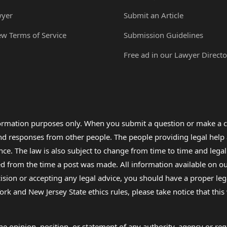
wyer
Submit an Article
ew Terms of Service
Submission Guidelines
Free ad in our Lawyer Directo
formation purposes only. When you submit a question or make a c
 and responses from other people. The people providing legal he
nce. The law is also subject to change from time to time and legal
rom the time a post was made. All information available on our sit
cision or accepting any legal advice, you should have a proper le
ork and New Jersey State ethics rules, please take notice that thi
e opinion, position, or statement of any authority, agency or regu