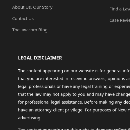
About Us, Our Story
Find a La
Contact Us
Case Revi
TheLaw.com Blog
LEGAL DISCLAIMER
The content appearing on our website is for general in
that you are interested in receiving answers, opinions
legal professionals or have any legal training or experie
that the law may not apply to you and may have changed f
for professional legal assistance. Before making any de
have an attorney-client privilege. For purposes of New Y
advertising.
The content appearing on this website does not reflect th