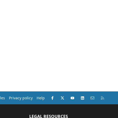
Facebook
X (Twitter)
youtube
LinkedIn
Contact us
RSS
les
Privacy policy
Help
LEGAL RESOURCES