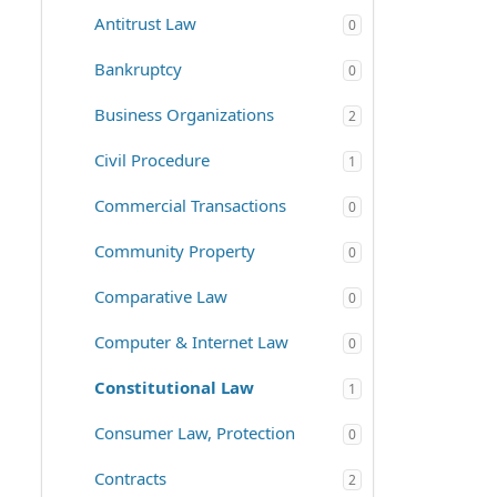
Antitrust Law
0
Bankruptcy
0
Business Organizations
2
Civil Procedure
1
Commercial Transactions
0
Community Property
0
Comparative Law
0
Computer & Internet Law
0
Constitutional Law
1
Consumer Law, Protection
0
Contracts
2