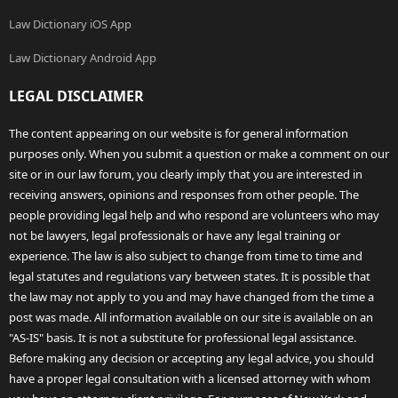
Law Dictionary iOS App
Law Dictionary Android App
LEGAL DISCLAIMER
The content appearing on our website is for general information
purposes only. When you submit a question or make a comment on our
site or in our law forum, you clearly imply that you are interested in
receiving answers, opinions and responses from other people. The
people providing legal help and who respond are volunteers who may
not be lawyers, legal professionals or have any legal training or
experience. The law is also subject to change from time to time and
legal statutes and regulations vary between states. It is possible that
the law may not apply to you and may have changed from the time a
post was made. All information available on our site is available on an
"AS-IS" basis. It is not a substitute for professional legal assistance.
Before making any decision or accepting any legal advice, you should
have a proper legal consultation with a licensed attorney with whom