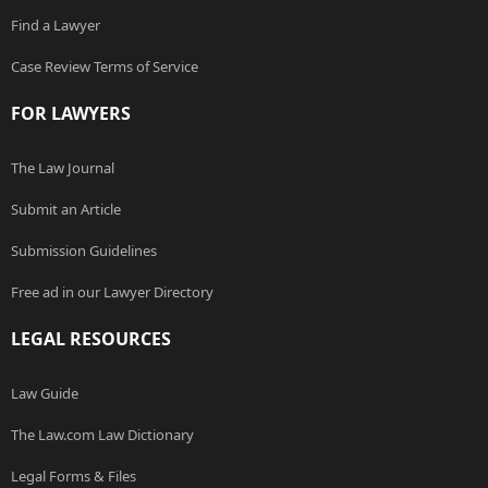
Find a Lawyer
Case Review Terms of Service
FOR LAWYERS
The Law Journal
Submit an Article
Submission Guidelines
Free ad in our Lawyer Directory
LEGAL RESOURCES
Law Guide
The Law.com Law Dictionary
Legal Forms & Files