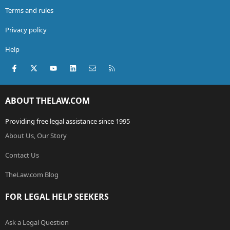
Terms and rules
Privacy policy
Help
Facebook
X (Twitter)
youtube
LinkedIn
Contact us
RSS
ABOUT THELAW.COM
Providing free legal assistance since 1995
About Us, Our Story
Contact Us
TheLaw.com Blog
FOR LEGAL HELP SEEKERS
Ask a Legal Question