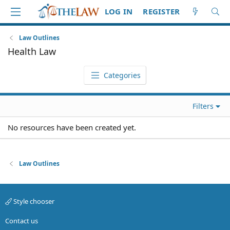
LOG IN
REGISTER
Law Outlines
Health Law
Categories
Filters
No resources have been created yet.
Law Outlines
Style chooser
Contact us