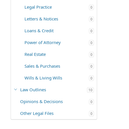
Legal Practice
0
Letters & Notices
0
Loans & Credit
0
Power of Attorney
0
Real Estate
0
Sales & Purchases
0
Wills & Living Wills
0
Law Outlines
10
Opinions & Decisions
0
Other Legal Files
0