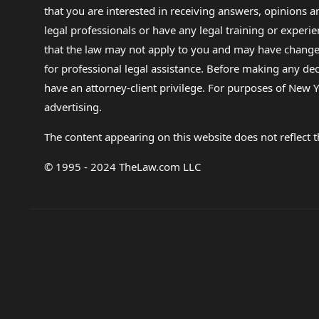
that you are interested in receiving answers, opinions
legal professionals or have any legal training or experie
that the law may not apply to you and may have changed f
for professional legal assistance. Before making any de
have an attorney-client privilege. For purposes of New Y
advertising.
The content appearing on this website does not reflect th
© 1995 - 2024 TheLaw.com LLC