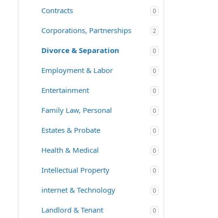
Contracts
0
Corporations, Partnerships
2
Divorce & Separation
0
Employment & Labor
0
Entertainment
0
Family Law, Personal
0
Estates & Probate
0
Health & Medical
0
Intellectual Property
0
internet & Technology
0
Landlord & Tenant
0