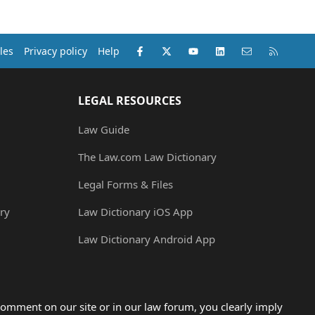
Facebook
X (Twitter)
youtube
LinkedIn
Contact us
RSS
les
Privacy policy
Help
LEGAL RESOURCES
Law Guide
The Law.com Law Dictionary
Legal Forms & Files
ry
Law Dictionary iOS App
Law Dictionary Android App
omment on our site or in our law forum, you clearly imply