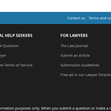
Contact us
Terms and ru
AL HELP SEEKERS
FOR LAWYERS
al Question
The Law Journal
wyer
Submit an Article
ew Terms of Service
Submission Guidelines
Free ad in our Lawyer Directo
formation purposes only. When you submit a question or make a c