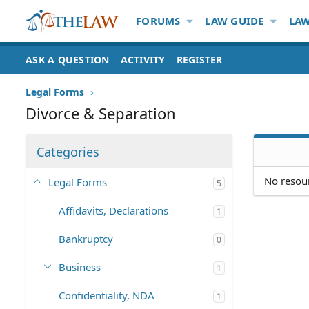
FORUMS
LAW GUIDE
LAW
ASK A QUESTION
ACTIVITY
REGISTER
Legal Forms
Divorce & Separation
Categories
No resour
Legal Forms
5
Affidavits, Declarations
1
Bankruptcy
0
Business
1
Confidentiality, NDA
1