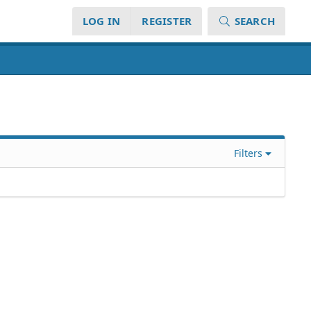
LOG IN
REGISTER
SEARCH
Filters