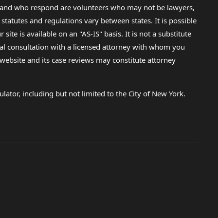
lp and who respond are volunteers who may not be lawyers,
 statutes and regulations vary between states. It is possible
e is available on an "AS-IS" basis. It is not a substitute
gal consultation with a licensed attorney with whom you
s website and its case reviews may constitute attorney
lator, including but not limited to the City of New York.