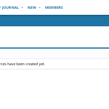
 JOURNAL
NEW
MEMBERS
ces have been created yet.