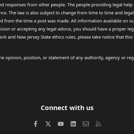
 and responses from other people. The people providing legal he
nce. The law is also subject to change from time to time and legal
rom the time a post was made. All information available on our sit
cision or accepting any legal advice, you should have a proper le
ork and New Jersey State ethics rules, please take notice that thi
e opinion, position, or statement of any authority, agency or regu
Connect with us
Facebook
X (Twitter)
youtube
LinkedIn
Contact us
RSS