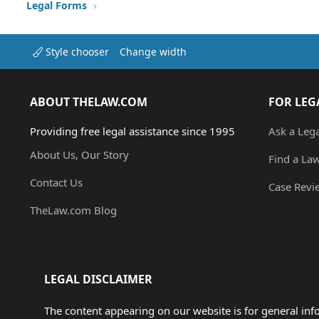
Legal Forms
Style chooser
Change width
ABOUT THELAW.COM
FOR LEG
Providing free legal assistance since 1995
Ask a Leg
About Us, Our Story
Find a La
Contact Us
Case Revi
TheLaw.com Blog
LEGAL DISCLAIMER
The content appearing on our website is for general in