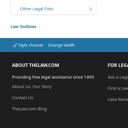
Other Legal Files
0
Law Outlines
Style chooser
Change width
ABOUT THELAW.COM
FOR LEG
Providing free legal assistance since 1995
Ask a Leg
About Us, Our Story
Find a La
Contact Us
Case Revi
TheLaw.com Blog