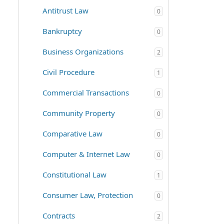
Antitrust Law
0
Bankruptcy
0
Business Organizations
2
Civil Procedure
1
Commercial Transactions
0
Community Property
0
Comparative Law
0
Computer & Internet Law
0
Constitutional Law
1
Consumer Law, Protection
0
Contracts
2