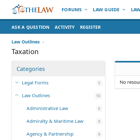
FORUMS
LAW GUIDE
LAW
ASK A QUESTION
ACTIVITY
REGISTER
Law Outlines
Taxation
Categories
No resour
Legal Forms
5
Law Outlines
10
Administrative Law
0
Admiralty & Maritime Law
0
Agency & Partnership
0