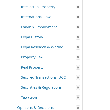
Intellectual Property
0
International Law
0
Labor & Employment
0
Legal History
0
Legal Research & Writing
0
Property Law
0
Real Property
0
Secured Transactions, UCC
0
Securities & Regulations
0
Taxation
0
Opinions & Decisions
0