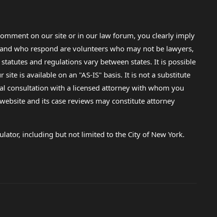
omment on our site or in our law forum, you clearly imply
lp and who respond are volunteers who may not be lawyers,
 statutes and regulations vary between states. It is possible
e is available on an "AS-IS" basis. It is not a substitute
gal consultation with a licensed attorney with whom you
s website and its case reviews may constitute attorney
lator, including but not limited to the City of New York.