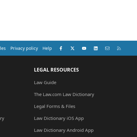
Facebook
X (Twitter)
youtube
LinkedIn
Contact us
RSS
les
Privacy policy
Help
LEGAL RESOURCES
Law Guide
The Law.com Law Dictionary
Legal Forms & Files
ry
Law Dictionary iOS App
Law Dictionary Android App