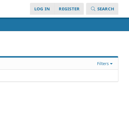
LOG IN
REGISTER
SEARCH
Filters