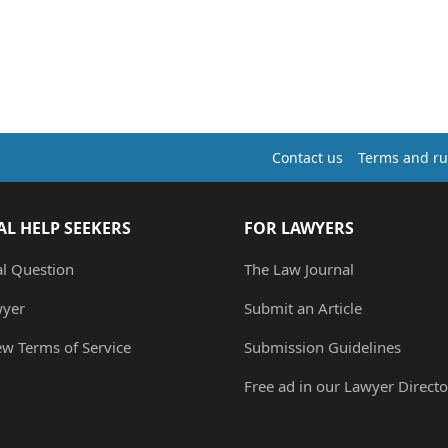
Contact us
Terms and ru
AL HELP SEEKERS
FOR LAWYERS
al Question
The Law Journal
wyer
Submit an Article
ew Terms of Service
Submission Guidelines
Free ad in our Lawyer Directo