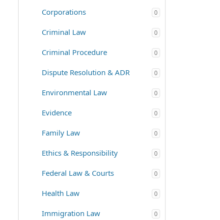
Corporations
0
Criminal Law
0
Criminal Procedure
0
Dispute Resolution & ADR
0
Environmental Law
0
Evidence
0
Family Law
0
Ethics & Responsibility
0
Federal Law & Courts
0
Health Law
0
Immigration Law
0