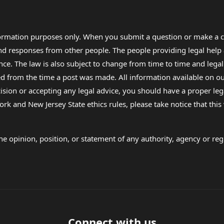
formation purposes only. When you submit a question or make a c
 and responses from other people. The people providing legal he
nce. The law is also subject to change from time to time and legal
rom the time a post was made. All information available on our sit
cision or accepting any legal advice, you should have a proper le
ork and New Jersey State ethics rules, please take notice that thi
e opinion, position, or statement of any authority, agency or regu
Connect with us