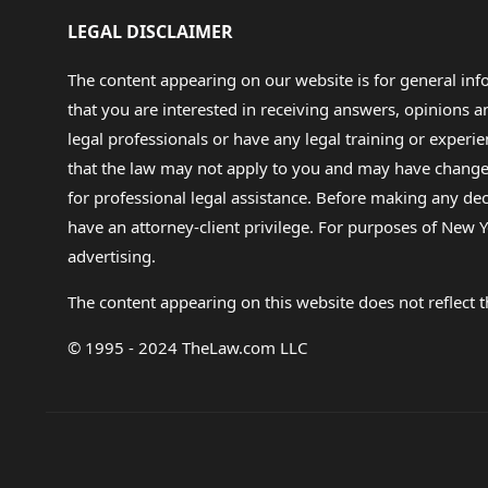
LEGAL DISCLAIMER
The content appearing on our website is for general in
that you are interested in receiving answers, opinions
legal professionals or have any legal training or experie
that the law may not apply to you and may have changed f
for professional legal assistance. Before making any de
have an attorney-client privilege. For purposes of New Y
advertising.
The content appearing on this website does not reflect th
© 1995 - 2024 TheLaw.com LLC