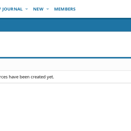
 JOURNAL
NEW
MEMBERS
ces have been created yet.