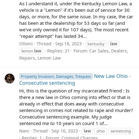
As I understand it, under the Kentucky Lemon Law, a
vehicle is a "Lemon" if it's been out of service for 30
days, or more, for the same issue. In my case, the car
has been at the dealership for 53 days so far (and
we've only owned it for 107 days). The most recent
"repair attempt" has lasted 34...
Ollonii
Thread
Sep 18, 2023
kentucky
law
Replies: 21
Forum:
Car Sales, Dealers,
lemon
law
Repairs, Lemon Law
New Law Ohio -
Property Invasion, Damages, Trespass
Consecutive sentencing
Hi, this is the question of my incarcerated friend : Is
there a new law in Ohio coming into effect or that is
already in effect that does away with consecutive
sentencing in crimes not related to rape and murder?
Consecutive sentencing example. My judge
sentenced me to 10 years on count 1 of...
Nani
Thread
Sep 16, 2023
law
ohio
sentencing
Replies: 1
Forum:
Criminal Charges