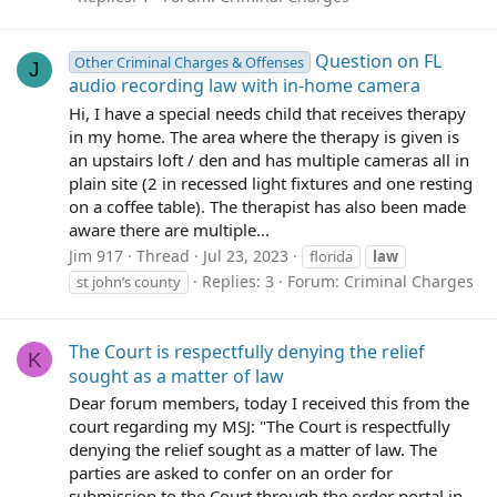
Question on FL
Other Criminal Charges & Offenses
J
audio recording law with in-home camera
Hi, I have a special needs child that receives therapy
in my home. The area where the therapy is given is
an upstairs loft / den and has multiple cameras all in
plain site (2 in recessed light fixtures and one resting
on a coffee table). The therapist has also been made
aware there are multiple...
Jim 917
Thread
Jul 23, 2023
florida
law
Replies: 3
Forum:
Criminal Charges
st john’s county
The Court is respectfully denying the relief
K
sought as a matter of law
Dear forum members, today I received this from the
court regarding my MSJ: "The Court is respectfully
denying the relief sought as a matter of law. The
parties are asked to confer on an order for
submission to the Court through the order portal in