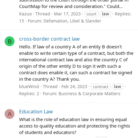
CourtMap for review and consideration." Could...
Kazuo
Thread
Mar 17, 2023
Replies:
court
law
15
Forum:
Defamation, Libel & Slander
cross-border contract law
B
Hello. If law of a country A of an entity B doesn't
enable to write certain type of a contract, but both the
international contract law and also the country C of
origin of the other entity D to sign it with such a
contract does enable it, can such a contract be signed
in the country A? Thank you.
blueWind
Thread
Feb 24, 2023
contract
law
Replies: 2
Forum:
Business & Corporate Matters
Education Law
A
What is the role of education law in ensuring equal
access to quality education and protecting the rights
of students and educators?