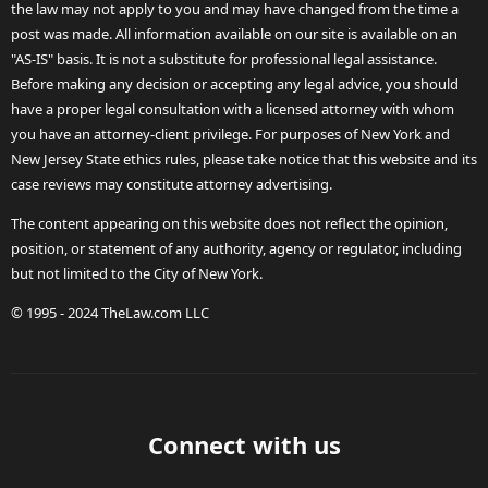
the law may not apply to you and may have changed from the time a
post was made. All information available on our site is available on an
"AS-IS" basis. It is not a substitute for professional legal assistance.
Before making any decision or accepting any legal advice, you should
have a proper legal consultation with a licensed attorney with whom
you have an attorney-client privilege. For purposes of New York and
New Jersey State ethics rules, please take notice that this website and its
case reviews may constitute attorney advertising.
The content appearing on this website does not reflect the opinion,
position, or statement of any authority, agency or regulator, including
but not limited to the City of New York.
© 1995 - 2024 TheLaw.com LLC
Connect with us