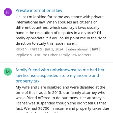
Private international law
R
Hello! I'm looking for some assistance with private
international law. When spouses are citizens of
different countries, which country's laws usually
handle the resolution of disputes in a divorce? I'd
really appreciate it if you could point me in the right
direction to study this issue more...
Rickan
Thread
Jan 2, 2024
international
law
Replies: 5
Forum:
Other Family Law Matters
family friend who unbeknownst to me had her
M
law license suspended stole my income and
property tax
My wife and I are disabled and were disabled at the
time of this fraud. In 2015, our family attorney who
was a friend offered to do our taxes. Her attorney's
license was suspended though she didn't tell us that
fact. We had $6700 in income and property taxes due