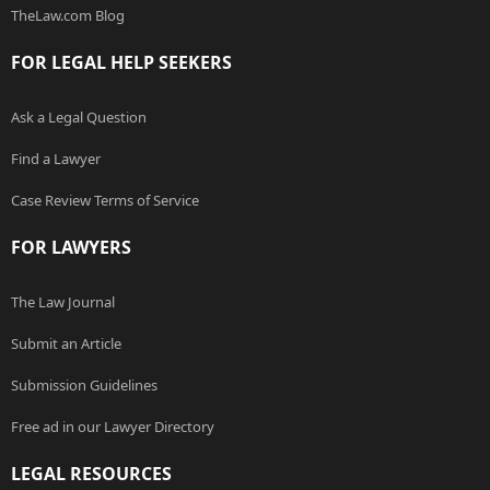
TheLaw.com Blog
FOR LEGAL HELP SEEKERS
Ask a Legal Question
Find a Lawyer
Case Review Terms of Service
FOR LAWYERS
The Law Journal
Submit an Article
Submission Guidelines
Free ad in our Lawyer Directory
LEGAL RESOURCES