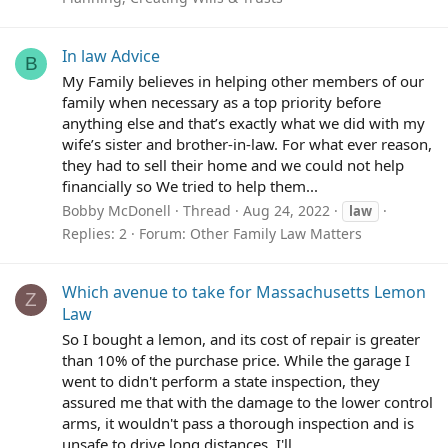
In law Advice
B
My Family believes in helping other members of our
family when necessary as a top priority before
anything else and that’s exactly what we did with my
wife’s sister and brother-in-law. For what ever reason,
they had to sell their home and we could not help
financially so We tried to help them...
Bobby McDonell
Thread
Aug 24, 2022
law
Replies: 2
Forum:
Other Family Law Matters
Which avenue to take for Massachusetts Lemon
Z
Law
So I bought a lemon, and its cost of repair is greater
than 10% of the purchase price. While the garage I
went to didn't perform a state inspection, they
assured me that with the damage to the lower control
arms, it wouldn't pass a thorough inspection and is
unsafe to drive long distances. I'll...