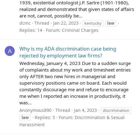
1939, existential ontologist J.P. Sartre (1901-1980),
realized and demonstrated that given states of affairs
are not, cannot, possibly be...
dcmc
Thread
Jan 22, 2023
kentucky
law
Replies: 14
Forum:
Criminal Charges
Why is my ADA discrimination case being
A
rejected by employment law firms?
Wednesday, January 4, 2023 Due to a sudden surge
of complaints about my work and timesheet entries
only AFTER two new hires in managerial and
supervisory positions came on board. Each would
constantly discourage me and refuse to encourage
me when I reported an increase in productivity, it
was...
Anonymous890
Thread
Jan 4, 2023
discrimination
Replies: 5
Forum:
Discrimination & Sexual
law
Harassment