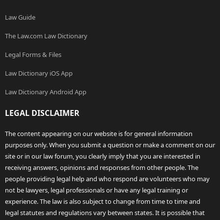
Law Guide
The Law.com Law Dictionary
Legal Forms & Files
Law Dictionary iOS App
Law Dictionary Android App
LEGAL DISCLAIMER
The content appearing on our website is for general information
purposes only. When you submit a question or make a comment on our
site or in our law forum, you clearly imply that you are interested in
receiving answers, opinions and responses from other people. The
people providing legal help and who respond are volunteers who may
not be lawyers, legal professionals or have any legal training or
experience. The law is also subject to change from time to time and
legal statutes and regulations vary between states. It is possible that