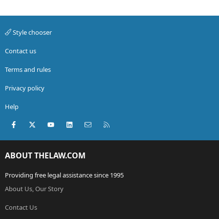
Style chooser
Contact us
Terms and rules
Privacy policy
Help
Facebook
X (Twitter)
youtube
LinkedIn
Contact us
RSS
ABOUT THELAW.COM
Providing free legal assistance since 1995
About Us, Our Story
Contact Us