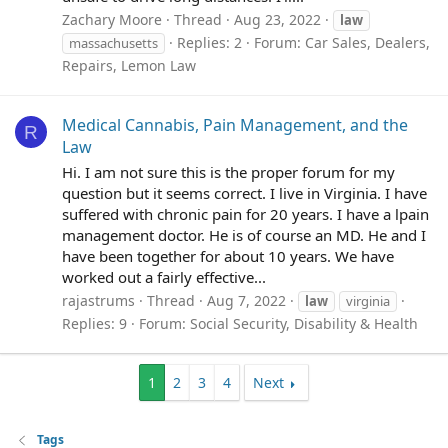
Zachary Moore
Thread
Aug 23, 2022
law
Replies: 2
Forum:
Car Sales, Dealers,
massachusetts
Repairs, Lemon Law
Medical Cannabis, Pain Management, and the
R
Law
Hi. I am not sure this is the proper forum for my
question but it seems correct. I live in Virginia. I have
suffered with chronic pain for 20 years. I have a lpain
management doctor. He is of course an MD. He and I
have been together for about 10 years. We have
worked out a fairly effective...
rajastrums
Thread
Aug 7, 2022
law
virginia
Replies: 9
Forum:
Social Security, Disability & Health
1
2
3
4
Next
Tags