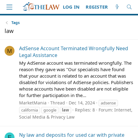
LOG IN
REGISTER
Tags
law
AdSense Account Terminated Wrongfully Need
M
Legal Assistance
My AdSense account was terminated wrongfully. The
reason they gave was "Our specialists have found
that your account is related to an account that was
disabled for violations of AdSense policies. Publishers
whose accounts have been disabled are not eligible
for further participation in the...
MarketMania
Thread
Dec 14, 2024
adsense
Replies: 8
Forum:
Internet,
california
google
law
Social Media & Privacy Law
Ny law and deposits for used car with private
E