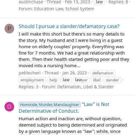
austinchase
Thread
Feb 13, 2023
Replies: 8
law
Forum:
Education Law, School System
Should I pursue a slander/defamatory case?
P
I will make this short but there's so many details to
the story. My husband and I were living in a guest
home on elderly couples' property. Everything was
fine for 7 months. We had a great relationship with
them. Then their health started getting poor and they
moved into a nursing home...
petitecheri
Thread
Jan 26, 2023
defamation
employment
help
law
law
yer
libel
slander
Replies: 3
Forum:
Defamation, Libel & Slander
“Law” is Not
Homicide, Murder, Manslaughter
D
Determinative of Conduct.
Human action and inaction are, without question,
deemed subject to being determined and originated
by a given language known as "law"; while, since