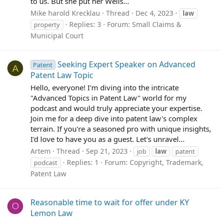
to us. But she put her Wells...
Mike harold Krecklau
Thread
Dec 4, 2023
law
Replies: 3
Forum:
Small Claims &
property
Municipal Court
Seeking Expert Speaker on Advanced
Patent
A
Patent Law Topic
Hello, everyone! I'm diving into the intricate
"Advanced Topics in Patent Law" world for my
podcast and would truly appreciate your expertise.
Join me for a deep dive into patent law's complex
terrain. If you're a seasoned pro with unique insights,
I'd love to have you as a guest. Let's unravel...
Artem
Thread
Sep 21, 2023
job
law
patent
Replies: 1
Forum:
Copyright, Trademark,
podcast
Patent Law
Reasonable time to wait for offer under KY
O
Lemon Law