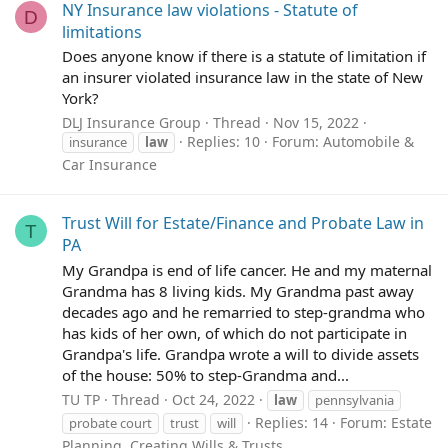
NY Insurance law violations - Statute of
D
limitations
Does anyone know if there is a statute of limitation if
an insurer violated insurance law in the state of New
York?
DLJ Insurance Group
Thread
Nov 15, 2022
Replies: 10
Forum:
Automobile &
insurance
law
Car Insurance
Trust Will for Estate/Finance and Probate Law in
T
PA
My Grandpa is end of life cancer. He and my maternal
Grandma has 8 living kids. My Grandma past away
decades ago and he remarried to step-grandma who
has kids of her own, of which do not participate in
Grandpa's life. Grandpa wrote a will to divide assets
of the house: 50% to step-Grandma and...
TU TP
Thread
Oct 24, 2022
law
pennsylvania
Replies: 14
Forum:
Estate
probate court
trust
will
Planning, Creating Wills & Trusts