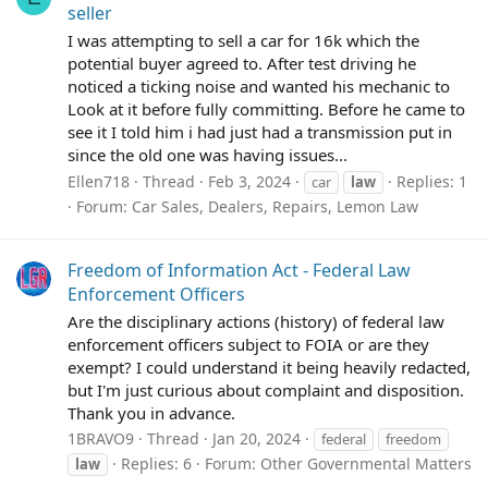
seller
I was attempting to sell a car for 16k which the
potential buyer agreed to. After test driving he
noticed a ticking noise and wanted his mechanic to
Look at it before fully committing. Before he came to
see it I told him i had just had a transmission put in
since the old one was having issues...
Ellen718
Thread
Feb 3, 2024
Replies: 1
car
law
Forum:
Car Sales, Dealers, Repairs, Lemon Law
Freedom of Information Act - Federal Law
Enforcement Officers
Are the disciplinary actions (history) of federal law
enforcement officers subject to FOIA or are they
exempt? I could understand it being heavily redacted,
but I'm just curious about complaint and disposition.
Thank you in advance.
1BRAVO9
Thread
Jan 20, 2024
federal
freedom
Replies: 6
Forum:
Other Governmental Matters
law