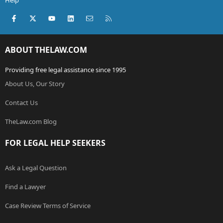
Help
Facebook
X (Twitter)
youtube
LinkedIn
Contact us
RSS
ABOUT THELAW.COM
Providing free legal assistance since 1995
About Us, Our Story
Contact Us
TheLaw.com Blog
FOR LEGAL HELP SEEKERS
Ask a Legal Question
Find a Lawyer
Case Review Terms of Service