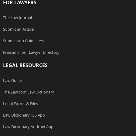
FOR LAWYERS
The Law Journal
Submit an Article
Submission Guidelines
Free ad in our Lawyer Directory
LEGAL RESOURCES
Law Guide
The Law.com Law Dictionary
Legal Forms & Files
Law Dictionary iOS App
Law Dictionary Android App