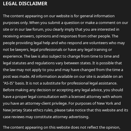
LEGAL DISCLAIMER
The content appearing on our website is for general information
purposes only. When you submit a question or make a comment on our
site or in our law forum, you clearly imply that you are interested in
receiving answers, opinions and responses from other people. The
people providing legal help and who respond are volunteers who may
not be lawyers, legal professionals or have any legal training or
experience. The law is also subject to change from time to time and
legal statutes and regulations vary between states. It is possible that
the law may not apply to you and may have changed from the time a
post was made. All information available on our site is available on an
"AS-IS" basis. It is not a substitute for professional legal assistance.
Before making any decision or accepting any legal advice, you should
have a proper legal consultation with a licensed attorney with whom
you have an attorney-client privilege. For purposes of New York and
New Jersey State ethics rules, please take notice that this website and its
case reviews may constitute attorney advertising.
The content appearing on this website does not reflect the opinion,