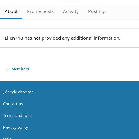
About
Profile posts
Activity
Postings
Ellen718 has not provided any additional information.
Members
Style chooser
Contact us
Terms and rules
Privacy policy