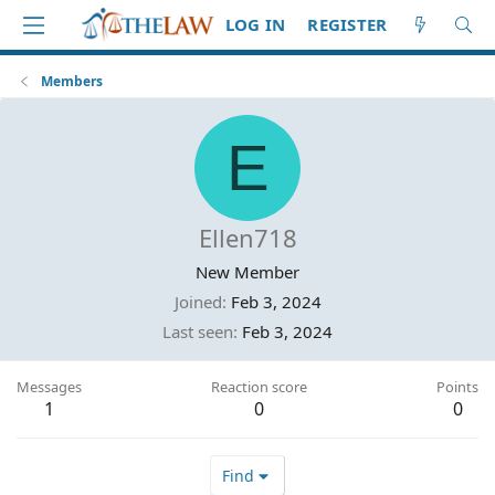
LOG IN
REGISTER
Members
E
Ellen718
New Member
Joined
Feb 3, 2024
Last seen
Feb 3, 2024
Messages
Reaction score
Points
1
0
0
Find