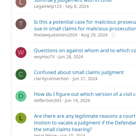
Summary Judgement won in Ohio
L
LegalHelp123
Sep 8, 2024
Is this a potential case for malicious prosec
T
sue in small claims for malicious prosecutio
thelawquestions2024
Aug 29, 2024
2
Questions on against whom and to which cou
W
wxyHouTX
Jun 28, 2024
Confused about small claims judgment
C
clarityconnection
Jun 21, 2024
How do I figure out which version of a civil co
D
deflection303
Jun 14, 2024
Are there are any legitimate reasons a court
L
motion to vacate a judgment if the Defenda
the small claims hearing?
legal.feline
Jun 10, 2024