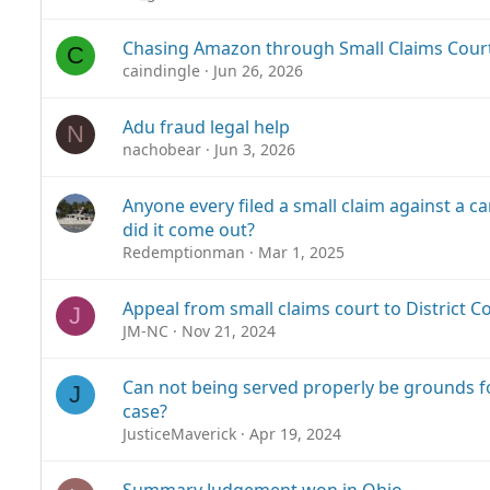
Chasing Amazon through Small Claims Cour
C
caindingle
Jun 26, 2026
Adu fraud legal help
N
nachobear
Jun 3, 2026
Anyone every filed a small claim against a 
did it come out?
Redemptionman
Mar 1, 2025
Appeal from small claims court to District Co
J
JM-NC
Nov 21, 2024
Can not being served properly be grounds f
J
case?
JusticeMaverick
Apr 19, 2024