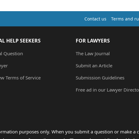
Contact us
Terms and ru
AL HELP SEEKERS
FOR LAWYERS
al Question
The Law Journal
wyer
Submit an Article
ew Terms of Service
Submission Guidelines
Free ad in our Lawyer Directo
formation purposes only. When you submit a question or make a c