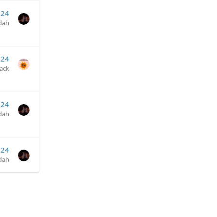
024
dah
024
jack
024
dah
024
dah