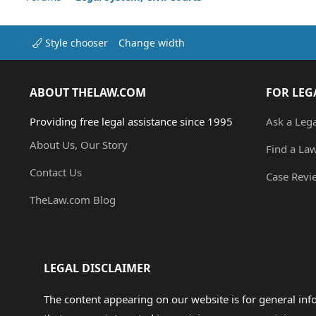
Style chooser
Change width
ABOUT THELAW.COM
FOR LEG
Providing free legal assistance since 1995
Ask a Leg
About Us, Our Story
Find a La
Contact Us
Case Revi
TheLaw.com Blog
LEGAL DISCLAIMER
The content appearing on our website is for general in