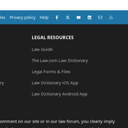
Facebook
X (Twitter)
youtube
LinkedIn
Contact us
RSS
les
Privacy policy
Help
LEGAL RESOURCES
Law Guide
The Law.com Law Dictionary
Legal Forms & Files
ry
Law Dictionary iOS App
Law Dictionary Android App
omment on our site or in our law forum, you clearly imply