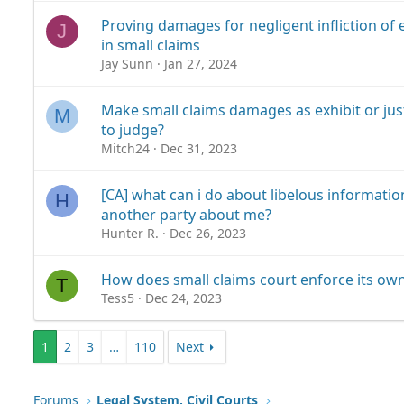
Proving damages for negligent infliction of 
J
in small claims
Jay Sunn
Jan 27, 2024
Make small claims damages as exhibit or just 
M
to judge?
Mitch24
Dec 31, 2023
[CA] what can i do about libelous informati
H
another party about me?
Hunter R.
Dec 26, 2023
How does small claims court enforce its ow
T
Tess5
Dec 24, 2023
1
2
3
…
110
Next
Forums
Legal System, Civil Courts