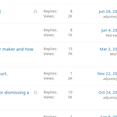
i
c
L
t
Replies
8
Jun 28, 2
k
Views
2K
o
adjuster
y
c
k
Replies
8
Jun 4, 2
e
Views
1K
Red Ka
d
car maker and how
Replies
15
Mar 2, 2
Views
7K
Mich
urt.
Replies
1
Nov 22, 2
Views
2K
adjuster
L
or dismissing a
Replies
10
Oct 24, 2
Views
5K
o
adjuster
c
k
e
Replies
1
Sep 8, 2