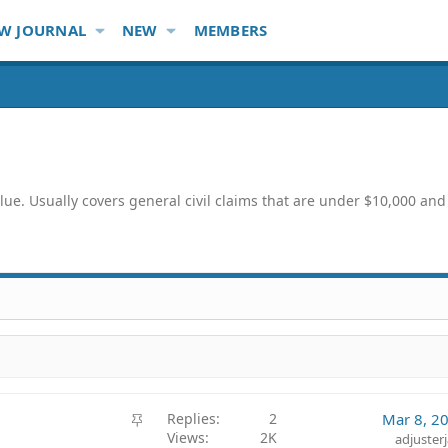
W JOURNAL
NEW
MEMBERS
lue. Usually covers general civil claims that are under $10,000 an
S
Replies
2
Mar 8, 2
Views
2K
t
adjuster