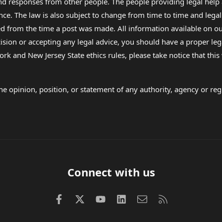
 and responses from other people. The people providing legal he
nce. The law is also subject to change from time to time and legal
rom the time a post was made. All information available on our sit
cision or accepting any legal advice, you should have a proper le
ork and New Jersey State ethics rules, please take notice that thi
e opinion, position, or statement of any authority, agency or regu
Connect with us
Facebook
X (Twitter)
youtube
LinkedIn
Contact us
RSS