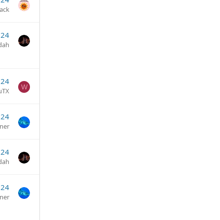
jack
024
dah
024
W
uTX
024
ner
024
dah
024
ner