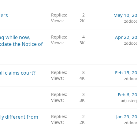
ers
Replies
2
May 10, 2
Views
2K
zddoo
ng while now,
Replies
4
Apr 22, 2
Views
3K
zddoo
kdate the Notice of
l claims court?
Replies
8
Feb 15, 2
Views
4K
zddoo
Replies
3
Feb 6, 2
Views
3K
adjuster
tly different from
Replies
2
Jan 29, 2
Views
2K
zddoo