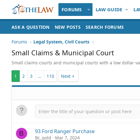
FORUMS
LAW GUIDE
LA
ASK A QUESTION
NEW POSTS
SEARCH FORUMS
Forums
Legal System, Civil Courts
Small Claims & Municipal Court
Small claims courts and municipal courts with a low dollar va
1
2
3
…
110
Next
93 Ford Ranger Purchase
B
Bc_gold
Mar 7, 2024