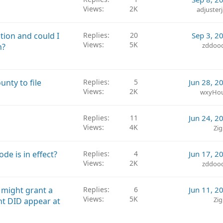
d
Views
2K
adjuster
ution and could I
Replies
20
Sep 3, 2
Views
5K
zddoo
n?
nty to file
Replies
5
Jun 28, 2
Views
2K
wxyHo
Replies
11
Jun 24, 2
Views
4K
Zig
de is in effect?
Replies
4
Jun 17, 2
Views
2K
zddoo
 might grant a
Replies
6
Jun 11, 2
Views
5K
Zig
nt DID appear at