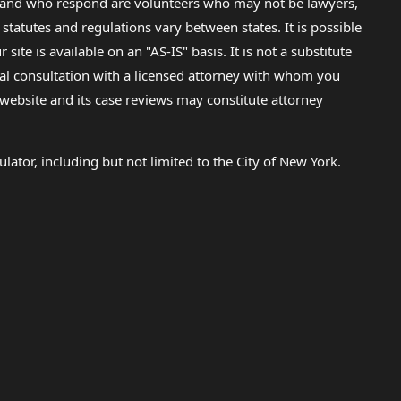
lp and who respond are volunteers who may not be lawyers,
 statutes and regulations vary between states. It is possible
e is available on an "AS-IS" basis. It is not a substitute
gal consultation with a licensed attorney with whom you
s website and its case reviews may constitute attorney
lator, including but not limited to the City of New York.