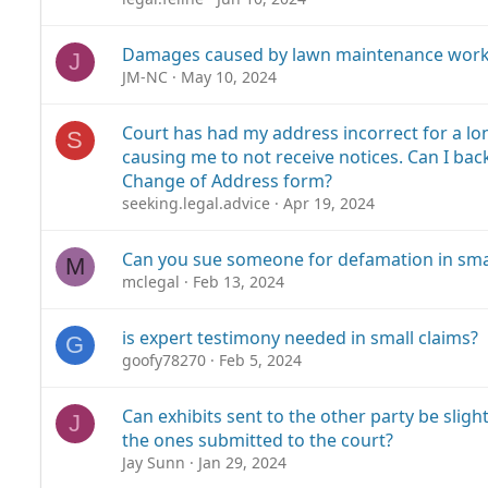
Damages caused by lawn maintenance work
J
JM-NC
May 10, 2024
Court has had my address incorrect for a lo
S
causing me to not receive notices. Can I bac
Change of Address form?
seeking.legal.advice
Apr 19, 2024
Can you sue someone for defamation in smal
M
mclegal
Feb 13, 2024
is expert testimony needed in small claims?
G
goofy78270
Feb 5, 2024
Can exhibits sent to the other party be sligh
J
the ones submitted to the court?
Jay Sunn
Jan 29, 2024