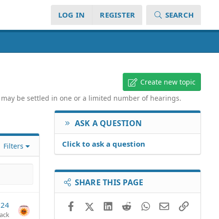
LOG IN
REGISTER
SEARCH
Create new topic
d may be settled in one or a limited number of hearings.
ASK A QUESTION
Click to ask a question
Filters
SHARE THIS PAGE
024
Facebook
X (Twitter)
LinkedIn
Reddit
WhatsApp
Email
Link
jack