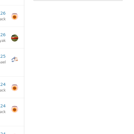
026
jack
026
yak
025
ael
024
jack
024
jack
024