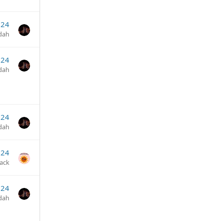
024
dah
024
dah
024
dah
024
jack
024
dah