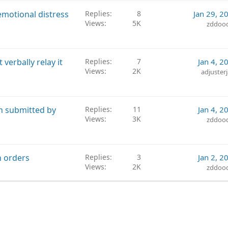
emotional distress
Replies
8
Jan 29, 2
Views
5K
zddoo
verbally relay it
Replies
7
Jan 4, 2
Views
2K
adjuster
on submitted by
Replies
11
Jan 4, 2
Views
3K
zddoo
n orders
Replies
3
Jan 2, 2
Views
2K
zddoo