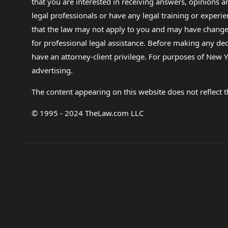
that you are interested in receiving answers, opinions
legal professionals or have any legal training or experie
that the law may not apply to you and may have changed f
for professional legal assistance. Before making any de
have an attorney-client privilege. For purposes of New Y
advertising.
The content appearing on this website does not reflect th
© 1995 - 2024 TheLaw.com LLC