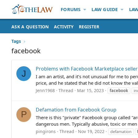
FORUMS
LAW GUIDE
LAW
ASK A QUESTION
ACTIVITY
REGISTER
Tags
facebook
Problems with Facebook Marketplace seller
J
I am an artist, and it’s not unusual for me to per
price, and he stated that he did not know the val
Jenn1968
Thread
Mar 15, 2023
facebook
in
Defamation from Facebook Group
P
There is this "private" Facebook group called "
dangerous men. Typically abusive, toxic or men 
pingirons
Thread
Nov 19, 2022
defamation