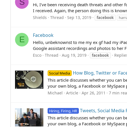
S
Hi, I've been receiving death threats and other 
I received. Again, the person doing this is know
Shields
Thread
Sep 13, 2019
facebook
harr
Facebook
E
Hello, unbeknownst to me my ex gf had my iPad 
Google assistant recordings and photos to her 
Esco
Thread
Aug 19, 2019
Replie
facebook
How Blog, Twitter or Fa
Social Media
This article discusses whether you can b
your own blog, a Facebook or MySpace pa
Michael
Article
Apr 26, 2011
7 min re
Tweets, Social Media
Hiring, Firing, HR
This article discusses whether you can b
your own blog, a Facebook or MySpace pa