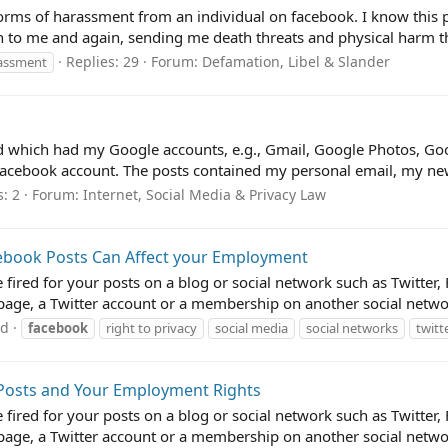
forms of harassment from an individual on facebook. I know this per
n to me and again, sending me death threats and physical harm thr
Replies: 29
Forum:
Defamation, Libel & Slander
assment
which had my Google accounts, e.g., Gmail, Google Photos, Googl
Facebook account. The posts contained my personal email, my ne
s: 2
Forum:
Internet, Social Media & Privacy Law
cebook Posts Can Affect your Employment
e fired for your posts on a blog or social network such as Twitt
ge, a Twitter account or a membership on another social network
ad
facebook
right to privacy
social media
social networks
twitt
 Posts and Your Employment Rights
e fired for your posts on a blog or social network such as Twitt
ge, a Twitter account or a membership on another social network