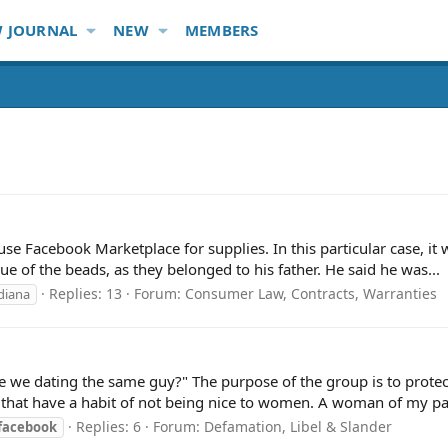
 JOURNAL
NEW
MEMBERS
use Facebook Marketplace for supplies. In this particular case, it w
ue of the beads, as they belonged to his father. He said he was...
Replies: 13
Forum:
Consumer Law, Contracts, Warranties
diana
are we dating the same guy?" The purpose of the group is to prot
that have a habit of not being nice to women. A woman of my pas
Replies: 6
Forum:
Defamation, Libel & Slander
facebook