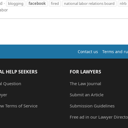
ad
blogging
facebook
fired
national labor relations board
nlrb
abor
Contact us
Terms and ru
AL HELP SEEKERS
FOR LAWYERS
al Question
The Law Journal
wyer
Submit an Article
ew Terms of Service
Submission Guidelines
Free ad in our Lawyer Directo