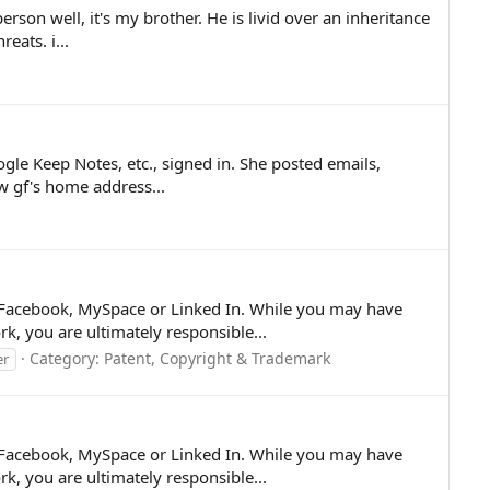
son well, it's my brother. He is livid over an inheritance
eats. i...
e Keep Notes, etc., signed in. She posted emails,
w gf's home address...
er, Facebook, MySpace or Linked In. While you may have
, you are ultimately responsible...
Category:
Patent, Copyright & Trademark
er
er, Facebook, MySpace or Linked In. While you may have
, you are ultimately responsible...