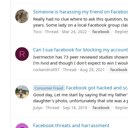
Someone is harassing my friend on Faceboo
Really had no clue where to ask this question, bu
years. Some lady on a local Facebook group clai
Tsco
Thread
Mar 24, 2022
Replies
facebook
Can I sue facebook for blocking my account 
R
Ivermectin has 73 peer reviewed studies showing 
I'm livid and though I don't expect to win I woul
rockandroll97
Thread
Aug 29, 2021
facebook
Facebook got hacked and s
Consumer Fraud
Good day, Let me start by saying that my father
daughter's photo, unfortunately that site was a 
Julyo
Thread
Sep 18, 2019
Replie
facebook
Facebook threats and harrassment