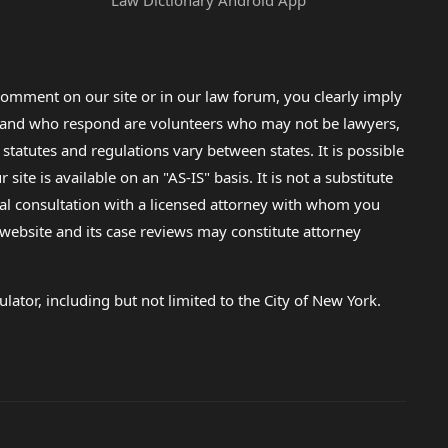
Law Dictionary Android App
omment on our site or in our law forum, you clearly imply
lp and who respond are volunteers who may not be lawyers,
 statutes and regulations vary between states. It is possible
e is available on an "AS-IS" basis. It is not a substitute
gal consultation with a licensed attorney with whom you
s website and its case reviews may constitute attorney
lator, including but not limited to the City of New York.