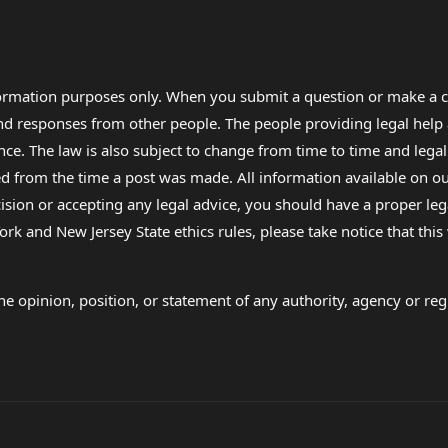
formation purposes only. When you submit a question or make a c
 and responses from other people. The people providing legal he
nce. The law is also subject to change from time to time and legal
rom the time a post was made. All information available on our sit
cision or accepting any legal advice, you should have a proper le
ork and New Jersey State ethics rules, please take notice that thi
e opinion, position, or statement of any authority, agency or regu