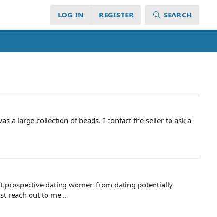
LOG IN
REGISTER
SEARCH
as a large collection of beads. I contact the seller to ask a
ect prospective dating women from dating potentially
t reach out to me...