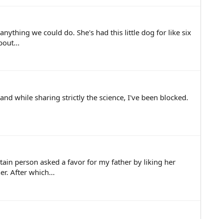
nything we could do. She's had this little dog for like six
out...
nd while sharing strictly the science, I've been blocked.
ain person asked a favor for my father by liking her
r. After which...