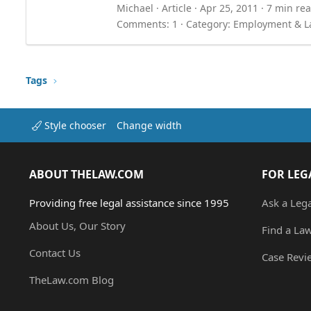
Michael
Article
Apr 25, 2011
7 min re
Comments: 1
Category:
Employment & L
Tags
Style chooser
Change width
ABOUT THELAW.COM
FOR LEG
Providing free legal assistance since 1995
Ask a Leg
About Us, Our Story
Find a La
Contact Us
Case Revi
TheLaw.com Blog