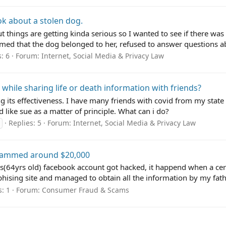
k about a stolen dog.
t things are getting kinda serious so I wanted to see if there was a
med that the dog belonged to her, refused to answer questions ab
: 6
Forum:
Internet, Social Media & Privacy Law
while sharing life or death information with friends?
its effectiveness. I have many friends with covid from my state a
d like sue as a matter of principle. What can i do?
Replies: 5
Forum:
Internet, Social Media & Privacy Law
cammed around $20,000
's(64yrs old) facebook account got hacked, it happend when a cert
phising site and managed to obtain all the information by my fathe
s: 1
Forum:
Consumer Fraud & Scams