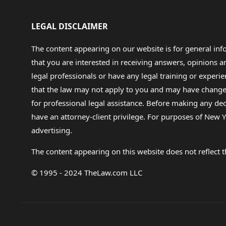
LEGAL DISCLAIMER
The content appearing on our website is for general in
that you are interested in receiving answers, opinions
legal professionals or have any legal training or experie
that the law may not apply to you and may have changed f
for professional legal assistance. Before making any de
have an attorney-client privilege. For purposes of New Y
advertising.
The content appearing on this website does not reflect th
© 1995 - 2024 TheLaw.com LLC