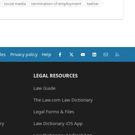
social media
termination of employment
twitter
Facebook
X (Twitter)
youtube
LinkedIn
Contact us
RSS
les
Privacy policy
Help
LEGAL RESOURCES
Law Guide
The Law.com Law Dictionary
Legal Forms & Files
ry
Law Dictionary iOS App