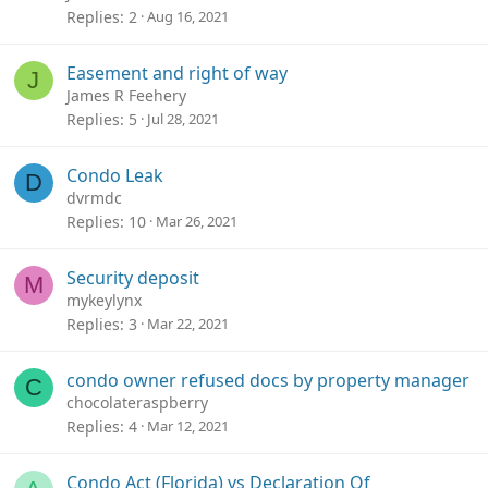
Replies
2
Aug 16, 2021
Easement and right of way
J
James R Feehery
Replies
5
Jul 28, 2021
Condo Leak
D
dvrmdc
Replies
10
Mar 26, 2021
Security deposit
M
mykeylynx
Replies
3
Mar 22, 2021
condo owner refused docs by property manager
C
chocolateraspberry
Replies
4
Mar 12, 2021
Condo Act (Florida) vs Declaration Of