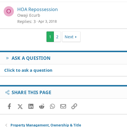
HOA Repossession
O
Owaji Ecurb
Replies
3
Apr 3, 2018
1
2
Next
ASK A QUESTION
Click to ask a question
SHARE THIS PAGE
Facebook
X (Twitter)
LinkedIn
Reddit
WhatsApp
Email
Link
Property Management, Ownership & Title