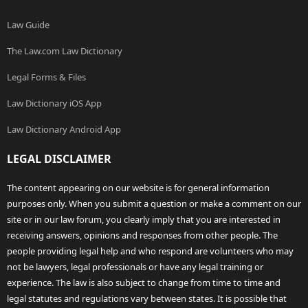
Law Guide
The Law.com Law Dictionary
Legal Forms & Files
Law Dictionary iOS App
Law Dictionary Android App
LEGAL DISCLAIMER
The content appearing on our website is for general information
purposes only. When you submit a question or make a comment on our
site or in our law forum, you clearly imply that you are interested in
receiving answers, opinions and responses from other people. The
people providing legal help and who respond are volunteers who may
not be lawyers, legal professionals or have any legal training or
experience. The law is also subject to change from time to time and
legal statutes and regulations vary between states. It is possible that