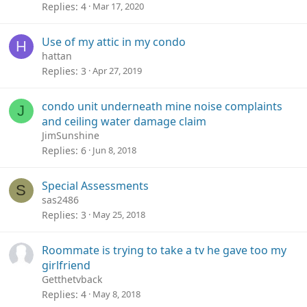
Replies
4
Mar 17, 2020
Use of my attic in my condo
H
hattan
Replies
3
Apr 27, 2019
condo unit underneath mine noise complaints
J
and ceiling water damage claim
JimSunshine
Replies
6
Jun 8, 2018
Special Assessments
S
sas2486
Replies
3
May 25, 2018
Roommate is trying to take a tv he gave too my
girlfriend
Getthetvback
Replies
4
May 8, 2018