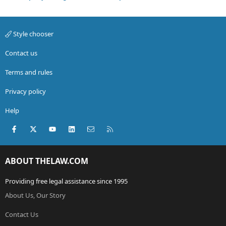
Style chooser
Contact us
Terms and rules
Privacy policy
Help
Facebook
X (Twitter)
youtube
LinkedIn
Contact us
RSS
ABOUT THELAW.COM
Providing free legal assistance since 1995
About Us, Our Story
Contact Us