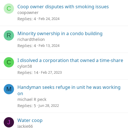
Coop owner disputes with smoking issues
C
coopowner
Replies
4
Feb 24, 2024
Minority ownership in a condo building
R
richardthelion
Replies
4
Feb 13, 2024
I disolved a corporation that owned a time-share
C
cylon58
Replies
14
Feb 27, 2023
Handyman seeks refuge in unit he was working
M
on
michael R peck
Replies
5
Jun 28, 2022
Water coop
J
Jackie66