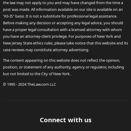
the law may not apply to you and may have changed from the time a
post was made. All information available on our site is available on an
"AS-IS" basis. It is not a substitute for professional legal assistance.
Before making any decision or accepting any legal advice, you should
have a proper legal consultation with a licensed attorney with whom
you have an attorney-client privilege. For purposes of New York and
New Jersey State ethics rules, please take notice that this website and its
case reviews may constitute attorney advertising.
The content appearing on this website does not reflect the opinion,
position, or statement of any authority, agency or regulator, including
but not limited to the City of New York.
© 1995 - 2024 TheLaw.com LLC
Connect with us