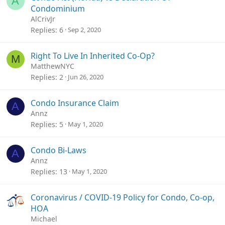
A
Condominium
AlCrivJr
Replies
6
Sep 2, 2020
Right To Live In Inherited Co-Op?
M
MatthewNYC
Replies
2
Jun 26, 2020
Condo Insurance Claim
A
Annz
Replies
5
May 1, 2020
Condo Bi-Laws
A
Annz
Replies
13
May 1, 2020
Coronavirus / COVID-19 Policy for Condo, Co-op,
HOA
Michael