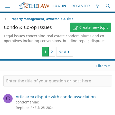
LOG IN
REGISTER
Property Management, Ownership & Title
Condo & Co-op Issues
Create new topic
Legal issues concerning real estate condominiums and co-
operatives including conversions, building repair, disputes.
1
2
Next
Filters
Attic area dispute with condo association
C
condomaniac
Replies
2
Feb 25, 2024