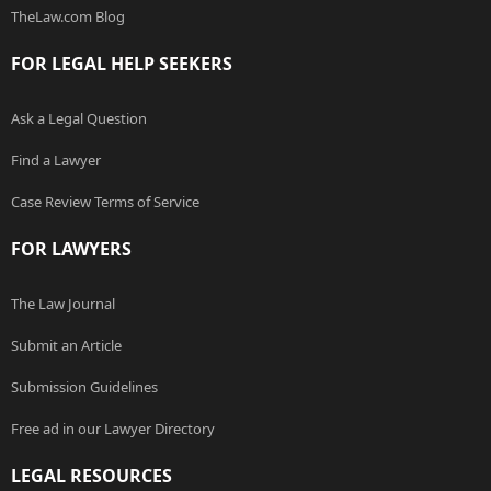
TheLaw.com Blog
FOR LEGAL HELP SEEKERS
Ask a Legal Question
Find a Lawyer
Case Review Terms of Service
FOR LAWYERS
The Law Journal
Submit an Article
Submission Guidelines
Free ad in our Lawyer Directory
LEGAL RESOURCES