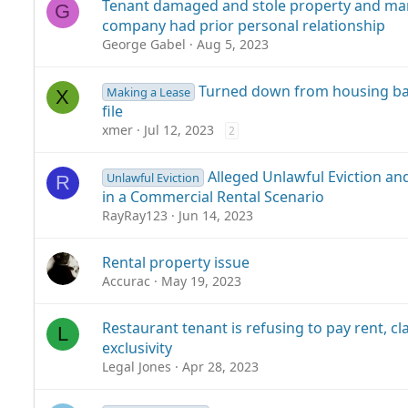
Tenant damaged and stole property and m
G
company had prior personal relationship
George Gabel
Aug 5, 2023
Turned down from housing ba
Making a Lease
X
file
xmer
Jul 12, 2023
2
Alleged Unlawful Eviction an
Unlawful Eviction
R
in a Commercial Rental Scenario
RayRay123
Jun 14, 2023
Rental property issue
Accurac
May 19, 2023
Restaurant tenant is refusing to pay rent, c
L
exclusivity
Legal Jones
Apr 28, 2023