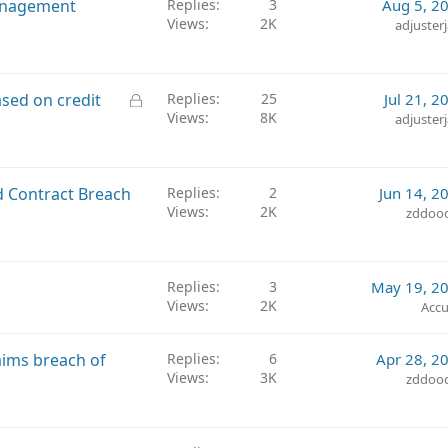
anagement
Replies
3
Aug 5, 2
Views
2K
adjuster
L
sed on credit
Replies
25
Jul 21, 2
Views
8K
o
adjuster
c
k
e
d Contract Breach
Replies
2
Jun 14, 2
d
Views
2K
zddoo
Replies
3
May 19, 2
Views
2K
Accu
laims breach of
Replies
6
Apr 28, 2
Views
3K
zddoo