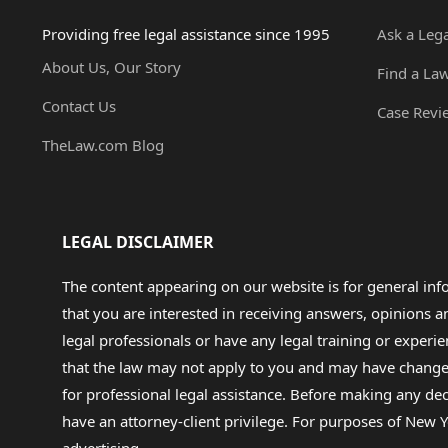
Providing free legal assistance since 1995
Ask a Leg
About Us, Our Story
Find a La
Contact Us
Case Revi
TheLaw.com Blog
LEGAL DISCLAIMER
The content appearing on our website is for general in
that you are interested in receiving answers, opinions
legal professionals or have any legal training or experie
that the law may not apply to you and may have changed f
for professional legal assistance. Before making any de
have an attorney-client privilege. For purposes of New Y