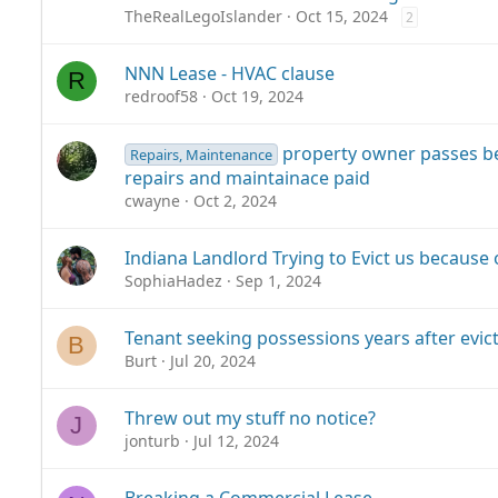
TheRealLegoIslander
Oct 15, 2024
2
NNN Lease - HVAC clause
R
redroof58
Oct 19, 2024
property owner passes b
Repairs, Maintenance
repairs and maintainace paid
cwayne
Oct 2, 2024
Indiana Landlord Trying to Evict us because 
SophiaHadez
Sep 1, 2024
Tenant seeking possessions years after evict
B
Burt
Jul 20, 2024
Threw out my stuff no notice?
J
jonturb
Jul 12, 2024