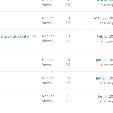
Views
2K
adjuster
Replies
3
Mar 27, 2
Views
2K
adjuster
L
on move out date
Replies
13
Feb 2, 2
Views
4K
o
army ju
c
k
e
Replies
18
Jan 26, 2
d
Views
5K
Hotelan
Replies
12
Jan 23, 2
Views
4K
adjuster
Replies
1
Jan 7, 2
Views
1K
adjuster