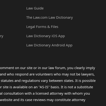
Law Guide
The Law.com Law Dictionary
Legal Forms & Files
ry
Law Dictionary iOS App
Law Dictionary Android App
omment on our site or in our law forum, you clearly imply
lp and who respond are volunteers who may not be lawyers,
 statutes and regulations vary between states. It is possible
e is available on an "AS-IS" basis. It is not a substitute
gal consultation with a licensed attorney with whom you
s website and its case reviews may constitute attorney