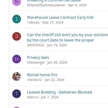
Breaking a Commercial Lease
N
NHsmallbusinessowner
Apr 4, 2024
Warehouse Lease Contract Early Exit
1
12knots
Mar 27, 2024
Can the sheriff still evict you by your evicti
3
by the court date to leave the proper
345533422
Jan 19, 2024
Privacy laws
H
Hotelangel
Jan 20, 2024
Rental home fire
checko12
Jan 22, 2024
Leased Building - Deliveries Blocked
T
talerco
Jan 7, 2024