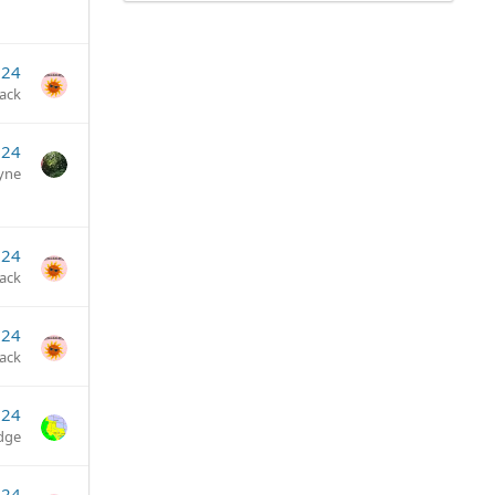
024
jack
024
yne
024
jack
024
jack
024
dge
024