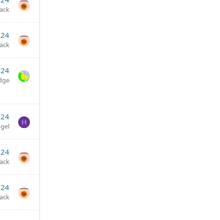
jack
024
jack
024
dge
024
H
gel
024
jack
024
jack