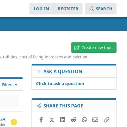
LOG IN
REGISTER
SEARCH
Create new topic
tilities, cost of living increases and eviction.
ASK A QUESTION
Click to ask a question
Filters
SHARE THIS PAGE
024
Facebook
X (Twitter)
LinkedIn
Reddit
WhatsApp
Email
Link
der