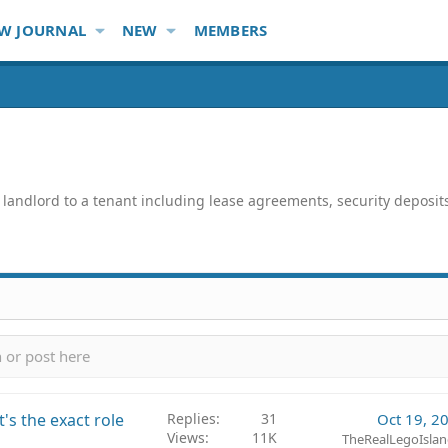
W JOURNAL
NEW
MEMBERS
ndlord to a tenant including lease agreements, security deposits, u
's the exact role
Replies
31
Oct 19, 2
Views
11K
TheRealLegoIslan