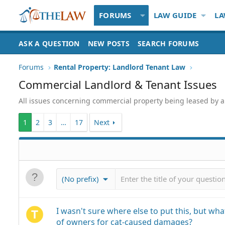
FORUMS
LAW GUIDE
LA
ASK A QUESTION
NEW POSTS
SEARCH FORUMS
Forums
Rental Property: Landlord Tenant Law
Commercial Landlord & Tenant Issues
All issues concerning commercial property being leased by a la
1
2
3
…
17
Next
(No prefix)
I wasn't sure where else to put this, but what
of owners for cat-caused damages?