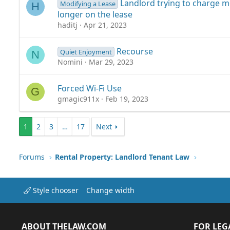
Landlord trying to charge 
Modifying a Lease
H
longer on the lease
haditj
Apr 21, 2023
Recourse
Quiet Enjoyment
N
Nomini
Mar 29, 2023
Forced Wi-Fi Use
G
gmagic911x
Feb 19, 2023
1
2
3
…
17
Next
Forums
Rental Property: Landlord Tenant Law
Style chooser
Change width
ABOUT THELAW.COM
FOR LEG