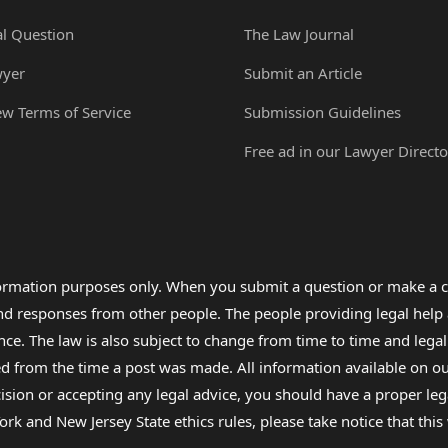
al Question
The Law Journal
wyer
Submit an Article
ew Terms of Service
Submission Guidelines
Free ad in our Lawyer Directo
formation purposes only. When you submit a question or make a c
 and responses from other people. The people providing legal he
nce. The law is also subject to change from time to time and legal
rom the time a post was made. All information available on our sit
cision or accepting any legal advice, you should have a proper le
ork and New Jersey State ethics rules, please take notice that thi