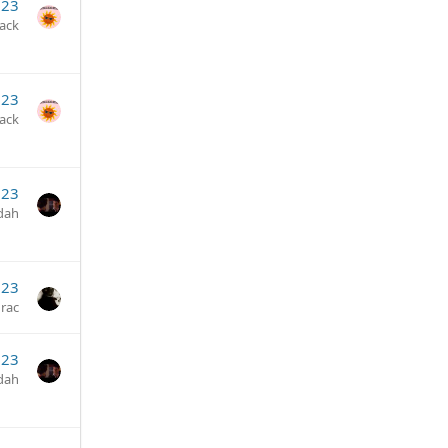
023
jack
023
jack
023
dah
023
rac
023
dah