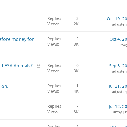
Replies
3
Oct 19, 2
Views
2K
adjuster
efore money for
Replies
12
Oct 4, 2
Views
3K
cwa
L
of ESA Animals?
Replies
6
Sep 3, 2
Views
3K
o
adjuster
c
k
ion.
Replies
11
Jul 21, 2
e
Views
4K
adjuster
d
Replies
7
Jul 12, 2
Views
3K
army ju
Replies
2
Apr 4, 2