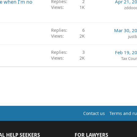
me when I'm no
Replies
2
Apr 21, 2
Views
1K
zddoo
Replies
6
Mar 30, 2
Views
2K
just
Replies
3
Feb 19, 2
Views
2K
Tax Coun
Contact us
Terms and ru
AL HELP SEEKERS
FOR LAWYERS