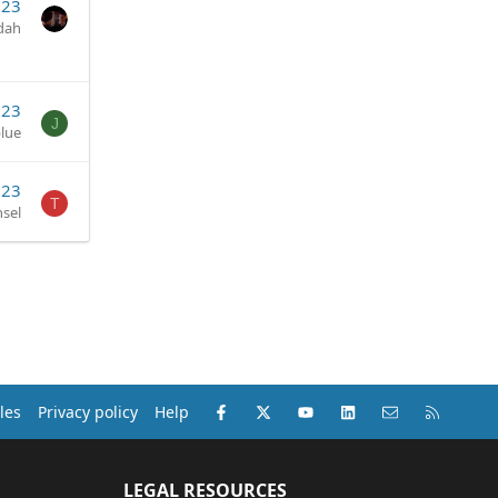
023
dah
023
J
blue
023
T
sel
Facebook
X (Twitter)
youtube
LinkedIn
Contact us
RSS
les
Privacy policy
Help
LEGAL RESOURCES