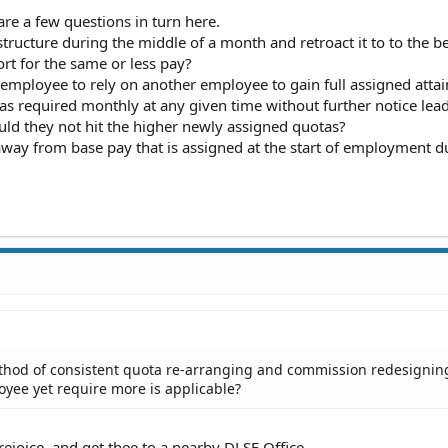
are a few questions in turn here.
ructure during the middle of a month and retroact it to to the b
rt for the same or less pay?
 employee to rely on another employee to gain full assigned atta
s required monthly at any given time without further notice lead
uld they not hit the higher newly assigned quotas?
away from base pay that is assigned at the start of employment d
ethod of consistent quota re-arranging and commission redesigning
oyee yet require more is applicable?
rejoice, and get thee to a nearby DLSE Office.