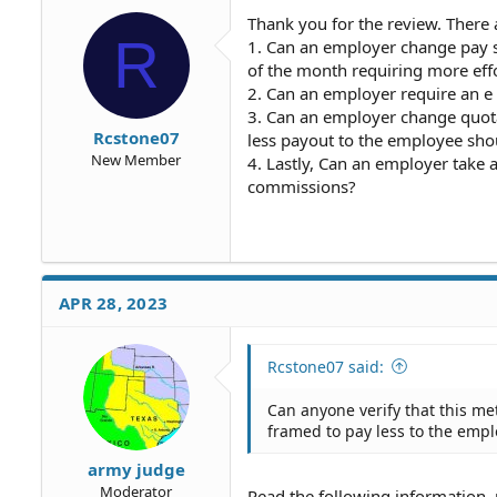
Thank you for the review. There 
R
1. Can an employer change pay st
of the month requiring more effo
2. Can an employer require an e
3. Can an employer change quota
Rcstone07
less payout to the employee sho
New Member
4. Lastly, Can an employer take 
commissions?
APR 28, 2023
Rcstone07 said:
Can anyone verify that this m
framed to pay less to the empl
army judge
Moderator
Read the following information, 