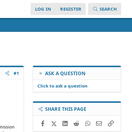
LOG IN
REGISTER
SEARCH
#1
ASK A QUESTION
Click to ask a question
SHARE THIS PAGE
Facebook
X (Twitter)
LinkedIn
Reddit
WhatsApp
Email
Link
mmission