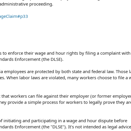
dministrative proceeding.⁠
WageClaim#p33
 to enforce their wage and hour rights by filing a complaint with
tandards Enforcement (the DLSE).
a employees are protected by both state and federal law. Those l
es. When labor laws are violated, many workers choose to file a
 that workers can file against their employer (or former employer
ey provide a simple process for workers to legally prove they are
f initiating and participating in a wage and hour dispute before
andards Enforcement⁠ (the "DLSE").⁠ It's not intended as legal advic