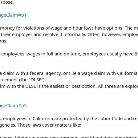
urpose.
WageClaim#p1
money for violations of wage and hour laws have options. The m
h their employer and resolve it informally. Often, however, employ
ons.
r employees' wages in full and on time, employees usually have t
ge claim with a federal agency, or File a wage claim with California
rcement (the "DLSE").⁠
 with the DLSE is the easiest or best option. All three are explo
WageClaim#p5
ns, employees in California are protected by the Labor Code and r
gencies.⁠ Those laws cover matters like:
 wages, Minimum wage requirements, and Mandatory overtime pa