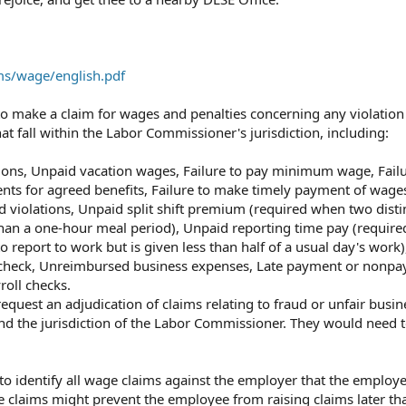
rms/wage/english.pdf
 make a claim for wages and penalties concerning any violation
t fall within the Labor Commissioner's jurisdiction, including:
ns,⁠ Unpaid vacation wages,⁠ Failure to pay minimum wage,⁠ Failu
nts for agreed benefits,⁠ Failure to make timely payment of wages
d violations,⁠ Unpaid split shift premium (required when two dist
han a one-hour meal period),⁠ Unpaid reporting time pay (requir
 report to work but is given less than half of a usual day's work),
check,⁠ Unreimbursed business expenses,⁠ Late payment or nonpa
oll checks.⁠
quest an adjudication of claims relating to fraud or unfair busin
nd the jurisdiction of the Labor Commissioner.⁠ They would need 
 to identify all wage claims against the employer that the employ
age claims might prevent the employee from raising claims later th