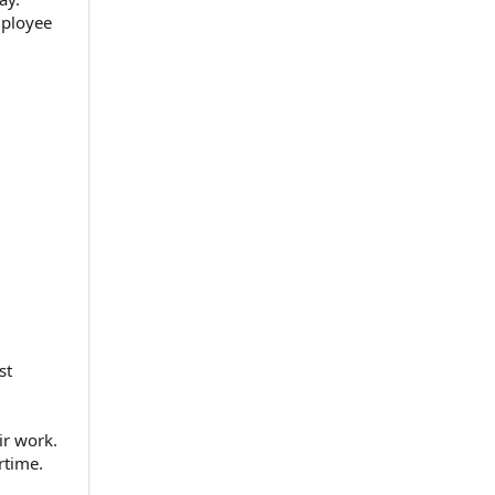
mployee
st
ir work.
rtime.