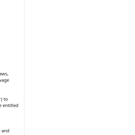
aws,
 wage
) to
 entitled
e and