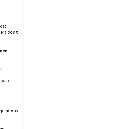
ost
ers don't
hree
's
red in
egulations
y.⁠