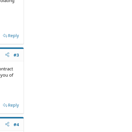
olating
Reply
#3
ontract
 you of
Reply
#4