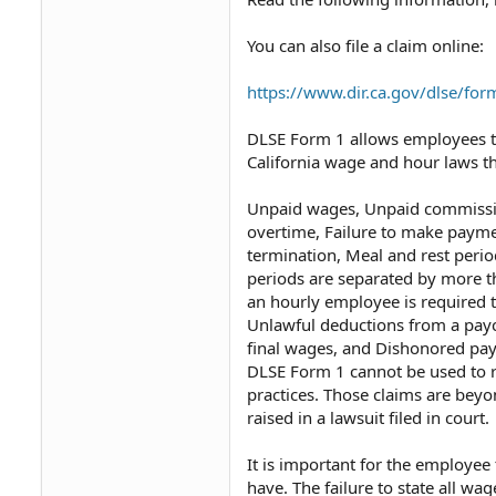
You can also file a claim online:
https://www.dir.ca.gov/dlse/fo
DLSE Form 1 allows employees to
California wage and hour laws tha
Unpaid wages,⁠ Unpaid commissio
overtime,⁠ Failure to make payme
termination,⁠ Meal and rest perio
periods are separated by more t
an hourly employee is required to
Unlawful deductions from a pay
final wages,⁠ and Dishonored payr
DLSE Form 1 cannot be used to re
practices. Those claims are beyo
raised in a lawsuit filed in court.
It is important for the employee
have. The failure to state all w