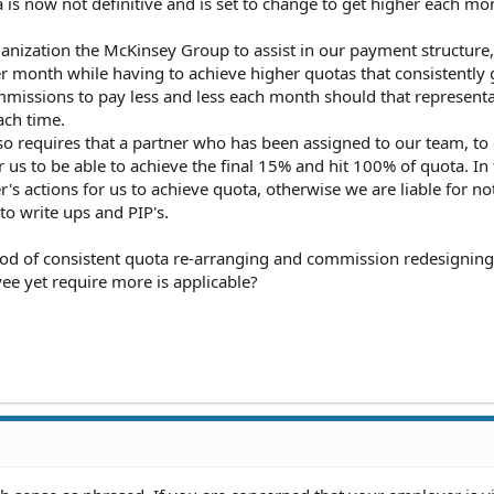
a is now not definitive and is set to change to get higher each mo
nization the McKinsey Group to assist in our payment structure,
r month while having to achieve higher quotas that consistently 
missions to pay less and less each month should that representa
ach time.
o requires that a partner who has been assigned to our team, to 
us to be able to achieve the final 15% and hit 100% of quota. In
's actions for us to achieve quota, otherwise we are liable for not
to write ups and PIP's.
hod of consistent quota re-arranging and commission redesigning 
ee yet require more is applicable?