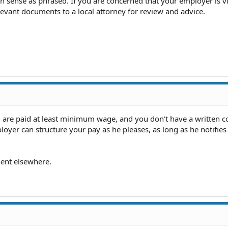
 sense as phrased. If you are concerned that your employer is vi
elevant documents to a local attorney for review and advice.
u are paid at least minimum wage, and you don't have a written c
loyer can structure your pay as he pleases, as long as he notifies
ent elsewhere.