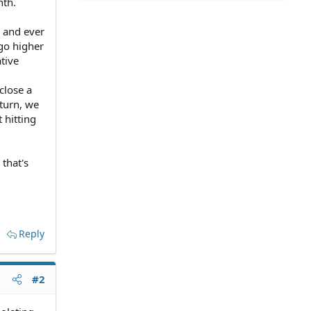
nth.
 and ever
go higher
tive
close a
 turn, we
 hitting
that's
Reply
#2