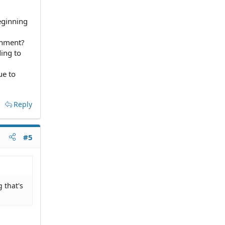
eginning
inment?
ing to
ue to
Reply
#5
 that's