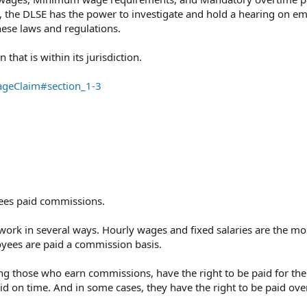
 the DLSE has the power to investigate and hold a hearing on e
ese laws and regulations.⁠
hat is within its jurisdiction.⁠
ageClaim#section_1-3
ees paid commissions.
work in several ways. Hourly wages and fixed salaries are the mo
es are paid a commission basis.
ing those who earn commissions, have the right to be paid for the
aid on time. And in some cases, they have the right to be paid ove