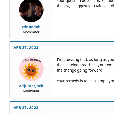
Your question doesn't make much
the law, I suggest you take all r
zddoodah
Moderator
APR 27, 2023
I'm guessing that, as long as yo
that is being breached, your emp
the change going forward.
Your remedy is to seek employm
adjusterjack
Moderator
APR 27, 2023