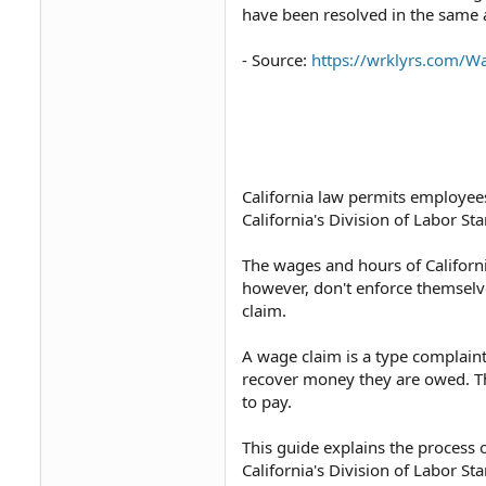
have been resolved in the same a
- Source:
https://wrklyrs.com/
California law permits employees
California's Division of Labor S
The wages and hours of Californi
however, don't enforce themselv
claim.
A wage claim is a type complaint
recover money they are owed.⁠ Th
to pay.
This guide explains the process o
California's Division of Labor St