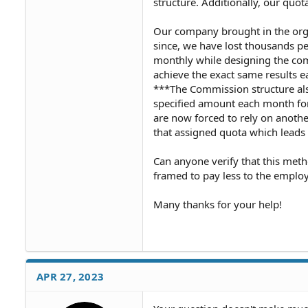
structure. Additionally, our quot
Our company brought in the orga
since, we have lost thousands pe
monthly while designing the com
achieve the exact same results e
***The Commission structure als
specified amount each month for 
are now forced to rely on another
that assigned quota which leads 
Can anyone verify that this met
framed to pay less to the employ
Many thanks for your help!
APR 27, 2023