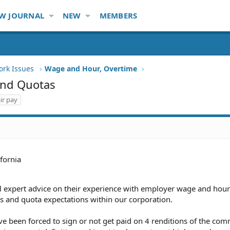
W JOURNAL
NEW
MEMBERS
ork Issues
Wage and Hour, Overtime
and Quotas
ir pay
ifornia
al expert advice on their experience with employer wage and hour
 and quota expectations within our corporation.
ave been forced to sign or not get paid on 4 renditions of the co