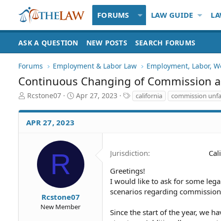
FORUMS
LAW GUIDE
LA
ASK A QUESTION
NEW POSTS
SEARCH FORUMS
Forums
Employment & Labor Law
Employment, Labor, W
Continuous Changing of Commission 
T
S
T
Rcstone07
Apr 27, 2023
california
commission unfa
h
t
a
r
a
g
APR 27, 2023
e
r
s
a
t
d
d
S
a
R
Jurisdiction
Cal
t
t
a
e
Greetings!
r
I would like to ask for some leg
t
scenarios regarding commissions
Rcstone07
e
New Member
r
Since the start of the year, we h