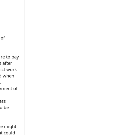
 of
re to pay
 after
inct work
ed when
⁠
yment of
ess
to be
ee might
at could