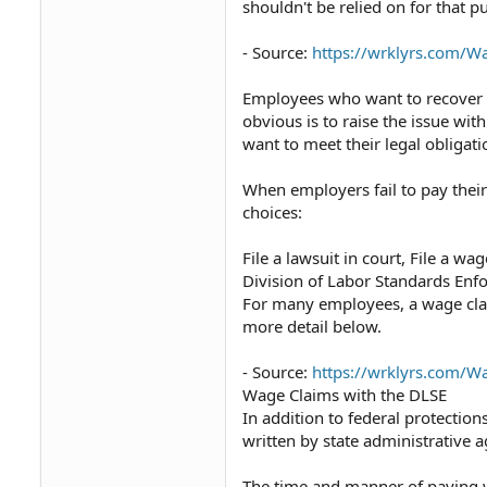
shouldn't be relied on for that p
- Source:
https://wrklyrs.com/
Employees who want to recover 
obvious is to raise the issue wit
want to meet their legal obligati
When employers fail to pay thei
choices:
File a lawsuit in court, File a wa
Division of Labor Standards Enfo
For many employees, a wage claim
more detail below.
- Source:
https://wrklyrs.com/
Wage Claims with the DLSE
In addition to federal protectio
written by state administrative a
The time and manner of paying