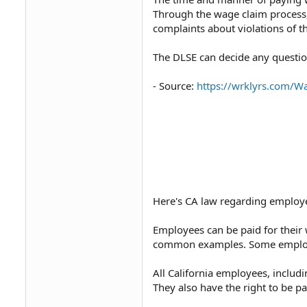
Through the wage claim process,
complaints about violations of th
The DLSE can decide any question t
- Source:
https://wrklyrs.com/W
Here's CA law regarding employ
Employees can be paid for their 
common examples. Some employe
All California employees, includ
They also have the right to be p