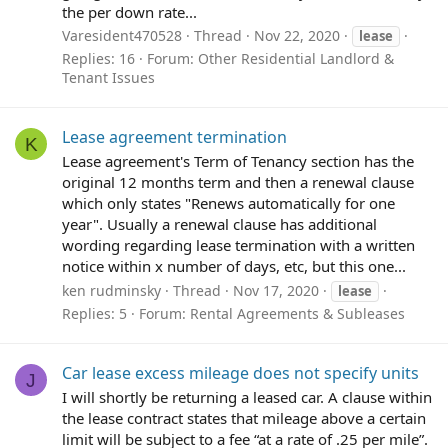
the per down rate...
Varesident470528
Thread
Nov 22, 2020
lease
Replies: 16
Forum:
Other Residential Landlord &
Tenant Issues
Lease agreement termination
K
Lease agreement's Term of Tenancy section has the
original 12 months term and then a renewal clause
which only states "Renews automatically for one
year". Usually a renewal clause has additional
wording regarding lease termination with a written
notice within x number of days, etc, but this one...
ken rudminsky
Thread
Nov 17, 2020
lease
Replies: 5
Forum:
Rental Agreements & Subleases
Car lease excess mileage does not specify units
J
I will shortly be returning a leased car. A clause within
the lease contract states that mileage above a certain
limit will be subject to a fee “at a rate of .25 per mile”.