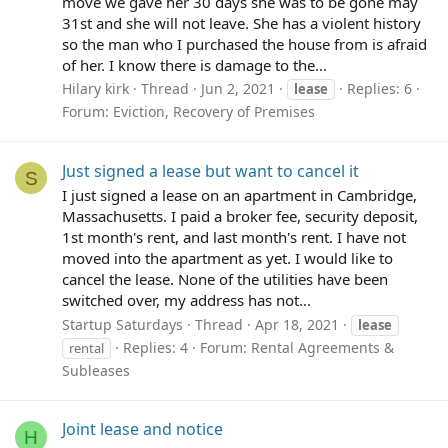
move we gave her 30 days she was to be gone may
31st and she will not leave. She has a violent history
so the man who I purchased the house from is afraid
of her. I know there is damage to the...
Hilary kirk
Thread
Jun 2, 2021
Replies: 6
lease
Forum:
Eviction, Recovery of Premises
Just signed a lease but want to cancel it
S
I just signed a lease on an apartment in Cambridge,
Massachusetts. I paid a broker fee, security deposit,
1st month's rent, and last month's rent. I have not
moved into the apartment as yet. I would like to
cancel the lease. None of the utilities have been
switched over, my address has not...
Startup Saturdays
Thread
Apr 18, 2021
lease
Replies: 4
Forum:
Rental Agreements &
rental
Subleases
Joint lease and notice
H