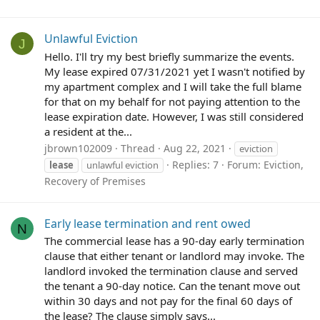
Unlawful Eviction
J
Hello. I'll try my best briefly summarize the events.
My lease expired 07/31/2021 yet I wasn't notified by
my apartment complex and I will take the full blame
for that on my behalf for not paying attention to the
lease expiration date. However, I was still considered
a resident at the...
jbrown102009
Thread
Aug 22, 2021
eviction
Replies: 7
Forum:
Eviction,
lease
unlawful eviction
Recovery of Premises
Early lease termination and rent owed
N
The commercial lease has a 90-day early termination
clause that either tenant or landlord may invoke. The
landlord invoked the termination clause and served
the tenant a 90-day notice. Can the tenant move out
within 30 days and not pay for the final 60 days of
the lease? The clause simply says...