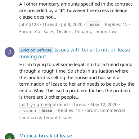
All other monetary amounts specified in the contract
are preceded by a “$”, however the excess mileage
clause does not...
Johnb123
Thread
Jul 8, 2020
Replies: 15
lease
Forum:
Car Sales, Dealers, Repairs, Lemon Law
Issues with tenants not on lease
Eviction Defense
J
moving out
Hi I’m trying to get some legal info for a friend going
through a rough time. So she’s in a situation where
the landlord is selling the house and has sent a
termination of lease to her and needs to be out by the
end of May. This isn’t a problem for her, the problem
is there are 3 other people...
Justtryingtohelpafriend
Thread
May 12, 2020
Replies: 18
Forum:
Commercial
eviction
lease
Landlord & Tenant Issues
Medical break of lease
A