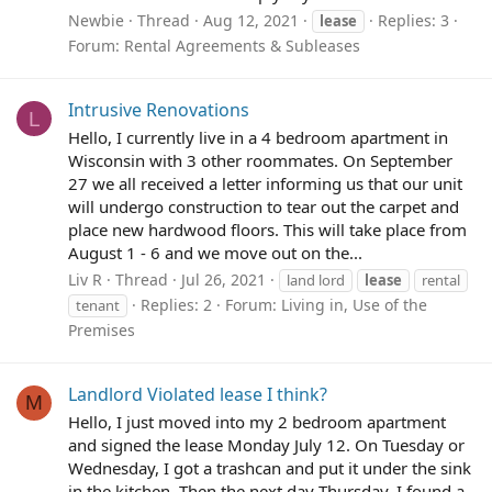
Newbie
Thread
Aug 12, 2021
Replies: 3
lease
Forum:
Rental Agreements & Subleases
Intrusive Renovations
L
Hello, I currently live in a 4 bedroom apartment in
Wisconsin with 3 other roommates. On September
27 we all received a letter informing us that our unit
will undergo construction to tear out the carpet and
place new hardwood floors. This will take place from
August 1 - 6 and we move out on the...
Liv R
Thread
Jul 26, 2021
land lord
lease
rental
Replies: 2
Forum:
Living in, Use of the
tenant
Premises
Landlord Violated lease I think?
M
Hello, I just moved into my 2 bedroom apartment
and signed the lease Monday July 12. On Tuesday or
Wednesday, I got a trashcan and put it under the sink
in the kitchen. Then the next day Thursday, I found a