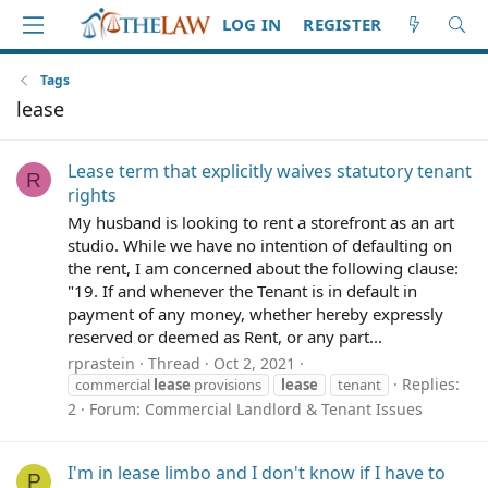
LOG IN
REGISTER
Tags
lease
Lease term that explicitly waives statutory tenant
R
rights
My husband is looking to rent a storefront as an art
studio. While we have no intention of defaulting on
the rent, I am concerned about the following clause:
"19. If and whenever the Tenant is in default in
payment of any money, whether hereby expressly
reserved or deemed as Rent, or any part...
rprastein
Thread
Oct 2, 2021
Replies:
commercial
lease
provisions
lease
tenant
2
Forum:
Commercial Landlord & Tenant Issues
I'm in lease limbo and I don't know if I have to
P