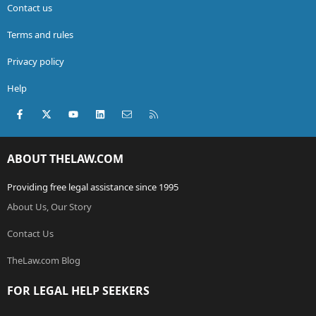
Contact us
Terms and rules
Privacy policy
Help
Facebook
X (Twitter)
youtube
LinkedIn
Contact us
RSS
ABOUT THELAW.COM
Providing free legal assistance since 1995
About Us, Our Story
Contact Us
TheLaw.com Blog
FOR LEGAL HELP SEEKERS