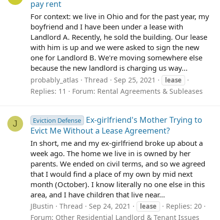
pay rent
For context: we live in Ohio and for the past year, my
boyfriend and I have been under a lease with
Landlord A. Recently, he sold the building. Our lease
with him is up and we were asked to sign the new
one for Landlord B. We're moving somewhere else
because the new landlord is charging us way...
probably_atlas
Thread
Sep 25, 2021
lease
Replies: 11
Forum:
Rental Agreements & Subleases
Ex-girlfriend's Mother Trying to
Eviction Defense
J
Evict Me Without a Lease Agreement?
In short, me and my ex-girlfriend broke up about a
week ago. The home we live in is owned by her
parents. We ended on civil terms, and so we agreed
that I would find a place of my own by mid next
month (October). I know literally no one else in this
area, and I have children that live near...
JBustin
Thread
Sep 24, 2021
Replies: 20
lease
Forum:
Other Residential Landlord & Tenant Issues