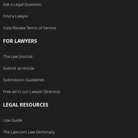
Ask a Legal Question
Find a Lawyer
Case Review Terms of Service
FOR LAWYERS
The Law Journal
Submit an Article
Submission Guidelines
Free ad in our Lawyer Directory
LEGAL RESOURCES
Law Guide
The Law.com Law Dictionary