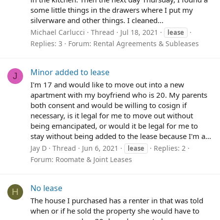
some little things in the drawers where I put my
silverware and other things. I cleaned...
Michael Carlucci
Thread
Jul 18, 2021
lease
Replies: 3
Forum:
Rental Agreements & Subleases
Minor added to lease
J
I'm 17 and would like to move out into a new
apartment with my boyfriend who is 20. My parents
both consent and would be willing to cosign if
necessary, is it legal for me to move out without
being emancipated, or would it be legal for me to
stay without being added to the lease because I'm a...
Jay D
Thread
Jun 6, 2021
Replies: 2
lease
Forum:
Roomate & Joint Leases
No lease
H
The house I purchased has a renter in that was told
when or if he sold the property she would have to