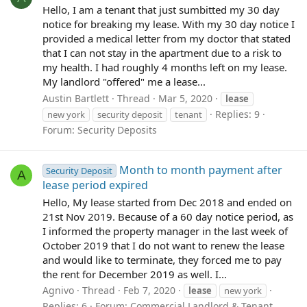
Hello, I am a tenant that just sumbitted my 30 day
notice for breaking my lease. With my 30 day notice I
provided a medical letter from my doctor that stated
that I can not stay in the apartment due to a risk to
my health. I had roughly 4 months left on my lease.
My landlord "offered" me a lease...
Austin Bartlett
Thread
Mar 5, 2020
lease
Replies: 9
new york
security deposit
tenant
Forum:
Security Deposits
Month to month payment after
Security Deposit
A
lease period expired
Hello, My lease started from Dec 2018 and ended on
21st Nov 2019. Because of a 60 day notice period, as
I informed the property manager in the last week of
October 2019 that I do not want to renew the lease
and would like to terminate, they forced me to pay
the rent for December 2019 as well. I...
Agnivo
Thread
Feb 7, 2020
lease
new york
Replies: 6
Forum:
Commercial Landlord & Tenant