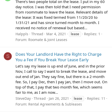
There’s two people total on the lease. I put in my 60
day notice. I was then told that I need permission
from roommate to leave the lease. Relevant details of
the lease: It was fixed termed from 11/20/20 to
1/31/21 and has since turned month to month. I
received no notice of renewal but based...
Halppls
Thread
Mar 4, 2021
Replies: 1
lease
Forum:
Roomate & Joint Leases
Does Your Landlord Have the Right to Charge
S
You a Fee if You Break Your Lease Early
Let's say my lease is up end of June, and in the prior
Nov, I call to say I want to break the lease, and move
out end of Jan. They say fine, but there is a 2-month
fee. So, I pay Dec, then I pay Jan, then I move out. On
top of that, I pay that two month fee, which seems
fair to me, as I am now...
SteveDay
Thread
Jan 26, 2021
Replies: 11
lease
Forum:
Rental Agreements & Subleases