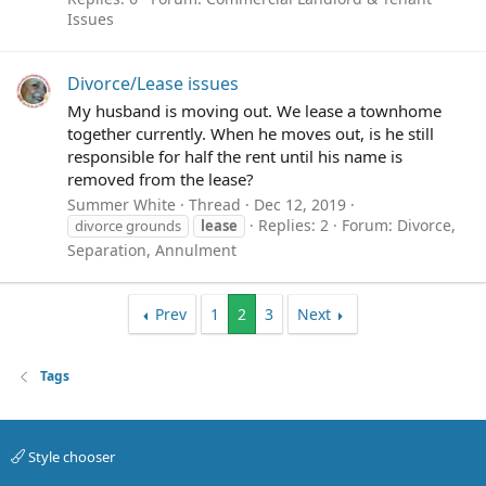
Issues
Divorce/Lease issues
My husband is moving out. We lease a townhome
together currently. When he moves out, is he still
responsible for half the rent until his name is
removed from the lease?
Summer White
Thread
Dec 12, 2019
Replies: 2
Forum:
Divorce,
divorce grounds
lease
Separation, Annulment
Prev
1
2
3
Next
Tags
Style chooser