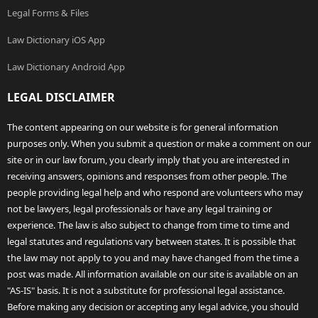
Legal Forms & Files
Law Dictionary iOS App
Law Dictionary Android App
LEGAL DISCLAIMER
The content appearing on our website is for general information
purposes only. When you submit a question or make a comment on our
site or in our law forum, you clearly imply that you are interested in
receiving answers, opinions and responses from other people. The
people providing legal help and who respond are volunteers who may
not be lawyers, legal professionals or have any legal training or
experience. The law is also subject to change from time to time and
legal statutes and regulations vary between states. It is possible that
the law may not apply to you and may have changed from the time a
post was made. All information available on our site is available on an
"AS-IS" basis. It is not a substitute for professional legal assistance.
Before making any decision or accepting any legal advice, you should