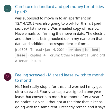
Can I turn in landlord and get money for utilities
J
i paid?
was supposed to move in to an apartment on
12/14/20. I was also going to work for them. I paid
sec dep/1st mo rent. Was emailed copy of receipt.
Have emails confirming the move in date. The electric
and other bills being hooked up in my name on that
date and additional correspondences from...
Jrb1303
Thread
Jan 14, 2021
eviction
land lord
Replies: 4
Forum:
Other Residential Landlord
lease
& Tenant Issues
Feeling screwed - Misread lease switch to month
V
to month
Hi, I feel really stupid for this and worried I may get
ultra screwed. Four years ago we signed a one year
lease that converts to month to month after a year if
no notice is given. I thought at the time that it keeps
going with the same rent. I recently reread and it says