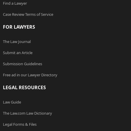
Find a Lawyer
Case Review Terms of Service
FOR LAWYERS
The Law Journal
Submit an Article
Submission Guidelines
Free ad in our Lawyer Directory
LEGAL RESOURCES
Law Guide
The Law.com Law Dictionary
Legal Forms & Files