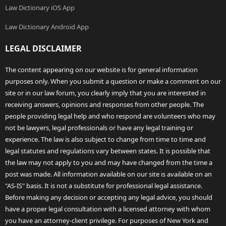
Law Dictionary iOS App
Law Dictionary Android App
LEGAL DISCLAIMER
The content appearing on our website is for general information
purposes only. When you submit a question or make a comment on our
site or in our law forum, you clearly imply that you are interested in
receiving answers, opinions and responses from other people. The
people providing legal help and who respond are volunteers who may
not be lawyers, legal professionals or have any legal training or
experience. The law is also subject to change from time to time and
legal statutes and regulations vary between states. It is possible that
the law may not apply to you and may have changed from the time a
post was made. All information available on our site is available on an
"AS-IS" basis. It is not a substitute for professional legal assistance.
Before making any decision or accepting any legal advice, you should
have a proper legal consultation with a licensed attorney with whom
you have an attorney-client privilege. For purposes of New York and