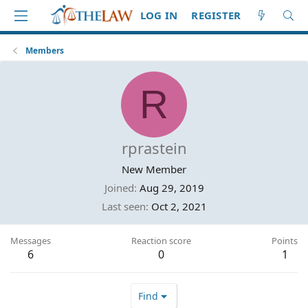
LOG IN
REGISTER
Members
R
rprastein
New Member
Joined
Aug 29, 2019
Last seen
Oct 2, 2021
Messages
Reaction score
Points
6
0
1
Find