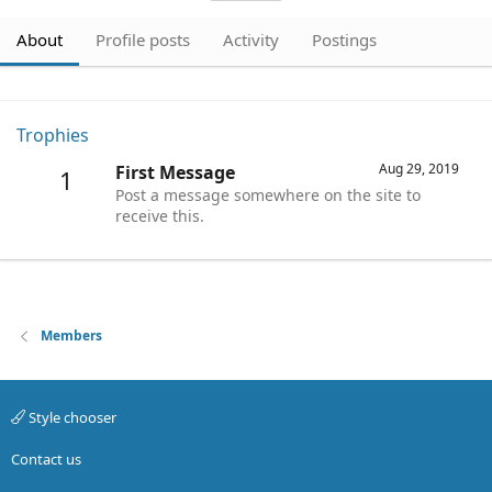
About
Profile posts
Activity
Postings
Trophies
Aug 29, 2019
First Message
1
Post a message somewhere on the site to
receive this.
Members
Style chooser
Contact us