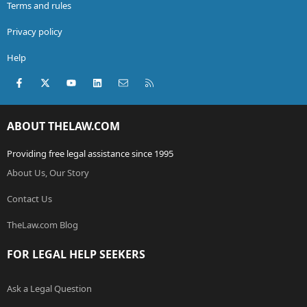
Terms and rules
Privacy policy
Help
Facebook
X (Twitter)
youtube
LinkedIn
Contact us
RSS
ABOUT THELAW.COM
Providing free legal assistance since 1995
About Us, Our Story
Contact Us
TheLaw.com Blog
FOR LEGAL HELP SEEKERS
Ask a Legal Question