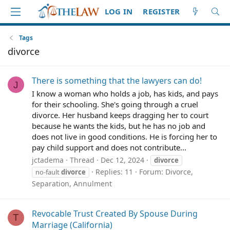
LOG IN
REGISTER
Tags
divorce
There is something that the lawyers can do!
J
I know a woman who holds a job, has kids, and pays
for their schooling. She's going through a cruel
divorce. Her husband keeps dragging her to court
because he wants the kids, but he has no job and
does not live in good conditions. He is forcing her to
pay child support and does not contribute...
jctadema
Thread
Dec 12, 2024
divorce
Replies: 11
Forum:
Divorce,
no-fault
divorce
Separation, Annulment
Revocable Trust Created By Spouse During
T
Marriage (California)