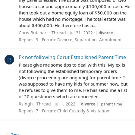
my parents estate. The Estate was composed of two
houses a car and approximately $100,000 in cash. He
then took out a home equity loan of $50,000 on the
house which had no mortgage. The total estate was
about $400,000. He therefore has a...
Chris Butchart
Thread
Jul 31, 2022
divorce
Replies: 9
Forum:
Divorce, Separation, Annulment
Ex not following Corut Established Parent Time
R
Please give me some tips to deal with this. My ex is
not following the established temporary orders
(divorce proceeding are ongoing) for parent time. I
was supposed to have my kids for summer now, but
he refuses to give them to me. He has send me a list
of 20 questioners which are unneeded...
Rsingh
Thread
Jul 1, 2022
divorce
parent time
Replies: 7
Forum:
Child Custody & Visitation
Tags