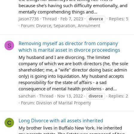
because she's having such difficulty emotionally, and
mentally comprehending things and...
Jason7736
Thread
Feb 7, 2023
Replies: 5
divorce
Forum:
Divorce, Separation, Annulment
Removing myself as director from company
S
which is marital asset in divorce proceedings
My husband and I are divorcing. The limited
company of which we are both directors (he, the sole
shareholder; me, a "wife" director doing basic admin
only) is going into liquidation. My husband accepts
responsibility for the state of affairs - a sad
consequence of mental health problems - and...
sanchan
Thread
Nov 13, 2022
Replies: 2
divorce
Forum:
Division of Marital Property
Long Divorce with all assets inherited
C
My brother lives in Buffalo New York. He inherited