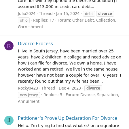
care nor will they uphold the divorce stipulation (I
assumed $13,000 in credit card debt...
Julia2024
Thread
Jan 15, 2024
debt
divorce
Replies: 17
Forum:
Other Debt, Collection,
ohio
Garnishment
Divorce Process
R
I live in South Jersey, have been married over 25
years, have 2 children in college and need advice on
how I can file for divorce. We own a home, I have
worked and am retired. We live in the same house
however have not been a couple for over 10 years. I
recently found out that my wife has been...
Rocky0423
Thread
Dec 4, 2023
divorce
Replies: 5
Forum:
Divorce, Separation,
new jersey
Annulment
Petitioner's Prove Up Declaration For Divorce
J
Hello. I'm trying to find out what /s/ on a signature