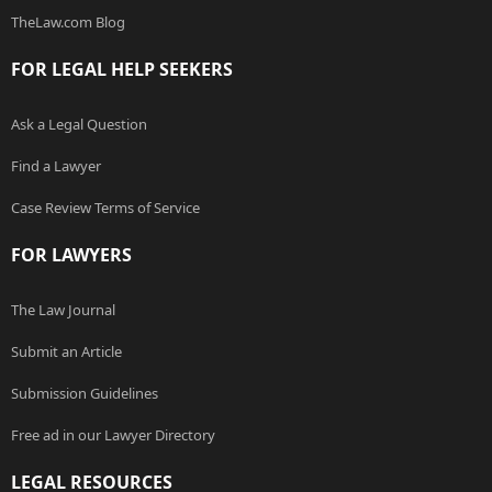
TheLaw.com Blog
FOR LEGAL HELP SEEKERS
Ask a Legal Question
Find a Lawyer
Case Review Terms of Service
FOR LAWYERS
The Law Journal
Submit an Article
Submission Guidelines
Free ad in our Lawyer Directory
LEGAL RESOURCES