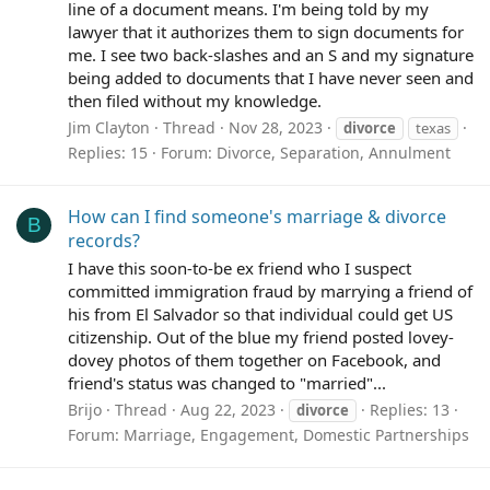
line of a document means. I'm being told by my
lawyer that it authorizes them to sign documents for
me. I see two back-slashes and an S and my signature
being added to documents that I have never seen and
then filed without my knowledge.
Jim Clayton
Thread
Nov 28, 2023
divorce
texas
Replies: 15
Forum:
Divorce, Separation, Annulment
How can I find someone's marriage & divorce
B
records?
I have this soon-to-be ex friend who I suspect
committed immigration fraud by marrying a friend of
his from El Salvador so that individual could get US
citizenship. Out of the blue my friend posted lovey-
dovey photos of them together on Facebook, and
friend's status was changed to "married"...
Brijo
Thread
Aug 22, 2023
Replies: 13
divorce
Forum:
Marriage, Engagement, Domestic Partnerships