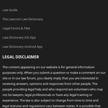
Law Guide
The Law.com Law Dictionary
Legal Forms & Files
Law Dictionary iOS App
Law Dictionary Android App
LEGAL DISCLAIMER
The content appearing on our website is for general information
purposes only. When you submit a question or make a comment on our
site or in our law forum, you clearly imply that you are interested in
receiving answers, opinions and responses from other people. The
people providing legal help and who respond are volunteers who may
not be lawyers, legal professionals or have any legal training or
experience. The law is also subject to change from time to time and
legal statutes and regulations vary between states. It is possible that