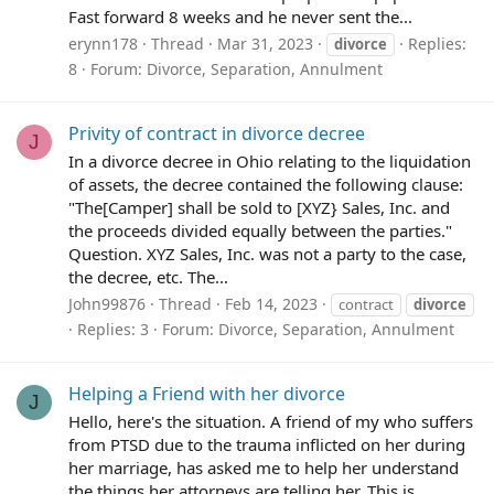
Fast forward 8 weeks and he never sent the...
erynn178
Thread
Mar 31, 2023
Replies:
divorce
8
Forum:
Divorce, Separation, Annulment
Privity of contract in divorce decree
J
In a divorce decree in Ohio relating to the liquidation
of assets, the decree contained the following clause:
"The[Camper] shall be sold to [XYZ} Sales, Inc. and
the proceeds divided equally between the parties."
Question. XYZ Sales, Inc. was not a party to the case,
the decree, etc. The...
John99876
Thread
Feb 14, 2023
contract
divorce
Replies: 3
Forum:
Divorce, Separation, Annulment
Helping a Friend with her divorce
J
Hello, here's the situation. A friend of my who suffers
from PTSD due to the trauma inflicted on her during
her marriage, has asked me to help her understand
the things her attorneys are telling her. This is