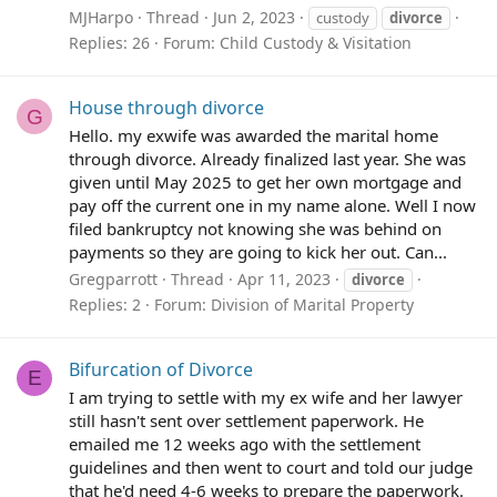
MJHarpo
Thread
Jun 2, 2023
custody
divorce
Replies: 26
Forum:
Child Custody & Visitation
House through divorce
G
Hello. my exwife was awarded the marital home
through divorce. Already finalized last year. She was
given until May 2025 to get her own mortgage and
pay off the current one in my name alone. Well I now
filed bankruptcy not knowing she was behind on
payments so they are going to kick her out. Can...
Gregparrott
Thread
Apr 11, 2023
divorce
Replies: 2
Forum:
Division of Marital Property
Bifurcation of Divorce
E
I am trying to settle with my ex wife and her lawyer
still hasn't sent over settlement paperwork. He
emailed me 12 weeks ago with the settlement
guidelines and then went to court and told our judge
that he'd need 4-6 weeks to prepare the paperwork.