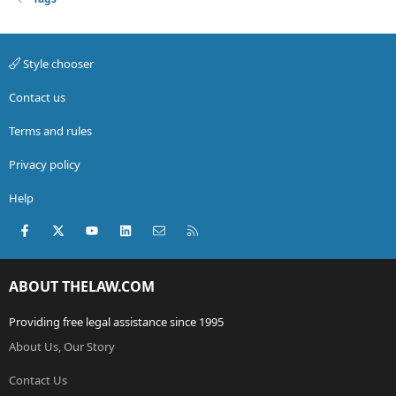
Style chooser
Contact us
Terms and rules
Privacy policy
Help
Facebook
X (Twitter)
youtube
LinkedIn
Contact us
RSS
ABOUT THELAW.COM
Providing free legal assistance since 1995
About Us, Our Story
Contact Us