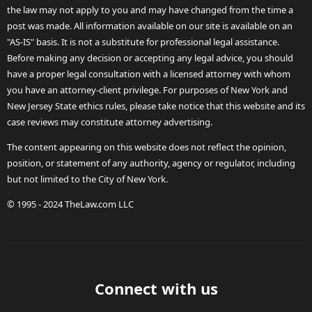
the law may not apply to you and may have changed from the time a
post was made. All information available on our site is available on an
"AS-IS" basis. It is not a substitute for professional legal assistance.
Before making any decision or accepting any legal advice, you should
have a proper legal consultation with a licensed attorney with whom
you have an attorney-client privilege. For purposes of New York and
New Jersey State ethics rules, please take notice that this website and its
case reviews may constitute attorney advertising.
The content appearing on this website does not reflect the opinion,
position, or statement of any authority, agency or regulator, including
but not limited to the City of New York.
© 1995 - 2024 TheLaw.com LLC
Connect with us