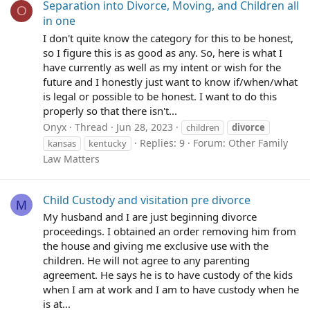
Separation into Divorce, Moving, and Children all
O
in one
I don't quite know the category for this to be honest,
so I figure this is as good as any. So, here is what I
have currently as well as my intent or wish for the
future and I honestly just want to know if/when/what
is legal or possible to be honest. I want to do this
properly so that there isn't...
Onyx
Thread
Jun 28, 2023
children
divorce
Replies: 9
Forum:
Other Family
kansas
kentucky
Law Matters
Child Custody and visitation pre divorce
M
My husband and I are just beginning divorce
proceedings. I obtained an order removing him from
the house and giving me exclusive use with the
children. He will not agree to any parenting
agreement. He says he is to have custody of the kids
when I am at work and I am to have custody when he
is at...