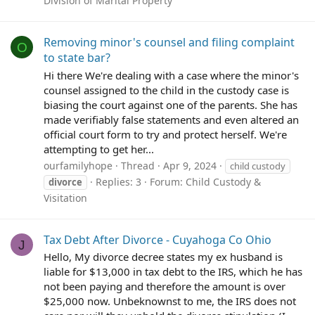
Division of Marital Property
Removing minor's counsel and filing complaint
O
to state bar?
Hi there We're dealing with a case where the minor's
counsel assigned to the child in the custody case is
biasing the court against one of the parents. She has
made verifiably false statements and even altered an
official court form to try and protect herself. We're
attempting to get her...
ourfamilyhope
Thread
Apr 9, 2024
child custody
Replies: 3
Forum:
Child Custody &
divorce
Visitation
Tax Debt After Divorce - Cuyahoga Co Ohio
J
Hello, My divorce decree states my ex husband is
liable for $13,000 in tax debt to the IRS, which he has
not been paying and therefore the amount is over
$25,000 now. Unbeknownst to me, the IRS does not