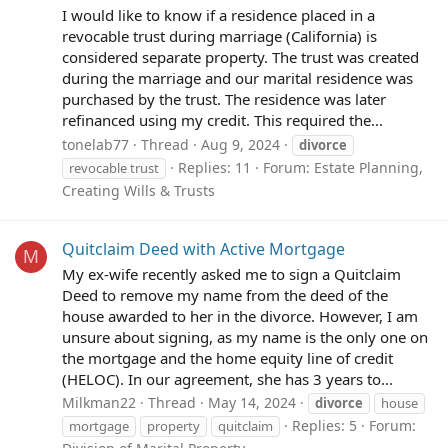
I would like to know if a residence placed in a
revocable trust during marriage (California) is
considered separate property. The trust was created
during the marriage and our marital residence was
purchased by the trust. The residence was later
refinanced using my credit. This required the...
tonelab77
Thread
Aug 9, 2024
divorce
Replies: 11
Forum:
Estate Planning,
revocable trust
Creating Wills & Trusts
Quitclaim Deed with Active Mortgage
M
My ex-wife recently asked me to sign a Quitclaim
Deed to remove my name from the deed of the
house awarded to her in the divorce. However, I am
unsure about signing, as my name is the only one on
the mortgage and the home equity line of credit
(HELOC). In our agreement, she has 3 years to...
Milkman22
Thread
May 14, 2024
divorce
house
Replies: 5
Forum:
mortgage
property
quitclaim